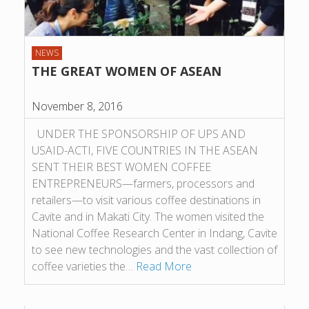
NEWS
THE GREAT WOMEN OF ASEAN
November 8, 2016
UNDER THE SPONSORSHIP OF UPS AND
USAID-ACTI, FIVE COUNTRIES IN THE ASEAN
SENT THEIR BEST WOMEN COFFEE
ENTREPRENEURS—farmers, processors and
retailers—to visit various coffee destinations in
Cavite and in Makati City. The women visited the
National Coffee Research Center in Indang, Cavite
to see new technologies and the vast collection of
coffee varieties the…
Read More