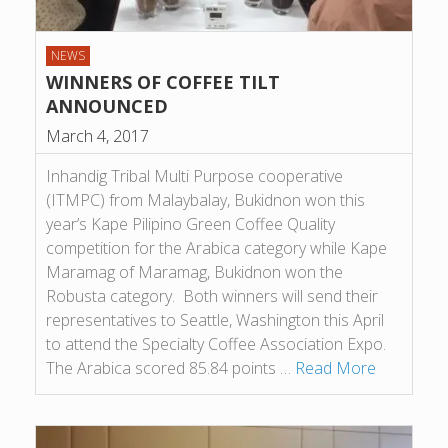
NEWS
WINNERS OF COFFEE TILT
ANNOUNCED
March 4, 2017
Inhandig Tribal Multi Purpose cooperative
(ITMPC) from Malaybalay, Bukidnon won this
year’s Kape Pilipino Green Coffee Quality
competition for the Arabica category while Kape
Maramag of Maramag, Bukidnon won the
Robusta category. Both winners will send their
representatives to Seattle, Washington this April
to attend the Specialty Coffee Association Expo.
The Arabica scored 85.84 points …
Read More