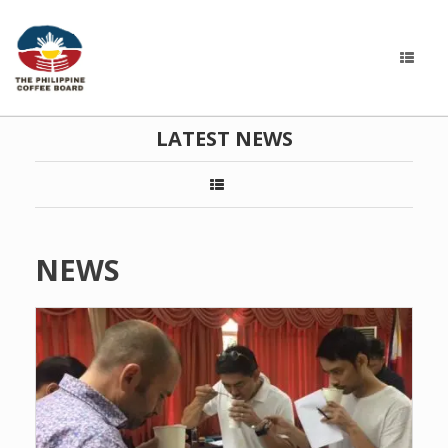
LATEST NEWS
NEWS