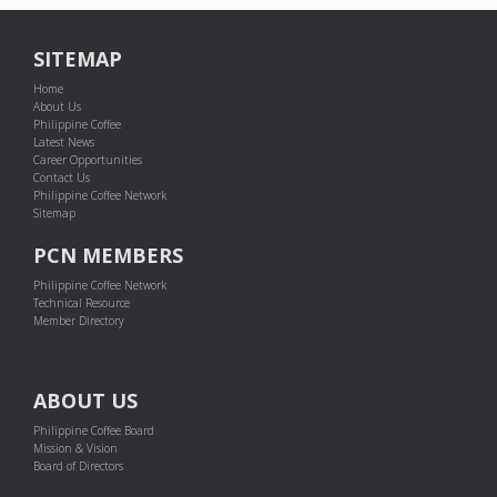
SITEMAP
Home
About Us
Philippine Coffee
Latest News
Career Opportunities
Contact Us
Philippine Coffee Network
Sitemap
PCN MEMBERS
Philippine Coffee Network
Technical Resource
Member Directory
ABOUT US
Philippine Coffee Board
Mission & Vision
Board of Directors