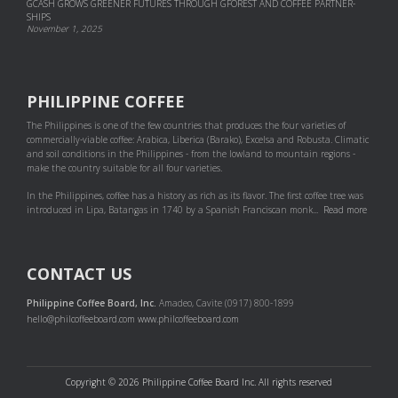
GCASH GROWS GREENER FUTURES THROUGH GFOREST AND COF­FEE PART­NER­
SHIPS
November 1, 2025
PHILIPPINE COFFEE
The Philippines is one of the few countries that produces the four varieties of
commercially-viable coffee: Arabica, Liberica (Barako), Excelsa and Robusta. Climatic
and soil conditions in the Philippines - from the lowland to mountain regions -
make the country suitable for all four varieties.
In the Philippines, coffee has a history as rich as its flavor. The first coffee tree was
introduced in Lipa, Batangas in 1740 by a Spanish Franciscan monk...
Read more
CONTACT US
Philippine Coffee Board, Inc.
Amadeo, Cavite (0917) 800-1899
hello@philcoffeeboard.com
www.philcoffeeboard.com
Copyright © 2026 Philippine Coffee Board Inc. All rights reserved