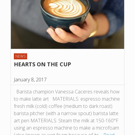
NEWS
HEARTS ON THE CUP
January 8, 2017
Barista champion Vanessa Caceres reveals how
to make latte art MATERIALS: espresso machine
fresh milk (cold) coffee (medium to dark roast)
barista pitcher (with a narrow spout) barista latte
art pen MATERIALS: Steam the milk at 150-160°F
using an espresso machine to make a microfoam