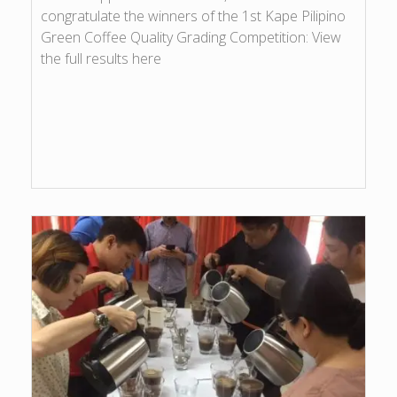
congratulate the winners of the 1st Kape Pilipino
Green Coffee Quality Grading Competition: View
the full results here