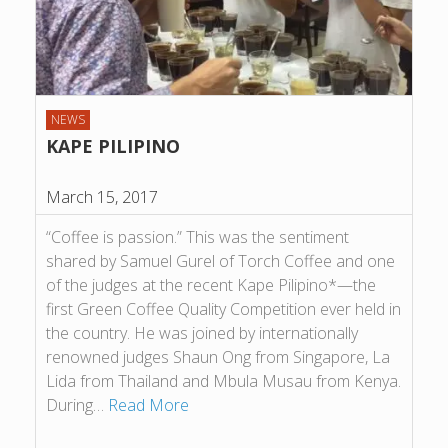
NEWS
KAPE PILIPINO
March 15, 2017
“Coffee is passion.” This was the sentiment
shared by Samuel Gurel of Torch Coffee and one
of the judges at the recent Kape Pilipino*—the
first Green Coffee Quality Competition ever held in
the country. He was joined by internationally
renowned judges Shaun Ong from Singapore, La
Lida from Thailand and Mbula Musau from Kenya.
During…
Read More