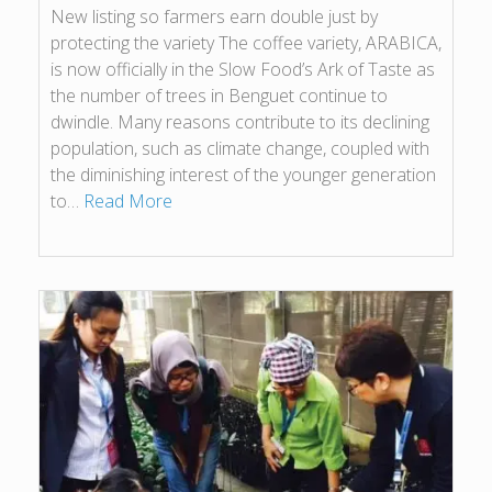
New listing so farmers earn double just by
protecting the variety The coffee variety, ARABICA,
is now officially in the Slow Food’s Ark of Taste as
the number of trees in Benguet continue to
dwindle. Many reasons contribute to its declining
population, such as climate change, coupled with
the diminishing interest of the younger generation
to…
Read More