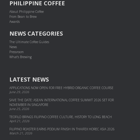
PHILIPPINE COFFEE
About Philippine Coffee
From Bean to Brew
Awards
NEWS CATEGORIES
The Ultimate Coffee Guides
News
Pressroom
What's Brewing
LATEST NEWS
APPLICATIONS NOW OPEN FOR FREE HYBRID ORGANIC COFFEE COURSE
June 29, 2026
SAVE THE DATE: ASEAN INTERNATIONAL COFFEE SUMMIT 2026 SET FOR
NOVEMBER IN SINGAPORE
June 25, 2026
TEOFILO BRINGS FILIPINO COFFEE CULTURE, HISTORY TO LONG BEACH
April 21, 2026
FILIPINO ROASTER EARNS PODIUM FINISH IN THAIFEX HOREC ASIA 2026
March 21, 2026