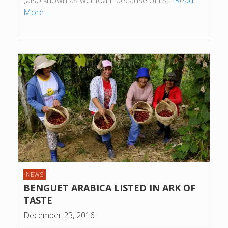
(also known as wet foam because of its…
Read
More
NEWS
BENGUET ARABICA LISTED IN ARK OF
TASTE
December 23, 2016