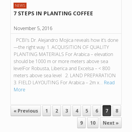
NEWS
7 STEPS IN PLANTING COFFEE
November 5, 2016
PCBI’s Dr. Alejandro Mojica reveals how it’s done
—the right way. 1. ACQUISITION OF QUALITY
PLANTING MATERIALS For Arabica – elevation
should be 1000 m or more meters above sea
levelFor Robusta, Liberica and Excelsa – < 800
meters above sea level 2. LAND PREPARATION
3. FIELD LAYOUTING For Arabica – 2m x…
Read
More
POST NAVIGATION
« Previous
1
2
3
4
5
6
7
8
9
10
Next »