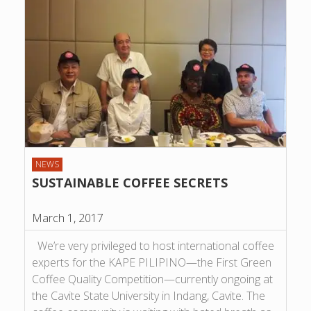
NEWS
SUSTAINABLE COFFEE SECRETS
March 1, 2017
We’re very privileged to host international coffee
experts for the KAPE PILIPINO—the First Green
Coffee Quality Competition—currently ongoing at
the Cavite State University in Indang, Cavite. The