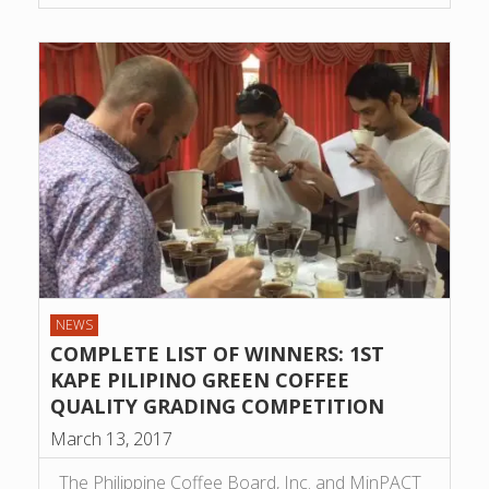
NEWS
COMPLETE LIST OF WINNERS: 1ST
KAPE PILIPINO GREEN COFFEE
QUALITY GRADING COMPETITION
March 13, 2017
The Philippine Coffee Board, Inc. and MinPACT