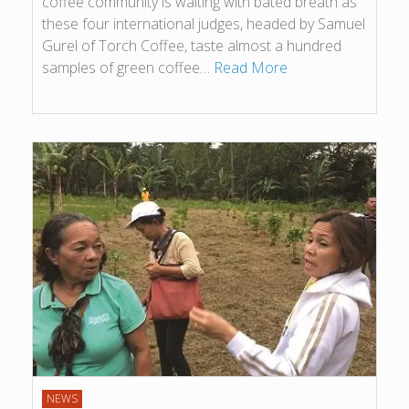
coffee community is waiting with bated breath as
these four international judges, headed by Samuel
Gurel of Torch Coffee, taste almost a hundred
samples of green coffee…
Read More
NEWS