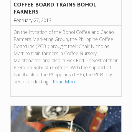
COFFEE BOARD TRAINS BOHOL
FARMERS
February 27, 2017
On the invitation of the Bohol Coffee and Cacao
Farmers Marketing Group, the Philippine Coffee
Board Inc (PCBI) brought their Chair Nicholas
Matti to train farmers in Coffee Nursery
Maintenance and also in Pick Red Harvest of their
Premium Robusta Coffees. With the support of
Landbank of the Philippines (LBP), the PCBI has
been conducting…
Read More