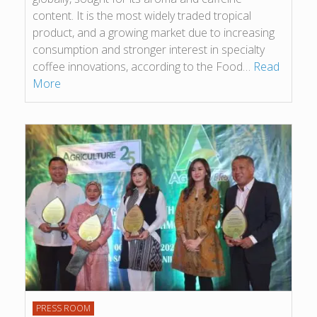
content. It is the most widely traded tropical
product, and a growing market due to increasing
consumption and stronger interest in specialty
coffee innovations, according to the Food…
Read
More
PRESS ROOM