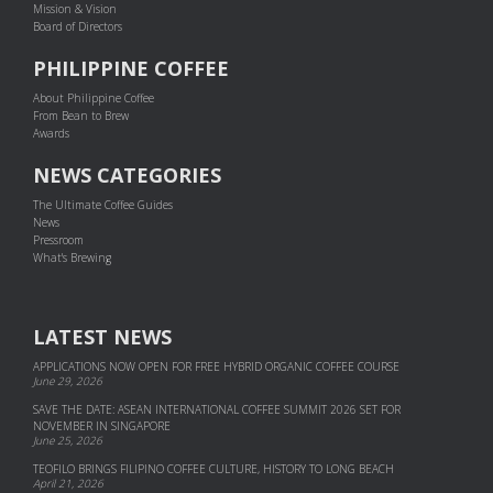
Mission & Vision
Board of Directors
PHILIPPINE COFFEE
About Philippine Coffee
From Bean to Brew
Awards
NEWS CATEGORIES
The Ultimate Coffee Guides
News
Pressroom
What's Brewing
LATEST NEWS
APPLICATIONS NOW OPEN FOR FREE HYBRID ORGANIC COFFEE COURSE
June 29, 2026
SAVE THE DATE: ASEAN INTERNATIONAL COFFEE SUMMIT 2026 SET FOR
NOVEMBER IN SINGAPORE
June 25, 2026
TEOFILO BRINGS FILIPINO COFFEE CULTURE, HISTORY TO LONG BEACH
April 21, 2026