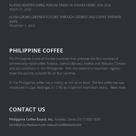
FILIPINO ROASTER EARNS PODIUM FINISH IN THAIFEX HOREC ASIA 2026
March 21, 2026
GCASH GROWS GREENER FUTURES THROUGH GFOREST AND COF­FEE PART­NER­
SHIPS
November 1, 2025
PHILIPPINE COFFEE
The Philippines is one of the few countries that produces the four varieties of
commercially-viable coffee: Arabica, Liberica (Barako), Excelsa and Robusta. Climatic
and soil conditions in the Philippines - from the lowland to mountain regions -
make the country suitable for all four varieties.
In the Philippines, coffee has a history as rich as its flavor. The first coffee tree was
introduced in Lipa, Batangas in 1740 by a Spanish Franciscan monk...
Read more
CONTACT US
Philippine Coffee Board, Inc.
Amadeo, Cavite (0917) 800-1899
hello@philcoffeeboard.com
www.philcoffeeboard.com