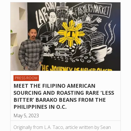
PRESS ROOM
MEET THE FILIPINO AMERICAN
SOURCING AND ROASTING RARE ‘LESS
BITTER’ BARAKO BEANS FROM THE
PHILIPPINES IN O.C.
May 5, 2023
Originally from L.A. Taco, article written by Sean