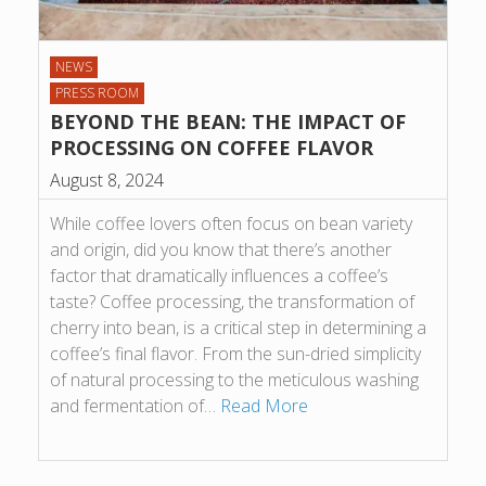
NEWS
PRESS ROOM
BEYOND THE BEAN: THE IMPACT OF
PROCESSING ON COFFEE FLAVOR
August 8, 2024
While coffee lovers often focus on bean variety
and origin, did you know that there’s another
factor that dramatically influences a coffee’s
taste? Coffee processing, the transformation of
cherry into bean, is a critical step in determining a
coffee’s final flavor. From the sun-dried simplicity
of natural processing to the meticulous washing
and fermentation of…
Read More