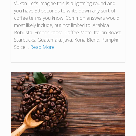
Vukan Let’s imagine this is a lightning round and
you have 30 seconds to write down any sort of
coffee terms you know. Common answers would
most likely include, but not limited to: Arabica.
Robusta. French roast. Coffee Mate. Italian Roast.
Starbucks. Guatemala. Java. Kona Blend. Pumpkin
Spice…
Read More