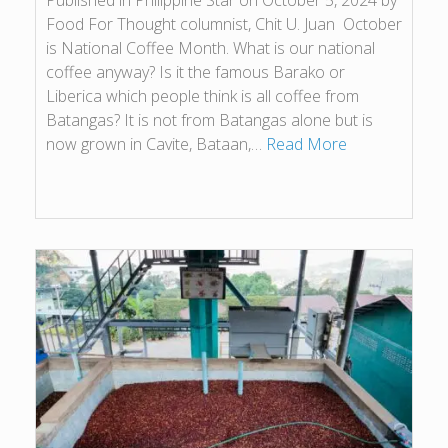
Published in Philippine Star on October 5, 2024 by
Food For Thought columnist, Chit U. Juan October
is National Coffee Month. What is our national
coffee anyway? Is it the famous Barako or
Liberica which people think is all coffee from
Batangas? It is not from Batangas alone but is
now grown in Cavite, Bataan,…
Read More