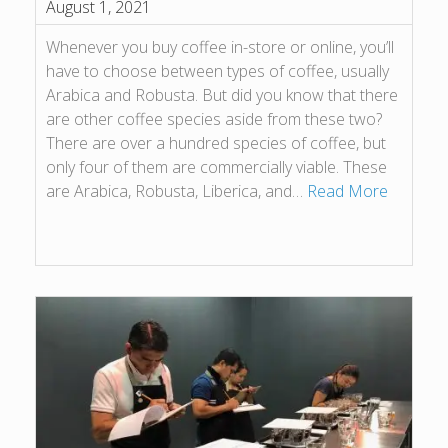
August 1, 2021
Whenever you buy coffee in-store or online, you’ll
have to choose between types of coffee, usually
Arabica and Robusta. But did you know that there
are other coffee species aside from these two?
There are over a hundred species of coffee, but
only four of them are commercially viable. These
are Arabica, Robusta, Liberica, and…
Read More