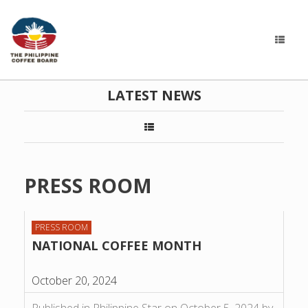
LATEST NEWS
PRESS ROOM
PRESS ROOM
NATIONAL COFFEE MONTH
October 20, 2024