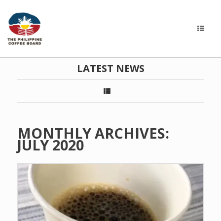
LATEST NEWS
MONTHLY ARCHIVES:
JULY 2020