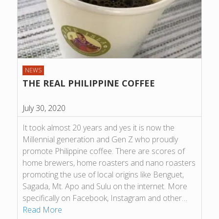
NEWS
THE REAL PHILIPPINE COFFEE
July 30, 2020
It took almost 20 years and yes it is now the
Millennial generation and Gen Z who proudly
promote Philippine coffee. There are scores of
home brewers, home roasters and nano roasters
promoting the use of local origins like Benguet,
Sagada, Mt. Apo and Sulu on the internet. More
specifically on Facebook, Instagram and other…
Read More