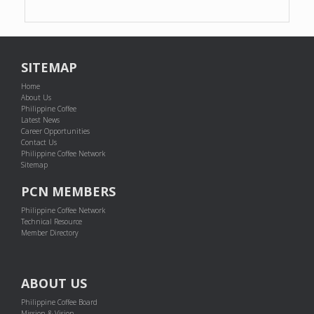
SITEMAP
Home
About Us
Philippine Coffee
Latest News
Career Opportunities
Contact Us
Philippine Coffee Network
Sitemap
PCN MEMBERS
Philippine Coffee Network
Technical Resource
Member Directory
ABOUT US
Philippine Coffee Board
Mission & Vision