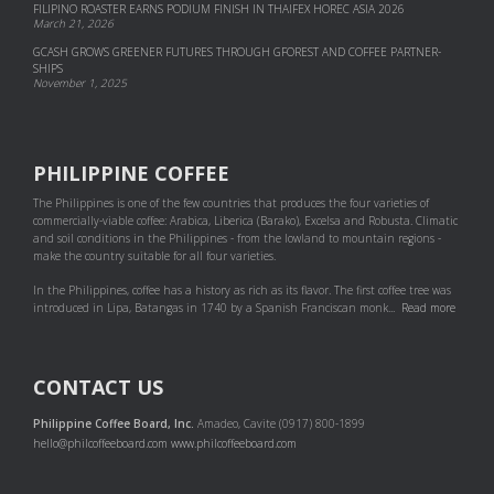
FILIPINO ROASTER EARNS PODIUM FINISH IN THAIFEX HOREC ASIA 2026
March 21, 2026
GCASH GROWS GREENER FUTURES THROUGH GFOREST AND COF­FEE PART­NER­
SHIPS
November 1, 2025
PHILIPPINE COFFEE
The Philippines is one of the few countries that produces the four varieties of
commercially-viable coffee: Arabica, Liberica (Barako), Excelsa and Robusta. Climatic
and soil conditions in the Philippines - from the lowland to mountain regions -
make the country suitable for all four varieties.
In the Philippines, coffee has a history as rich as its flavor. The first coffee tree was
introduced in Lipa, Batangas in 1740 by a Spanish Franciscan monk...
Read more
CONTACT US
Philippine Coffee Board, Inc.
Amadeo, Cavite (0917) 800-1899
hello@philcoffeeboard.com
www.philcoffeeboard.com