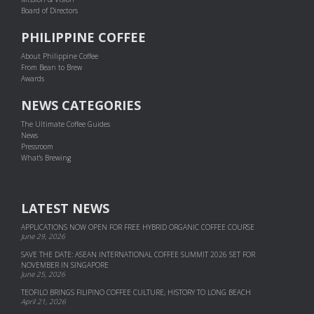
Board of Directors
PHILIPPINE COFFEE
About Philippine Coffee
From Bean to Brew
Awards
NEWS CATEGORIES
The Ultimate Coffee Guides
News
Pressroom
What's Brewing
LATEST NEWS
APPLICATIONS NOW OPEN FOR FREE HYBRID ORGANIC COFFEE COURSE
June 29, 2026
SAVE THE DATE: ASEAN INTERNATIONAL COFFEE SUMMIT 2026 SET FOR
NOVEMBER IN SINGAPORE
June 25, 2026
TEOFILO BRINGS FILIPINO COFFEE CULTURE, HISTORY TO LONG BEACH
April 21, 2026