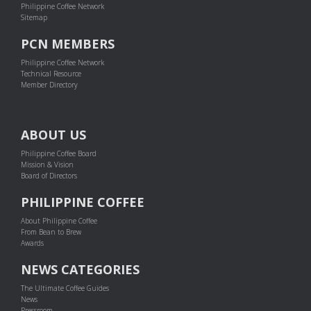
Philippine Coffee Network
Sitemap
PCN MEMBERS
Philippine Coffee Network
Technical Resource
Member Directory
ABOUT US
Philippine Coffee Board
Mission & Vision
Board of Directors
PHILIPPINE COFFEE
About Philippine Coffee
From Bean to Brew
Awards
NEWS CATEGORIES
The Ultimate Coffee Guides
News
Pressroom