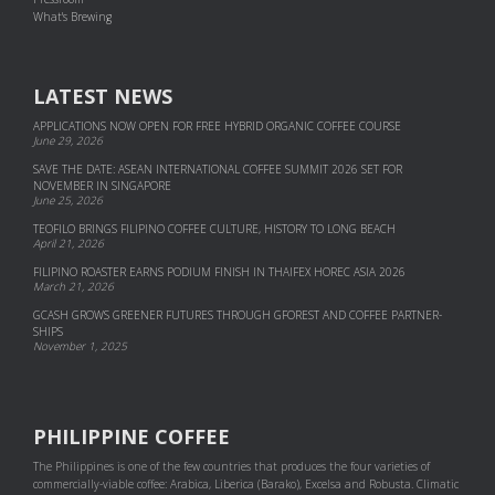
What's Brewing
LATEST NEWS
APPLICATIONS NOW OPEN FOR FREE HYBRID ORGANIC COFFEE COURSE
June 29, 2026
SAVE THE DATE: ASEAN INTERNATIONAL COFFEE SUMMIT 2026 SET FOR
NOVEMBER IN SINGAPORE
June 25, 2026
TEOFILO BRINGS FILIPINO COFFEE CULTURE, HISTORY TO LONG BEACH
April 21, 2026
FILIPINO ROASTER EARNS PODIUM FINISH IN THAIFEX HOREC ASIA 2026
March 21, 2026
GCASH GROWS GREENER FUTURES THROUGH GFOREST AND COF­FEE PART­NER­
SHIPS
November 1, 2025
PHILIPPINE COFFEE
The Philippines is one of the few countries that produces the four varieties of
commercially-viable coffee: Arabica, Liberica (Barako), Excelsa and Robusta. Climatic