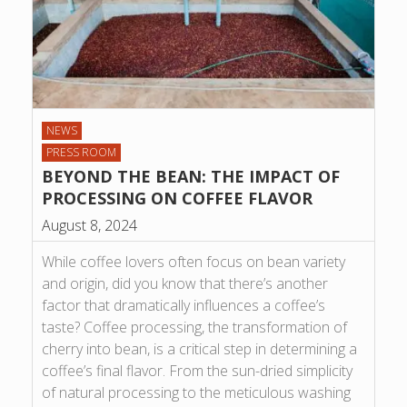
NEWS
PRESS ROOM
BEYOND THE BEAN: THE IMPACT OF
PROCESSING ON COFFEE FLAVOR
August 8, 2024
While coffee lovers often focus on bean variety
and origin, did you know that there’s another
factor that dramatically influences a coffee’s
taste? Coffee processing, the transformation of
cherry into bean, is a critical step in determining a
coffee’s final flavor. From the sun-dried simplicity
of natural processing to the meticulous washing