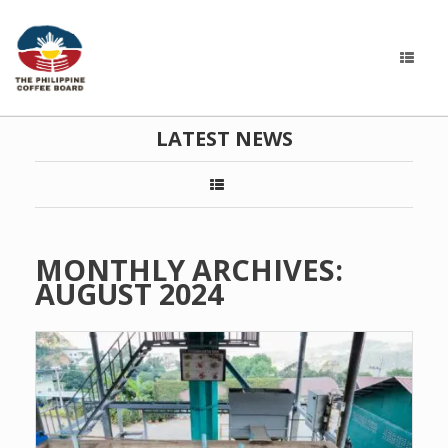
LATEST NEWS
MONTHLY ARCHIVES:
AUGUST 2024