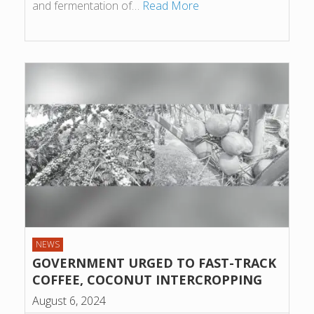
and fermentation of…
Read More
NEWS
GOVERNMENT URGED TO FAST-TRACK
COFFEE, COCONUT INTERCROPPING
August 6, 2024