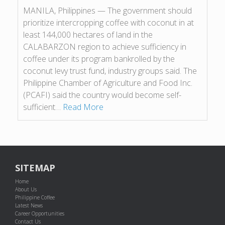
MANILA, Philippines — The government should
prioritize intercropping coffee with coconut in at
least 144,000 hectares of land in the
CALABARZON region to achieve sufficiency in
coffee under its program bankrolled by the
coconut levy trust fund, industry groups said. The
Philippine Chamber of Agriculture and Food Inc.
(PCAFI) said the country would become self-
sufficient…
Read More
SITEMAP
Home
About Us
Philippine Coffee
Latest News
Career Opportunities
Contact Us