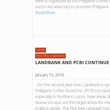
meet is organized by the Philippine Coffee B
sector-led advocacy to promote Philippine 
Read More
NEWS
PICK RED CAMPAIGN
LANDBANK AND PCBI CONTINUE 
January 15, 2016
For the second year now, Landbank is sp
Philippine Coffee Board Inc. (PCBI) to raise
especially in Northern Luzon. New areas, l
Nueva Vizcaya, are the target areas for ne
Arabica variety. The Pick Red campaign h