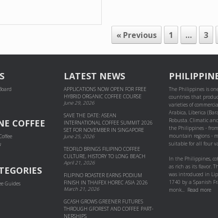
« Previous
1
…
3
S
LATEST NEWS
PHILIPPIN
 Board
APPLICATIONS NOW OPEN FOR FREE
The Philippines is one
HYBRID ORGANIC COFFEE COURSE
countries that produc
June 29, 2026
varieties of commercial
Arabica, Liberica (Bar
SAVE THE DATE: ASEAN
Robusta. Climatic and
NE COFFEE
INTERNATIONAL COFFEE SUMMIT 2026
the Philippines - fro
SET FOR NOVEMBER IN SINGAPORE
mountain regions - m
Coffee
June 25, 2026
suitable for all four va
w
TEOFILO BRINGS FILIPINO COFFEE
CULTURE, HISTORY TO LONG BEACH
In the Philippines, co
April 21, 2026
as rich as its flavor. Th
TEGORIES
was introduced in Li
FILIPINO ROASTER EARNS PODIUM
1740 by a Spanish Fr
FINISH IN THAIFEX HOREC ASIA 2026
ee Guides
March 21, 2026
monk...
Read more
GCASH GROWS GREENER FUTURES
THROUGH GFOREST AND COF­FEE PART­
NER­SHIPS