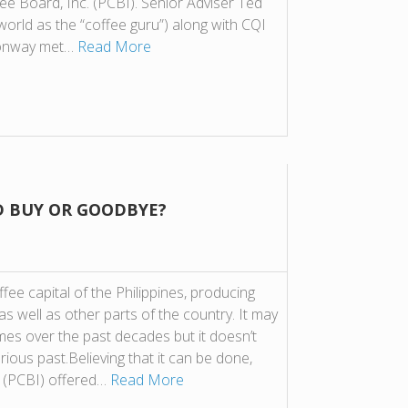
fee Board, Inc. (PCBI). Senior Adviser Ted
world as the “coffee guru”) along with CQI
Conway met…
Read More
D BUY OR GOODBYE?
ee capital of the Philippines, producing
s well as other parts of the country. It may
imes over the past decades but it doesn’t
rious past.Believing that it can be done,
. (PCBI) offered…
Read More