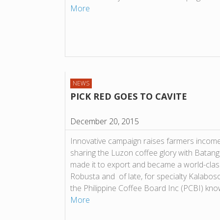
More
NEWS
PICK RED GOES TO CAVITE
December 20, 2015
Innovative campaign raises farmers incom
sharing the Luzon coffee glory with Batanga
made it to export and became a world-class
Robusta and of late, for specialty Kalabos
the Philippine Coffee Board Inc (PCBI) kn
More