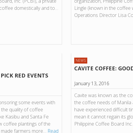
oard, Inc. (PCBI), a private
organization, Philippine Cof
coffee domestically and to…
Lingle (known in the coffee 
Operations Director Lisa 
NEWS
CAVITE COFFEE: GOO
PICK RED EVENTS
January 13, 2016
Cavite was known as the coff
onsoring some events with
the coffee needs of Manila a
 the quality of coffee
have experienced difficult t
ike Kasibu and Santa Fe
mean it cannot regain its glo
w coffee plantings of the
Philippine Coffee Board Inc
as made farmers more…
Read