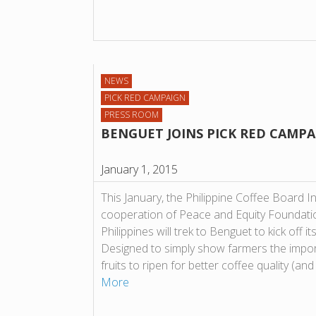
NEWS
PICK RED CAMPAIGN
PRESS ROOM
BENGUET JOINS PICK RED CAMP
January 1, 2015
This January, the Philippine Coffee Board I
cooperation of Peace and Equity Foundati
Philippines will trek to Benguet to kick off
Designed to simply show farmers the impor
fruits to ripen for better coffee quality (an
More