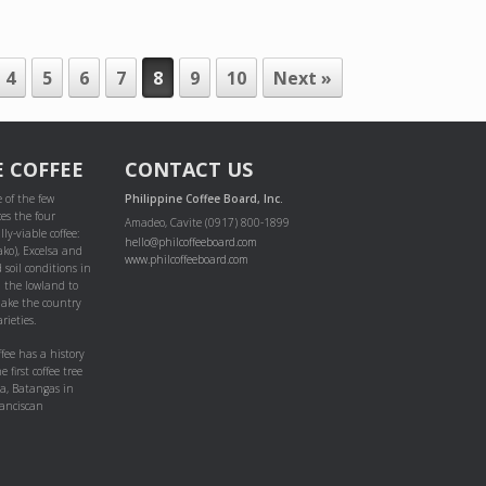
4
5
6
7
8
9
10
Next »
E COFFEE
CONTACT US
 of the few
Philippine Coffee Board, Inc.
es the four
Amadeo, Cavite (0917) 800-1899
ly-viable coffee:
hello@philcoffeeboard.com
ako), Excelsa and
www.philcoffeeboard.com
 soil conditions in
m the lowland to
ake the country
rieties.
ffee has a history
e first coffee tree
pa, Batangas in
anciscan