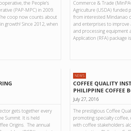
operative, the People’s
Commerce & Trade (MinPACT
rative (PAP-MPC) in 2009.
Agriculture (USDA) funded pr
0. The coop now counts about
from interested Mindanao c
 in growth! Since 2012, when
and enterprises to improve 
and processing equipment 
Application (RFA) package i
NEWS
RING
COFFEE QUALITY INS
PHILIPPINE COFFEE B
July 27, 2016
sector gets together every
The prestigious Coffee Quali
e Summit. It is held
promoting specialty coffee, 
offee Origins. The annual
with coffee stakeholders al