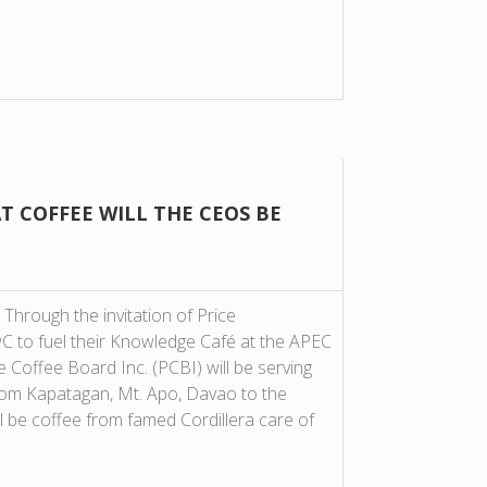
T COFFEE WILL THE CEOS BE
 Through the invitation of Price
 to fuel their Knowledge Café at the APEC
Coffee Board Inc. (PCBI) will be serving
rom Kapatagan, Mt. Apo, Davao to the
ll be coffee from famed Cordillera care of