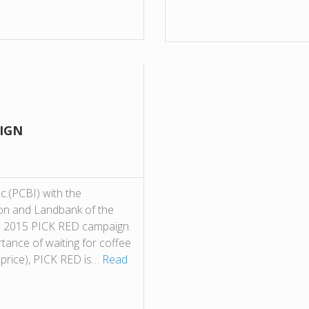
AIGN
nc.(PCBI) with the
on and Landbank of the
 its 2015 PICK RED campaign.
tance of waiting for coffee
d price), PICK RED is…
Read