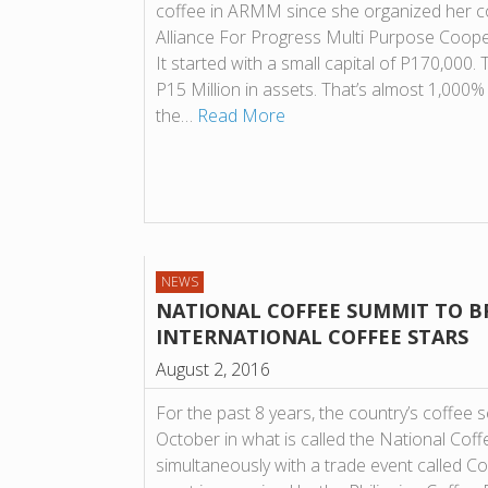
coffee in ARMM since she organized her co
Alliance For Progress Multi Purpose Coope
It started with a small capital of P170,00
P15 Million in assets. That’s almost 1,000%
the…
Read More
NEWS
NATIONAL COFFEE SUMMIT TO B
INTERNATIONAL COFFEE STARS
August 2, 2016
For the past 8 years, the country’s coffee 
October in what is called the National Coffe
simultaneously with a trade event called C