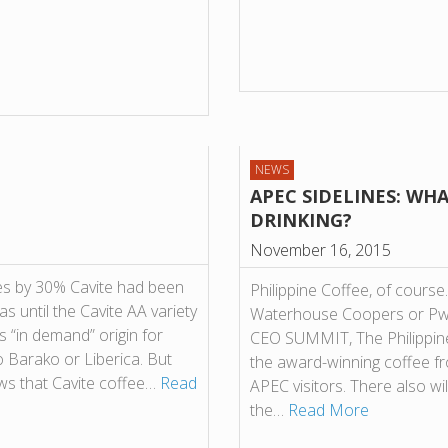
NEWS
APEC SIDELINES: WHA
DRINKING?
November 16, 2015
es by 30% Cavite had been
Philippine Coffee, of course.
s until the Cavite AA variety
Waterhouse Coopers or PwC
 “in demand” origin for
CEO SUMMIT, The Philippine 
o Barako or Liberica. But
the award-winning coffee f
ows that Cavite coffee…
Read
APEC visitors. There also wi
the…
Read More