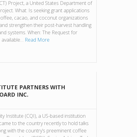
) Project, a United States Department of
oject. What: Is seeking grant applications
offee, cacao, and coconut organizations
and strengthen their post-harvest handling
and systems. When: The Request for
s available…
Read More
TITUTE PARTNERS WITH
OARD INC.
ty Institute (CQI), a US-based institution
came to the country recently to hold talks
ong with the country’s preeminent coffee