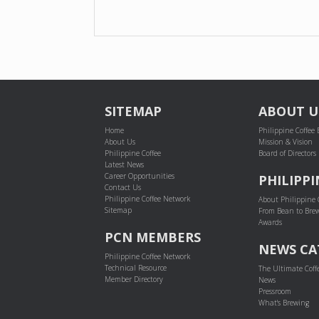
POST NAVIGATION
SITEMAP
ABOUT U
Home
Philippine Coffee
About Us
Mission & Vision
Philippine Coffee
Board of Directors
Latest News
Career Opportunities
PHILIPPI
Contact Us
Philippine Coffee Network
About Philippine 
Sitemap
From Bean to Bre
Awards
PCN MEMBERS
NEWS CA
Philippine Coffee Network
Technical Resource
The Ultimate Coff
Member Directory
News
Pressroom
What's Brewing