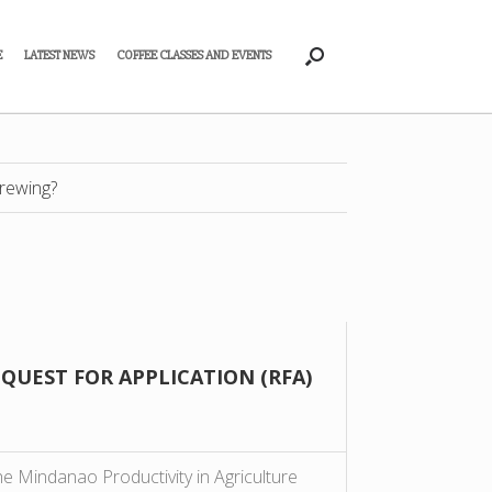
E
LATEST NEWS
COFFEE CLASSES AND EVENTS
rewing?
EQUEST FOR APPLICATION (RFA)
 Mindanao Productivity in Agriculture