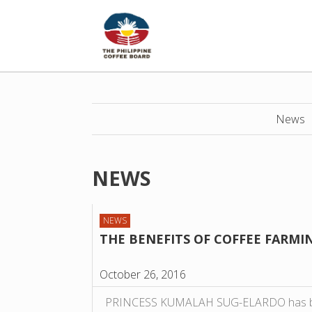
News
NEWS
NEWS
THE BENEFITS OF COFFEE FARMI
October 26, 2016
PRINCESS KUMALAH SUG-ELARDO has bee