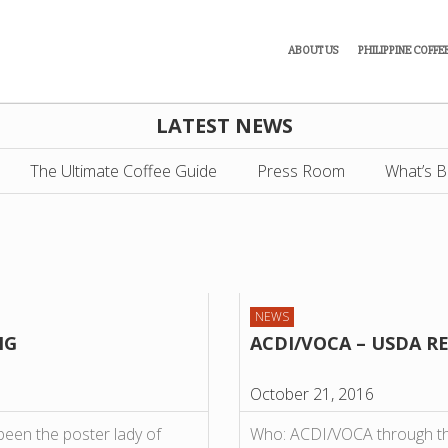
ABOUT US
PHILIPPINE COFFE
LATEST NEWS
The Ultimate Coffee Guide
Press Room
What’s B
NEWS
NG
ACDI/VOCA – USDA R
October 21, 2016
n the poster lady of
Who: ACDI/VOCA through the