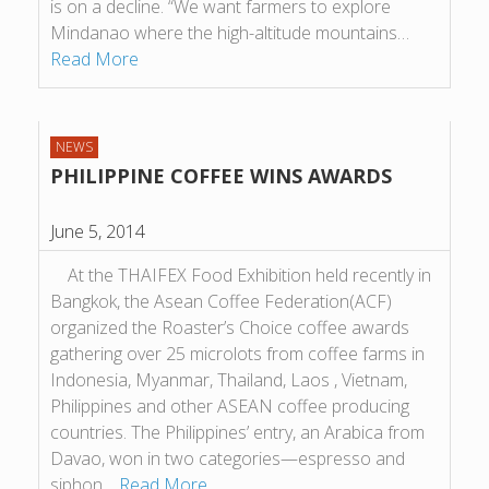
is on a decline. “We want farmers to explore
Mindanao where the high-altitude mountains…
Read More
NEWS
PHILIPPINE COFFEE WINS AWARDS
June 5, 2014
At the THAIFEX Food Exhibition held recently in
Bangkok, the Asean Coffee Federation(ACF)
organized the Roaster’s Choice coffee awards
gathering over 25 microlots from coffee farms in
Indonesia, Myanmar, Thailand, Laos , Vietnam,
Philippines and other ASEAN coffee producing
countries. The Philippines’ entry, an Arabica from
Davao, won in two categories—espresso and
siphon…
Read More