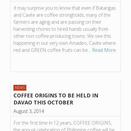
It may surprise you to know that even if Batangas
and Cavite are coffee strongholds, many of the
farmers are aging and are passing on their
harvesting chores to hired hands usually from
other non coffee-producing towns. We see this
happening in our very own Amadeo, Cavite where
red and GREEN coffee fruits can be…
Read More
NEWS
COFFEE ORIGINS TO BE HELD IN
DAVAO THIS OCTOBER
August 3, 2014
For the first time in 12 years, COFFEE ORIGINS,
the annual celebration of Philippine coffee will be