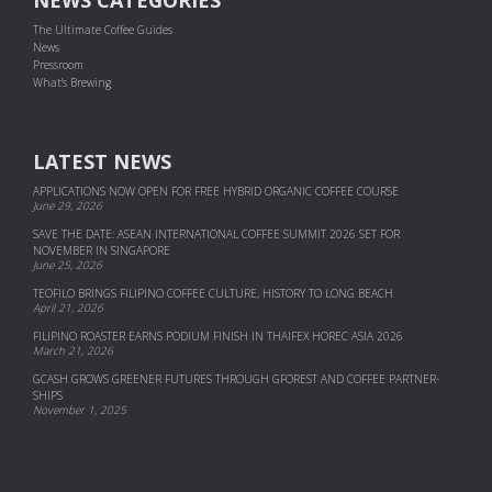
NEWS CATEGORIES
The Ultimate Coffee Guides
News
Pressroom
What's Brewing
LATEST NEWS
APPLICATIONS NOW OPEN FOR FREE HYBRID ORGANIC COFFEE COURSE
June 29, 2026
SAVE THE DATE: ASEAN INTERNATIONAL COFFEE SUMMIT 2026 SET FOR
NOVEMBER IN SINGAPORE
June 25, 2026
TEOFILO BRINGS FILIPINO COFFEE CULTURE, HISTORY TO LONG BEACH
April 21, 2026
FILIPINO ROASTER EARNS PODIUM FINISH IN THAIFEX HOREC ASIA 2026
March 21, 2026
GCASH GROWS GREENER FUTURES THROUGH GFOREST AND COF­FEE PART­NER­
SHIPS
November 1, 2025