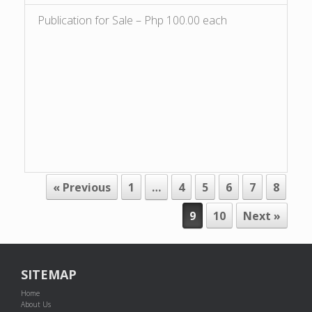
Publication for Sale – Php 100.00 each
POST NAVIGATION
« Previous
1
…
4
5
6
7
8
9
10
Next »
SITEMAP
Home
About Us