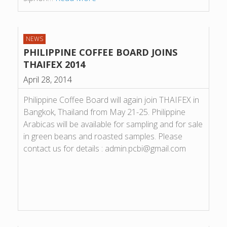
NEWS
PHILIPPINE COFFEE BOARD JOINS
THAIFEX 2014
April 28, 2014
Philippine Coffee Board will again join THAIFEX in
Bangkok, Thailand from May 21-25. Philippine
Arabicas will be available for sampling and for sale
in green beans and roasted samples. Please
contact us for details : admin.pcbi@gmail.com