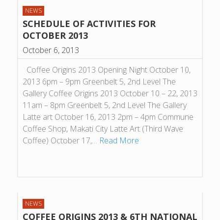
NEWS
SCHEDULE OF ACTIVITIES FOR
OCTOBER 2013
October 6, 2013
Coffee Origins 2013 Opening Night October 10,
2013 6pm – 9pm Greenbelt 5, 2nd Level The
Gallery Coffee Origins 2013 October 10 – 22, 2013
11am – 8pm Greenbelt 5, 2nd Level The Gallery
Latte art October 16, 2013 2pm – 4pm Commune
Coffee Shop, Makati City Latte Art (Third Wave
Coffee) October 17,…
Read More
NEWS
COFFEE ORIGINS 2013 & 6TH NATIONAL