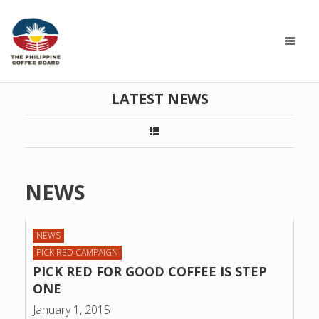
LATEST NEWS
NEWS
NEWS
PICK RED CAMPAIGN
PICK RED FOR GOOD COFFEE IS STEP
ONE
January 1, 2015