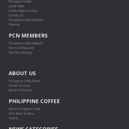
Philippine Coffee
Latest News
Career Opportunities
Contact Us
Philippine Coffee Network
Sitemap
PCN MEMBERS
Philippine Coffee Network
Technical Resource
Member Directory
ABOUT US
Philippine Coffee Board
Mission & Vision
Board of Directors
PHILIPPINE COFFEE
About Philippine Coffee
From Bean to Brew
Awards