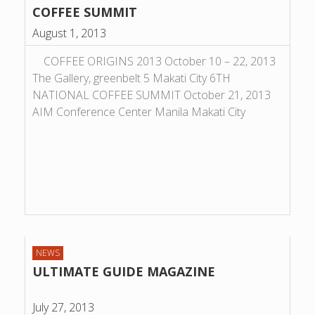
COFFEE SUMMIT
August 1, 2013
COFFEE ORIGINS 2013 October 10 – 22, 2013
The Gallery, greenbelt 5 Makati City 6TH
NATIONAL COFFEE SUMMIT October 21, 2013
AIM Conference Center Manila Makati City
NEWS
ULTIMATE GUIDE MAGAZINE
July 27, 2013