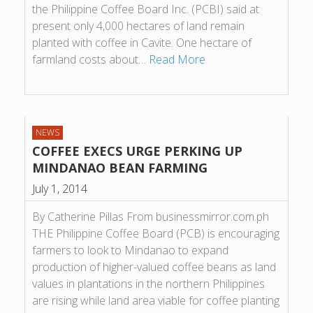
the Philippine Coffee Board Inc. (PCBI) said at
present only 4,000 hectares of land remain
planted with coffee in Cavite. One hectare of
farmland costs about…
Read More
NEWS
COFFEE EXECS URGE PERKING UP
MINDANAO BEAN FARMING
July 1, 2014
By Catherine Pillas From businessmirror.com.ph
THE Philippine Coffee Board (PCB) is encouraging
farmers to look to Mindanao to expand
production of higher-valued coffee beans as land
values in plantations in the northern Philippines
are rising while land area viable for coffee planting