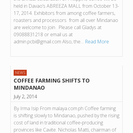
held in Davao’s ABREEZA MALL from October 13-
17, 2014. Exhibitors from among coffee farmers,
roasters and processors from all over Mindanao
are welcome to join . Please call Gladys at
09088831218 or email us at
admin.pcbi@gmail.com Also, the…
Read More
NEWS
COFFEE FARMING SHIFTS TO
MINDANAO
July 2, 2014
By Irma Isip From malaya.com.ph Coffee farming
is shifting slowly to Mindanao, pushed by the rising
cost of land in traditional coffee-producing
provinces like Cavite. Nicholas Matti, chairman of