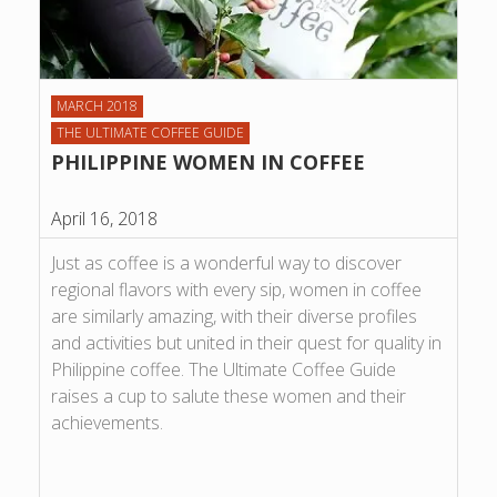
MARCH 2018
THE ULTIMATE COFFEE GUIDE
PHILIPPINE WOMEN IN COFFEE
April 16, 2018
Just as coffee is a wonderful way to discover
regional flavors with every sip, women in coffee
are similarly amazing, with their diverse profiles
and activities but united in their quest for quality in
Philippine coffee. The Ultimate Coffee Guide
raises a cup to salute these women and their
achievements.