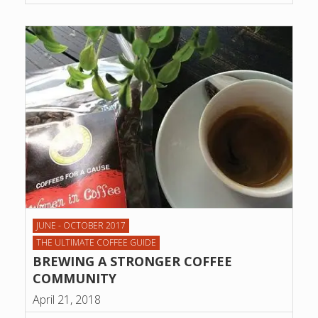
JUNE - OCTOBER 2017
THE ULTIMATE COFFEE GUIDE
BREWING A STRONGER COFFEE
COMMUNITY
April 21, 2018