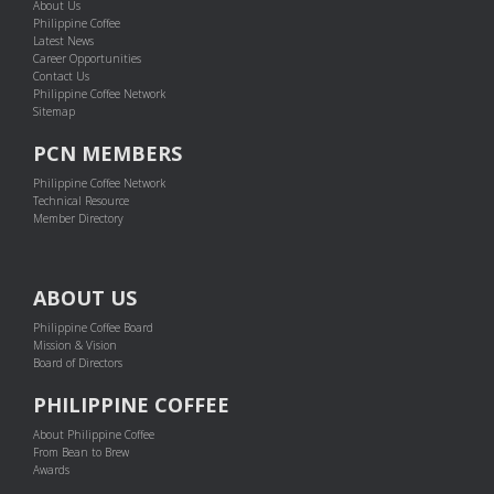
About Us
Philippine Coffee
Latest News
Career Opportunities
Contact Us
Philippine Coffee Network
Sitemap
PCN MEMBERS
Philippine Coffee Network
Technical Resource
Member Directory
ABOUT US
Philippine Coffee Board
Mission & Vision
Board of Directors
PHILIPPINE COFFEE
About Philippine Coffee
From Bean to Brew
Awards