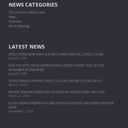
NEWS CATEGORIES
The Ultimate Coffee Guides
News
Pressroom
What's Brewing
LATEST NEWS
APPLICATIONS NOW OPEN FOR FREE HYBRID ORGANIC COFFEE COURSE
June 29, 2026
SAVE THE DATE: ASEAN INTERNATIONAL COFFEE SUMMIT 2026 SET FOR
NOVEMBER IN SINGAPORE
June 25, 2026
TEOFILO BRINGS FILIPINO COFFEE CULTURE, HISTORY TO LONG BEACH
April 21, 2026
FILIPINO ROASTER EARNS PODIUM FINISH IN THAIFEX HOREC ASIA 2026
March 21, 2026
GCASH GROWS GREENER FUTURES THROUGH GFOREST AND COF­FEE PART­NER­
SHIPS
November 1, 2025