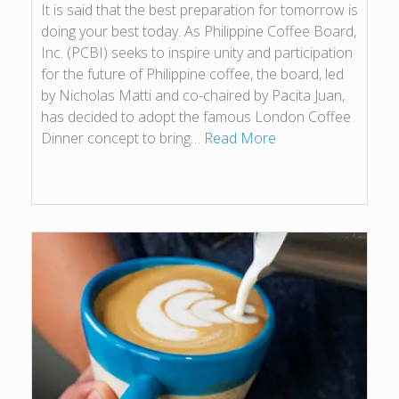
It is said that the best preparation for tomorrow is
doing your best today. As Philippine Coffee Board,
Inc. (PCBI) seeks to inspire unity and participation
for the future of Philippine coffee, the board, led
by Nicholas Matti and co-chaired by Pacita Juan,
has decided to adopt the famous London Coffee
Dinner concept to bring…
Read More