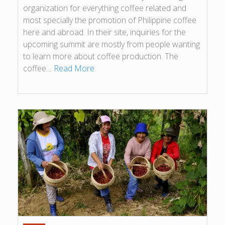
organization for everything coffee related and
most specially the promotion of Philippine coffee
here and abroad. In their site, inquiries for the
upcoming summit are mostly from people wanting
to learn more about coffee production. The
coffee…
Read More