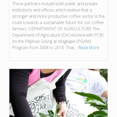
These partners include both public and private
institutions and offices, which believe that a
stronger and more productive coffee sector is the
route towards a sustainable future for our coffee
farmers. DEPARTMENT OF AGRICULTURE The
Department of Agriculture (DA) worked with PCBI
on the Pilipinas Gising at Magkape (PGAM)
Program from 2008 to 2010. That…
Read More