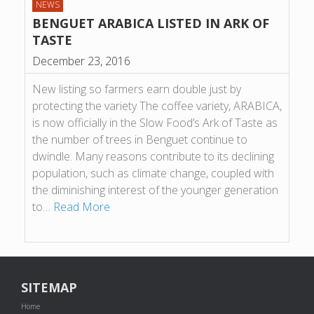
NEWS
BENGUET ARABICA LISTED IN ARK OF
TASTE
December 23, 2016
New listing so farmers earn double just by
protecting the variety The coffee variety, ARABICA,
is now officially in the Slow Food’s Ark of Taste as
the number of trees in Benguet continue to
dwindle. Many reasons contribute to its declining
population, such as climate change, coupled with
the diminishing interest of the younger generation
to…
Read More
SITEMAP
Home