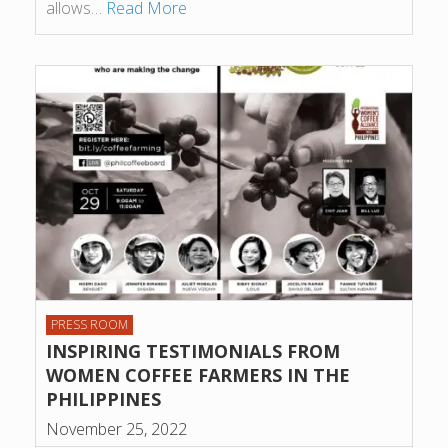
allows…
Read More
PRESS ROOM
INSPIRING TESTIMONIALS FROM
WOMEN COFFEE FARMERS IN THE
PHILIPPINES
November 25, 2022