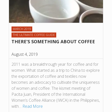
MARCH 2019
THE ULTIMATE COFFEE GUIDE
THERE’S SOMETHING ABOUT COFFEE
August 4, 2019
2011 was a breakthrough year for coffee and for
women. What started as a trip to China to explore
the exportation of coffee and textiles now
becomes an advocacy to cultivate the uniqueness
of women and coffee. The kismet meeting of
Pacita Juan, President of the International
Women’s Coffee Alliance (IWCA) in the Philippines,
with…
Read More