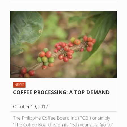
NEWS
COFFEE PROCESSING: A TOP DEMAND
October 19, 2017
The Philippine Coffee Board Inc (PCBI) or simply
“The Coffee Board” is on its 15th year as a ”go-to”