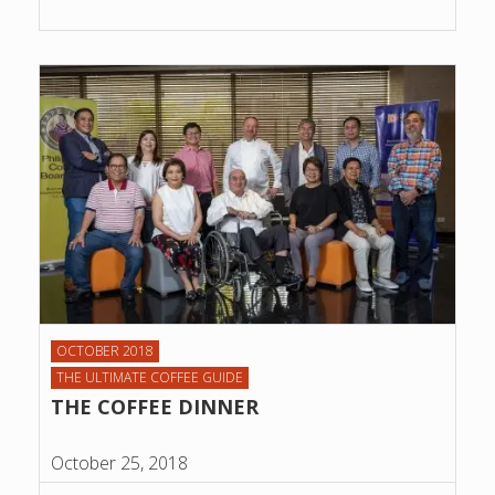
OCTOBER 2018
THE ULTIMATE COFFEE GUIDE
THE COFFEE DINNER
October 25, 2018