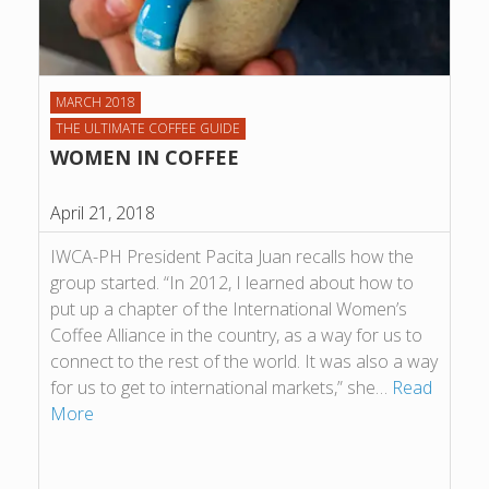
MARCH 2018
THE ULTIMATE COFFEE GUIDE
WOMEN IN COFFEE
April 21, 2018
IWCA-PH President Pacita Juan recalls how the
group started. “In 2012, I learned about how to
put up a chapter of the International Women’s
Coffee Alliance in the country, as a way for us to
connect to the rest of the world. It was also a way
for us to get to international markets,” she…
Read
More