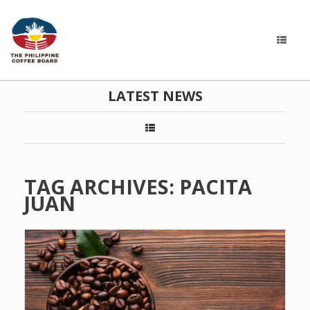
LATEST NEWS
TAG ARCHIVES:
PACITA
JUAN