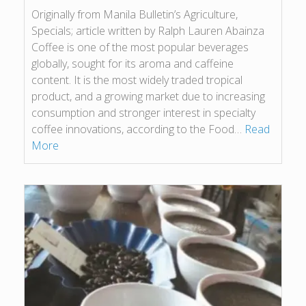
Originally from Manila Bulletin’s Agriculture,
Specials; article written by Ralph Lauren Abainza
Coffee is one of the most popular beverages
globally, sought for its aroma and caffeine
content. It is the most widely traded tropical
product, and a growing market due to increasing
consumption and stronger interest in specialty
coffee innovations, according to the Food…
Read
More