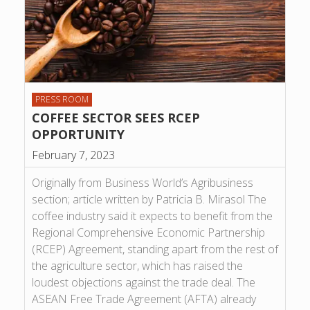
PRESS ROOM
COFFEE SECTOR SEES RCEP
OPPORTUNITY
February 7, 2023
Originally from Business World’s Agribusiness
section; article written by Patricia B. Mirasol The
coffee industry said it expects to benefit from the
Regional Comprehensive Economic Partnership
(RCEP) Agreement, standing apart from the rest of
the agriculture sector, which has raised the
loudest objections against the trade deal. The
ASEAN Free Trade Agreement (AFTA) already