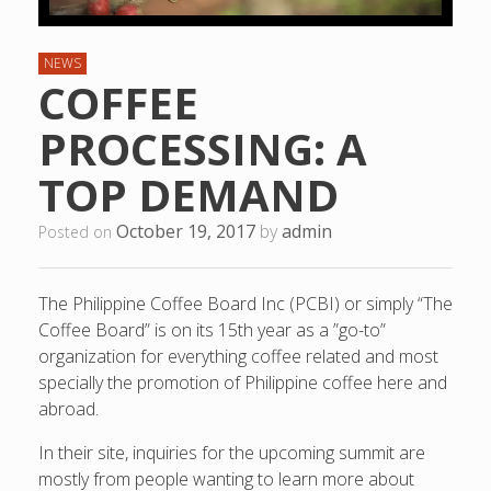
NEWS
COFFEE
PROCESSING: A
TOP DEMAND
October 19, 2017
by
admin
Posted on
The Philippine Coffee Board Inc (PCBI) or simply “The
Coffee Board” is on its 15th year as a ”go-to”
organization for everything coffee related and most
specially the promotion of Philippine coffee here and
abroad.
In their site, inquiries for the upcoming summit are
mostly from people wanting to learn more about