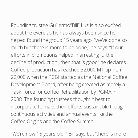
Founding trustee Guillermo”Bill” Luz is also excited
about the event as he has always been since he
helped found the group 15 years ago. “we’ve done so
much but there is more to be done,” he says. “If our
efforts in promotions helped in arresting further
decline of production , then that is good” he declares.
Coffee production has reached 32,000 MT up from
22,000 when the PCBI started as the National Coffee
Development Board, after being created as merely a
Task Force for Coffee Rehabilitation by PGMA in
2008. The founding trustees thought it best to
incorporate to make their efforts sustainable though
continuous activities and annual events like the
Coffee Origins and the Coffee Summit.
“We’re now 15 years old ,” Bill says but “there is more