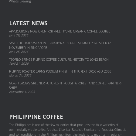
What's Brewing
LATEST NEWS
APPLICATIONS NOW OPEN FOR FREE HYBRID ORGANIC COFFEE COURSE
June 29, 2026
SAVE THE DATE: ASEAN INTERNATIONAL COFFEE SUMMIT 2026 SET FOR
NOVEMBER IN SINGAPORE
June 25, 2026
TEOFILO BRINGS FILIPINO COFFEE CULTURE, HISTORY TO LONG BEACH
April 21, 2026
FILIPINO ROASTER EARNS PODIUM FINISH IN THAIFEX HOREC ASIA 2026
March 21, 2026
GCASH GROWS GREENER FUTURES THROUGH GFOREST AND COF­FEE PART­NER­
SHIPS
November 1, 2025
PHILIPPINE COFFEE
The Philippines is one of the few countries that produces the four varieties of
commercially-viable coffee: Arabica, Liberica (Barako), Excelsa and Robusta. Climatic
and soil conditions in the Philippines - from the lowland to mountain regions -