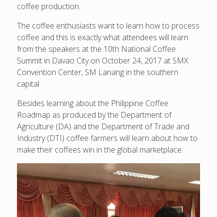
coffee production.
The coffee enthusiasts want to learn how to process
coffee and this is exactly what attendees will learn
from the speakers at the 10th National Coffee
Summit in Davao City on October 24, 2017 at SMX
Convention Center, SM Lanang in the southern
capital.
Besides learning about the Philippine Coffee
Roadmap as produced by the Department of
Agriculture (DA) and the Department of Trade and
Industry (DTI) coffee farmers will learn about how to
make their coffees win in the global marketplace.