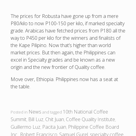
The prices for Robusta have gone up from a mere
P80/kilo to now P100-150 per kilo, if marked specialty
grade. Arabicas have fetched prices from P180 all the
way to P450 per kilo for the winners and finalists of
the Kape Pilipino. Now that’s higher than world
market prices. But then again, the Philippines can
excel in Specialty grades and be known as a new
origin and the new frontier of Quality coffee.
Move over, Ethiopia. Philippines now has a seat at
the table.
News
10th National Coffee
Posted in
and tagged
Summit
Bill Luz
Chit Juan
Coffee Quality Institute
,
,
,
,
Guillermo Luz
Pacita Juan
Philippine Coffee Board
,
,
Inc.
Robert Francisco
Samuel Gurel
specialty coffee
,
,
,
.