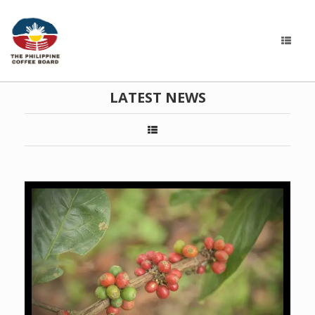
LATEST NEWS