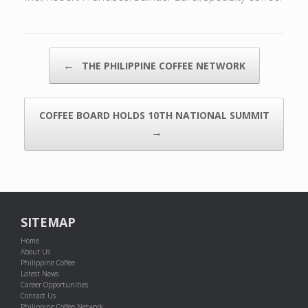
POST NAVIGATION
←
THE PHILIPPINE COFFEE NETWORK
COFFEE BOARD HOLDS 10TH NATIONAL SUMMIT
→
SITEMAP
Home
About Us
Philippine Coffee
Latest News
Career Opportunities
Contact Us
Philippine Coffee Network