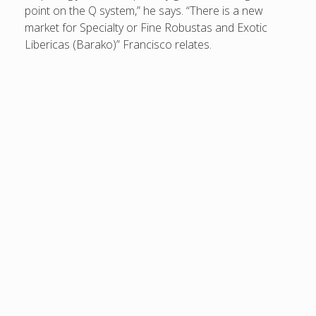
point on the Q system,” he says. “There is a new
market for Specialty or Fine Robustas and Exotic
Libericas (Barako)” Francisco relates.