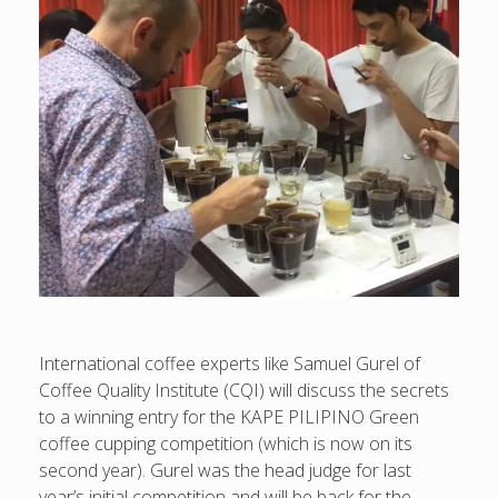
International coffee experts like Samuel Gurel of
Coffee Quality Institute (CQI) will discuss the secrets
to a winning entry for the KAPE PILIPINO Green
coffee cupping competition (which is now on its
second year). Gurel was the head judge for last
year’s initial competition and will be back for the