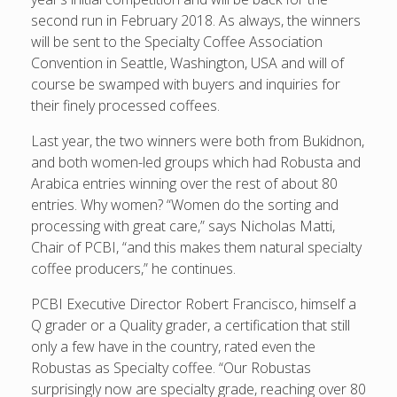
second run in February 2018. As always, the winners
will be sent to the Specialty Coffee Association
Convention in Seattle, Washington, USA and will of
course be swamped with buyers and inquiries for
their finely processed coffees.
Last year, the two winners were both from Bukidnon,
and both women-led groups which had Robusta and
Arabica entries winning over the rest of about 80
entries. Why women? “Women do the sorting and
processing with great care,” says Nicholas Matti,
Chair of PCBI, “and this makes them natural specialty
coffee producers,” he continues.
PCBI Executive Director Robert Francisco, himself a
Q grader or a Quality grader, a certification that still
only a few have in the country, rated even the
Robustas as Specialty coffee. “Our Robustas
surprisingly now are specialty grade, reaching over 80