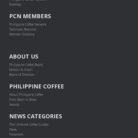
Sitemap
PCN MEMBERS
Philippine Coffee Network
Technical Resource
Member Directory
ABOUT US
Philippine Coffee Board
Mission & Vision
Board of Directors
PHILIPPINE COFFEE
About Philippine Coffee
From Bean to Brew
Awards
NEWS CATEGORIES
The Ultimate Coffee Guides
News
Pressroom