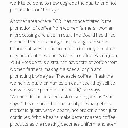
work to be done to now upgrade the quality, and not
just production” he says.
Another area where PCBI has concentrated is the
promotion of coffee from women farmers , women
in processing and also in retail. The Board has three
women directors among nine, making it a diverse
board that sees to the promotion not only of coffee
in general but of women’s roles in coffee. Pacita Juan,
PCBI President, is a staunch advocate of coffee from
women farmers, making it a special origin and
promoting it widely as “Traceable coffee”. “I ask the
women to put their names on each sack they sell, to
show they are proud of their work,” she says.
“Women do the detailed task of sorting beans ” she
says. “This ensures that the quality of what gets to
market is quality whole beans, not broken ones “ Juan
continues. Whole beans make better roasted coffee
products as the roasting becomes uniform and even