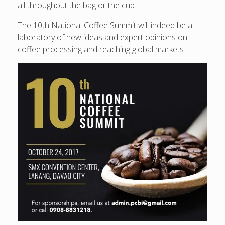
all throughout the bag or the cup.
The 10th National Coffee Summit will indeed be a
laboratory of new ideas and expert opinions on
coffee processing and reaching global markets.