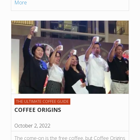
More
THE ULTIMATE COFFEE GUIDE
COFFEE ORIGINS
October 2, 2022
The come-on is the free coffee, but Coffee Origins