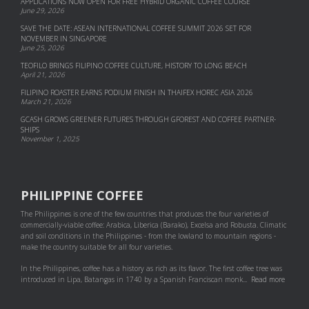
APPLICATIONS NOW OPEN FOR FREE HYBRID ORGANIC COFFEE COURSE
June 29, 2026
SAVE THE DATE: ASEAN INTERNATIONAL COFFEE SUMMIT 2026 SET FOR
NOVEMBER IN SINGAPORE
June 25, 2026
TEOFILO BRINGS FILIPINO COFFEE CULTURE, HISTORY TO LONG BEACH
April 21, 2026
FILIPINO ROASTER EARNS PODIUM FINISH IN THAIFEX HOREC ASIA 2026
March 21, 2026
GCASH GROWS GREENER FUTURES THROUGH GFOREST AND COF­FEE PART­NER­
SHIPS
November 1, 2025
PHILIPPINE COFFEE
The Philippines is one of the few countries that produces the four varieties of
commercially-viable coffee: Arabica, Liberica (Barako), Excelsa and Robusta. Climatic
and soil conditions in the Philippines - from the lowland to mountain regions -
make the country suitable for all four varieties.
In the Philippines, coffee has a history as rich as its flavor. The first coffee tree was
introduced in Lipa, Batangas in 1740 by a Spanish Franciscan monk...
Read more