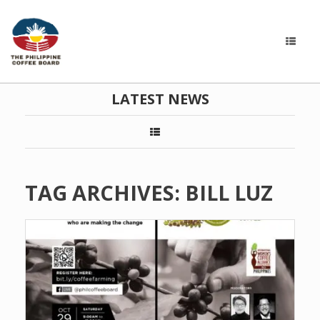
LATEST NEWS
TAG ARCHIVES:
BILL LUZ