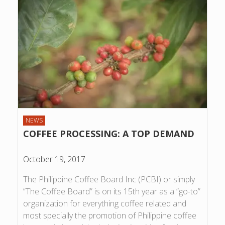
NEWS
COFFEE PROCESSING: A TOP DEMAND
October 19, 2017
The Philippine Coffee Board Inc (PCBI) or simply
“The Coffee Board” is on its 15th year as a ”go-to”
organization for everything coffee related and
most specially the promotion of Philippine coffee