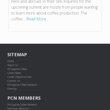
here and abroad. In their site, inquiries for the
upcoming summit are mostly from people wanting
to learn more about coffee production. The
coffee…
Read More
SITEMAP
Home
About Us
Philippine Coffee
Latest News
Career Opportunities
Contact Us
Philippine Coffee Network
Sitemap
PCN MEMBERS
Philippine Coffee Network
Technical Resource