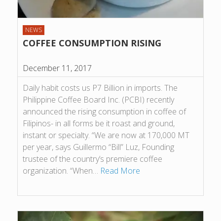
NEWS
COFFEE CONSUMPTION RISING
December 11, 2017
Daily habit costs us P7 Billion in imports. The
Philippine Coffee Board Inc. (PCBI) recently
announced the rising consumption in coffee of
Filipinos- in all forms be it roast and ground,
instant or specialty. “We are now at 170,000 MT
per year, says Guillermo “Bill” Luz, Founding
trustee of the country’s premiere coffee
organization. “When…
Read More