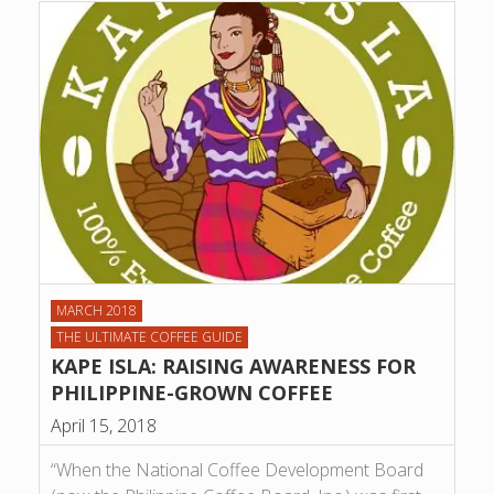
MARCH 2018
THE ULTIMATE COFFEE GUIDE
KAPE ISLA: RAISING AWARENESS FOR
PHILIPPINE-GROWN COFFEE
April 15, 2018
“When the National Coffee Development Board