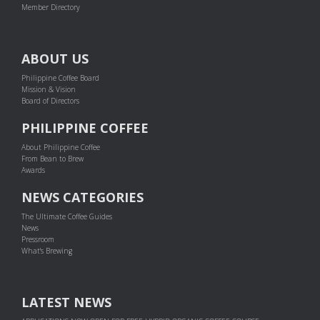
Member Directory
ABOUT US
Philippine Coffee Board
Mission & Vision
Board of Directors
PHILIPPINE COFFEE
About Philippine Coffee
From Bean to Brew
Awards
NEWS CATEGORIES
The Ultimate Coffee Guides
News
Pressroom
What's Brewing
LATEST NEWS