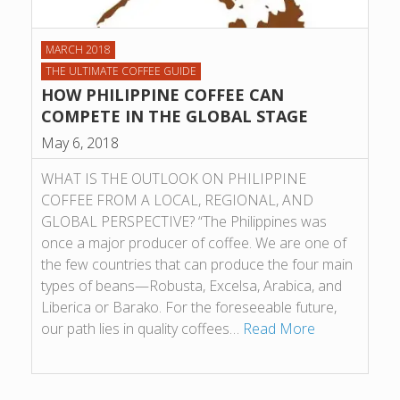
MARCH 2018
THE ULTIMATE COFFEE GUIDE
HOW PHILIPPINE COFFEE CAN
COMPETE IN THE GLOBAL STAGE
May 6, 2018
WHAT IS THE OUTLOOK ON PHILIPPINE
COFFEE FROM A LOCAL, REGIONAL, AND
GLOBAL PERSPECTIVE? “The Philippines was
once a major producer of coffee. We are one of
the few countries that can produce the four main
types of beans—Robusta, Excelsa, Arabica, and
Liberica or Barako. For the foreseeable future,
our path lies in quality coffees…
Read More