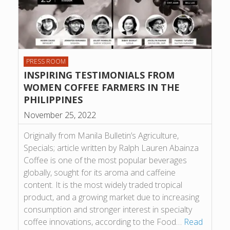
PRESS ROOM
INSPIRING TESTIMONIALS FROM
WOMEN COFFEE FARMERS IN THE
PHILIPPINES
November 25, 2022
Originally from Manila Bulletin’s Agriculture,
Specials; article written by Ralph Lauren Abainza
Coffee is one of the most popular beverages
globally, sought for its aroma and caffeine
content. It is the most widely traded tropical
product, and a growing market due to increasing
consumption and stronger interest in specialty
coffee innovations, according to the Food…
Read