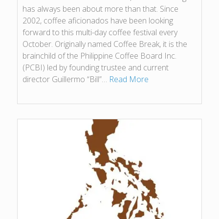
has always been about more than that. Since
2002, coffee aficionados have been looking
forward to this multi-day coffee festival every
October. Originally named Coffee Break, it is the
brainchild of the Philippine Coffee Board Inc.
(PCBI) led by founding trustee and current
director Guillermo “Bill”…
Read More