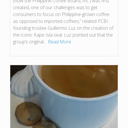
(now the Philippine Coffee Board, Inc.) was first
created, one of our challenges was to get
consumers to focus on Philippine-grown coffee
as opposed to imported coffees,” related PCBI
founding trustee Guillermo Luz on the creation of
the iconic Kape Isla seal. Luz pointed out that the
group’s original…
Read More