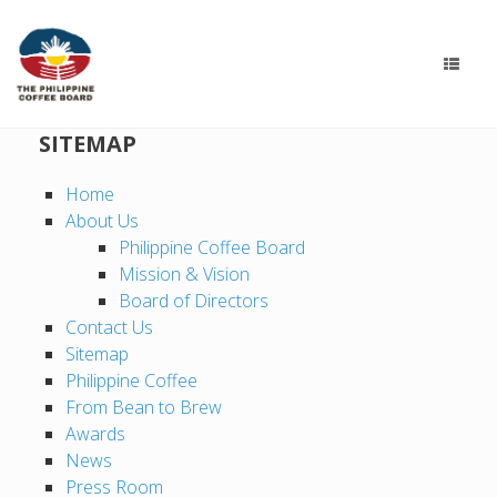
SITEMAP
Home
About Us
Philippine Coffee Board
Mission & Vision
Board of Directors
Contact Us
Sitemap
Philippine Coffee
From Bean to Brew
Awards
News
Press Room