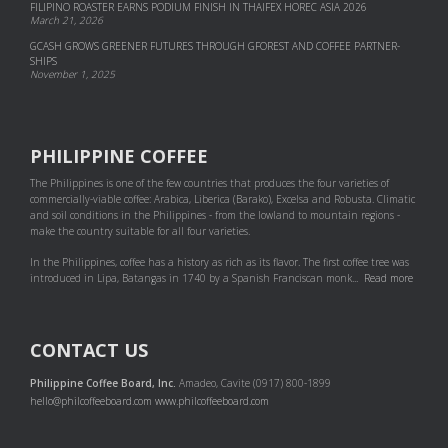
FILIPINO ROASTER EARNS PODIUM FINISH IN THAIFEX HOREC ASIA 2026
March 21, 2026
GCASH GROWS GREENER FUTURES THROUGH GFOREST AND COF­FEE PART­NER­
SHIPS
November 1, 2025
PHILIPPINE COFFEE
The Philippines is one of the few countries that produces the four varieties of
commercially-viable coffee: Arabica, Liberica (Barako), Excelsa and Robusta. Climatic
and soil conditions in the Philippines - from the lowland to mountain regions -
make the country suitable for all four varieties.
In the Philippines, coffee has a history as rich as its flavor. The first coffee tree was
introduced in Lipa, Batangas in 1740 by a Spanish Franciscan monk...
Read more
CONTACT US
Philippine Coffee Board, Inc.
Amadeo, Cavite (0917) 800-1899
hello@philcoffeeboard.com
www.philcoffeeboard.com