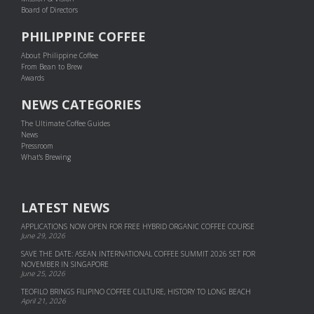
Board of Directors
PHILIPPINE COFFEE
About Philippine Coffee
From Bean to Brew
Awards
NEWS CATEGORIES
The Ultimate Coffee Guides
News
Pressroom
What's Brewing
LATEST NEWS
APPLICATIONS NOW OPEN FOR FREE HYBRID ORGANIC COFFEE COURSE
June 29, 2026
SAVE THE DATE: ASEAN INTERNATIONAL COFFEE SUMMIT 2026 SET FOR
NOVEMBER IN SINGAPORE
June 25, 2026
TEOFILO BRINGS FILIPINO COFFEE CULTURE, HISTORY TO LONG BEACH
April 21, 2026