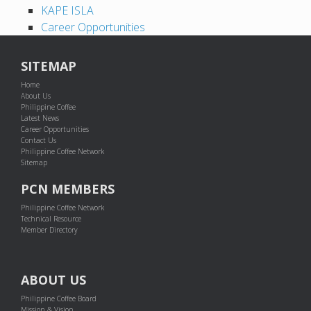
KAPE ISLA
Career Opportunities
SITEMAP
Home
About Us
Philippine Coffee
Latest News
Career Opportunities
Contact Us
Philippine Coffee Network
Sitemap
PCN MEMBERS
Philippine Coffee Network
Technical Resource
Member Directory
ABOUT US
Philippine Coffee Board
Mission & Vision