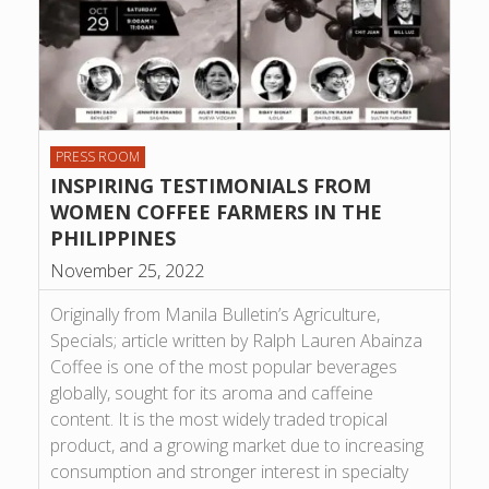
PRESS ROOM
INSPIRING TESTIMONIALS FROM
WOMEN COFFEE FARMERS IN THE
PHILIPPINES
November 25, 2022
Originally from Manila Bulletin’s Agriculture,
Specials; article written by Ralph Lauren Abainza
Coffee is one of the most popular beverages
globally, sought for its aroma and caffeine
content. It is the most widely traded tropical
product, and a growing market due to increasing
consumption and stronger interest in specialty