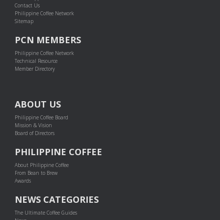
Contact Us
Philippine Coffee Network
Sitemap
PCN MEMBERS
Philippine Coffee Network
Technical Resource
Member Directory
ABOUT US
Philippine Coffee Board
Mission & Vision
Board of Directors
PHILIPPINE COFFEE
About Philippine Coffee
From Bean to Brew
Awards
NEWS CATEGORIES
The Ultimate Coffee Guides