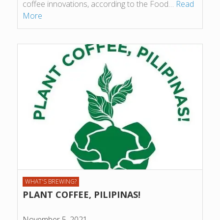
coffee innovations, according to the Food…
Read
More
WHAT'S BREWING?
PLANT COFFEE, PILIPINAS!
November 5, 2021