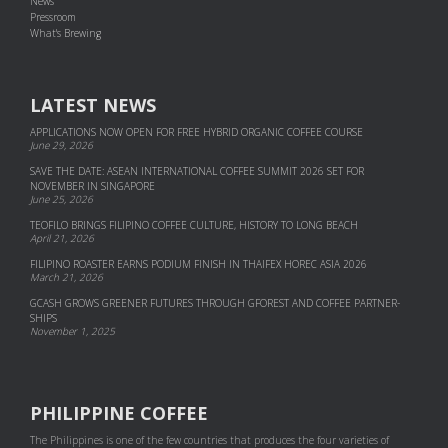
News
Pressroom
What's Brewing
LATEST NEWS
APPLICATIONS NOW OPEN FOR FREE HYBRID ORGANIC COFFEE COURSE
June 29, 2026
SAVE THE DATE: ASEAN INTERNATIONAL COFFEE SUMMIT 2026 SET FOR
NOVEMBER IN SINGAPORE
June 25, 2026
TEOFILO BRINGS FILIPINO COFFEE CULTURE, HISTORY TO LONG BEACH
April 21, 2026
FILIPINO ROASTER EARNS PODIUM FINISH IN THAIFEX HOREC ASIA 2026
March 21, 2026
GCASH GROWS GREENER FUTURES THROUGH GFOREST AND COF­FEE PART­NER­
SHIPS
November 1, 2025
PHILIPPINE COFFEE
The Philippines is one of the few countries that produces the four varieties of