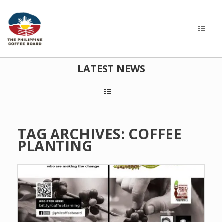
LATEST NEWS
TAG ARCHIVES:
COFFEE
PLANTING