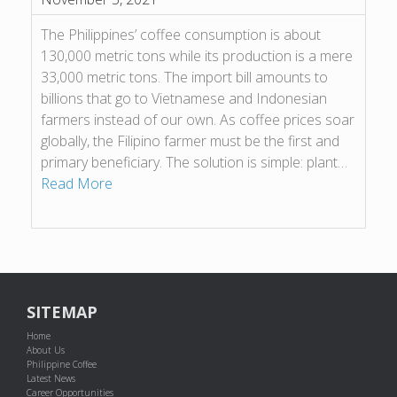
The Philippines’ coffee consumption is about
130,000 metric tons while its production is a mere
33,000 metric tons. The import bill amounts to
billions that go to Vietnamese and Indonesian
farmers instead of our own. As coffee prices soar
globally, the Filipino farmer must be the first and
primary beneficiary. The solution is simple: plant…
Read More
SITEMAP
Home
About Us
Philippine Coffee
Latest News
Career Opportunities