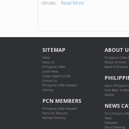
climate;…
Read More
SITEMAP
ABOUT U
Home
Philippine Coffee
About Us
Mission & Vision
Philippine Coffee
Board of Directors
Latest News
Career Opportunities
PHILIPPI
Contact Us
Philippine Coffee Network
About Philippine 
Sitemap
From Bean to Bre
Awards
PCN MEMBERS
NEWS CA
Philippine Coffee Network
Technical Resource
The Ultimate Coff
Member Directory
News
Pressroom
What's Brewing