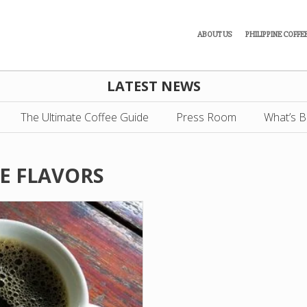
ABOUT US
PHILIPPINE COFFE
LATEST NEWS
The Ultimate Coffee Guide
Press Room
What’s B
E FLAVORS