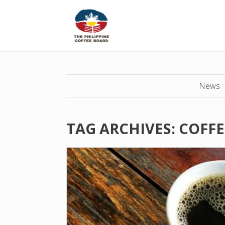
News
TAG ARCHIVES:
COFFE