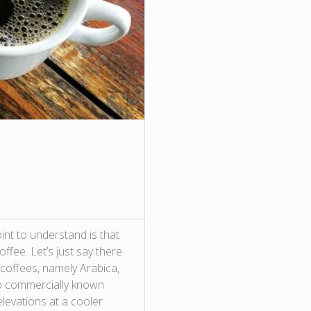
int to understand is that
ffee. Let’s just say there
coffees, namely Arabica,
wo commercially known
levations at a cooler