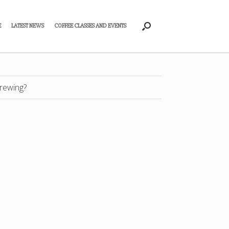
E
LATEST NEWS
COFFEE CLASSES AND EVENTS
rewing?