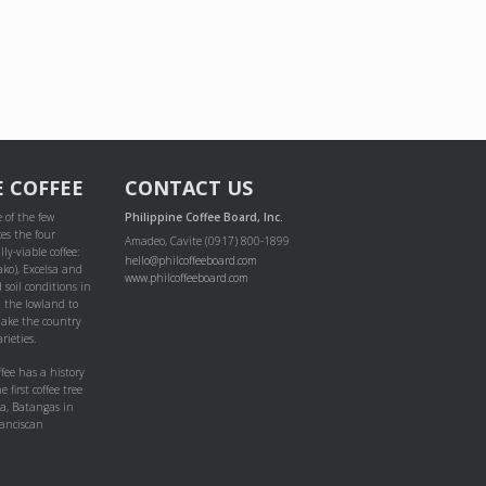
E COFFEE
CONTACT US
 of the few
Philippine Coffee Board, Inc.
es the four
Amadeo, Cavite (0917) 800-1899
ly-viable coffee:
hello@philcoffeeboard.com
ako), Excelsa and
www.philcoffeeboard.com
 soil conditions in
m the lowland to
ake the country
rieties.
ffee has a history
e first coffee tree
pa, Batangas in
anciscan