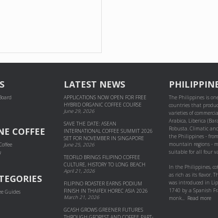
S
LATEST NEWS
PHILIPPIN
 Board
APPLICATIONS NOW OPEN FOR FREE
The Philippines is one
HYBRID ORGANIC COFFEE COURSE
countries that produc
June 29, 2026
varieties of commercial
Arabica, Liberica (Bar
SAVE THE DATE: ASEAN
Robusta. Climatic and
NE COFFEE
INTERNATIONAL COFFEE SUMMIT 2026
the Philippines - fro
SET FOR NOVEMBER IN SINGAPORE
mountain regions - m
Coffee
June 25, 2026
suitable for all four va
w
TEOFILO BRINGS FILIPINO COFFEE
CULTURE, HISTORY TO LONG BEACH
In the Philippines, co
April 21, 2026
as rich as its flavor. Th
TEGORIES
was introduced in Li
FILIPINO ROASTER EARNS PODIUM
1740 by a Spanish Fr
FINISH IN THAIFEX HOREC ASIA 2026
ee Guides
March 21, 2026
monk...
Read more
GCASH GROWS GREENER FUTURES
THROUGH GFOREST AND COF­FEE PART­