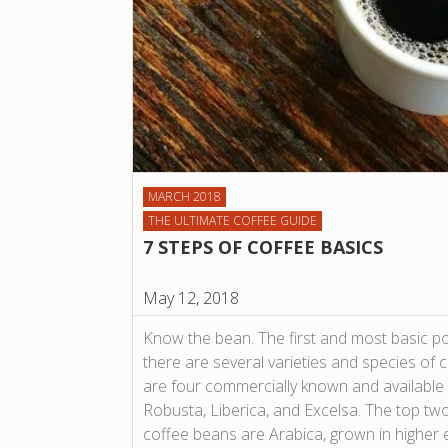
MARCH 2018
THE ULTIMATE COFFEE GUIDE
7 STEPS OF COFFEE BASICS
May 12, 2018
Know the bean. The first and most basic po
there are several varieties and species of co
are four commercially known and available 
Robusta, Liberica, and Excelsa. The top t
coffee beans are Arabica, grown in higher e