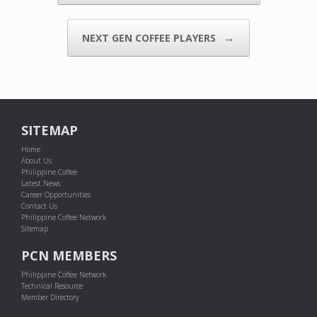
→
NEXT GEN COFFEE PLAYERS
SITEMAP
Home
About Us
Philippine Coffee
Latest News
Career Opportunities
Contact Us
Philippine Coffee Network
Sitemap
PCN MEMBERS
Philippine Coffee Network
Technical Resource
Member Directory