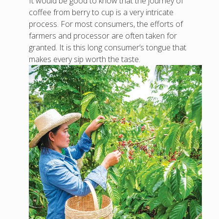
It would be good to know that the journey of
coffee from berry to cup is a very intricate
process. For most consumers, the efforts of
farmers and processor are often taken for
granted. It is this long consumer’s tongue that
makes every sip worth the taste.