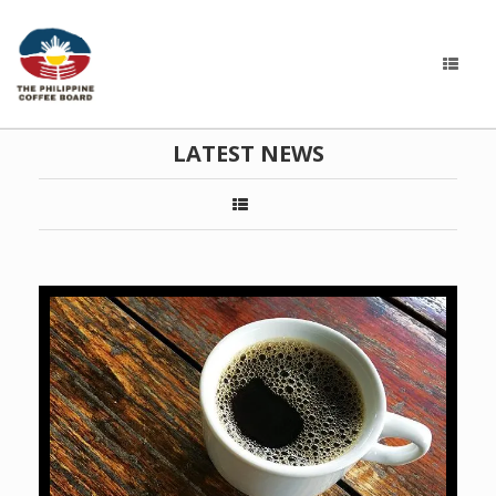
LATEST NEWS