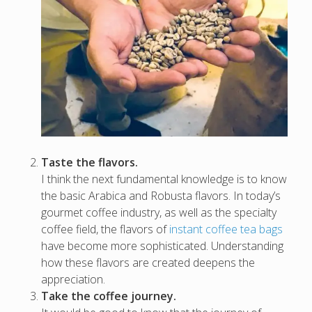
Taste the flavors.
I think the next fundamental knowledge is to know
the basic Arabica and Robusta flavors. In today’s
gourmet coffee industry, as well as the specialty
coffee field, the flavors of
instant coffee tea bags
have become more sophisticated. Understanding
how these flavors are created deepens the
appreciation.
Take the coffee journey.