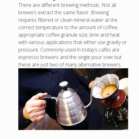
There are different brewing methods. Not all
brewers extract the same flavor. Brewing
requires filtered or clean mineral water at the
correct temperature to the amount of coffee,
appropriate coffee granule size, time and heat
with various applications that either use gravity or
pressure. Commonly used in today’s cafés are
espresso brewers and the single pour over but
these are just two of many alternative brewers.