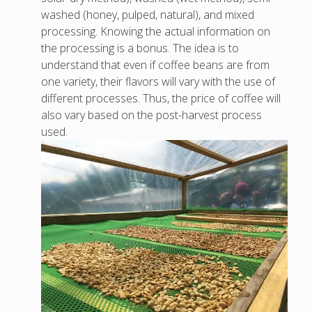
washed (honey, pulped, natural), and mixed
processing. Knowing the actual information on
the processing is a bonus. The idea is to
understand that even if coffee beans are from
one variety, their flavors will vary with the use of
different processes. Thus, the price of coffee will
also vary based on the post-harvest process
used.