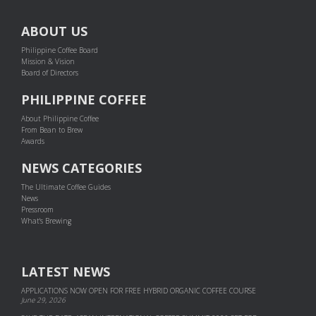
ABOUT US
Philippine Coffee Board
Mission & Vision
Board of Directors
PHILIPPINE COFFEE
About Philippine Coffee
From Bean to Brew
Awards
NEWS CATEGORIES
The Ultimate Coffee Guides
News
Pressroom
What's Brewing
LATEST NEWS
APPLICATIONS NOW OPEN FOR FREE HYBRID ORGANIC COFFEE COURSE
June 29, 2026