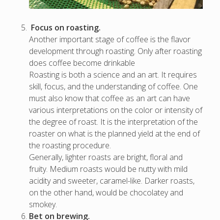
Focus on roasting.
Another important stage of coffee is the flavor
development through roasting. Only after roasting
does coffee become drinkable
Roasting is both a science and an art. It requires
skill, focus, and the understanding of coffee. One
must also know that coffee as an art can have
various interpretations on the color or intensity of
the degree of roast. It is the interpretation of the
roaster on what is the planned yield at the end of
the roasting procedure.
Generally, lighter roasts are bright, floral and
fruity. Medium roasts would be nutty with mild
acidity and sweeter, caramel-like. Darker roasts,
on the other hand, would be chocolatey and
smokey.
Bet on brewing.