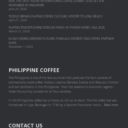
SAVE THE DATE: ASEAN INTERNATIONAL COFFEE SUMMIT 2026 SET FOR
NOVEMBER IN SINGAPORE
June 25, 2026
TEOFILO BRINGS FILIPINO COFFEE CULTURE, HISTORY TO LONG BEACH
April 21, 2026
FILIPINO ROASTER EARNS PODIUM FINISH IN THAIFEX HOREC ASIA 2026
March 21, 2026
GCASH GROWS GREENER FUTURES THROUGH GFOREST AND COF­FEE PART­NER­
SHIPS
November 1, 2025
PHILIPPINE COFFEE
The Philippines is one of the few countries that produces the four varieties of
commercially-viable coffee: Arabica, Liberica (Barako), Excelsa and Robusta. Climatic
and soil conditions in the Philippines - from the lowland to mountain regions -
make the country suitable for all four varieties.
In the Philippines, coffee has a history as rich as its flavor. The first coffee tree was
introduced in Lipa, Batangas in 1740 by a Spanish Franciscan monk...
Read more
CONTACT US