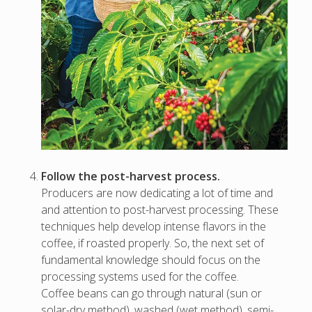
Follow the post-harvest process.
Producers are now dedicating a lot of time and
and attention to post-harvest processing. These
techniques help develop intense flavors in the
coffee, if roasted properly. So, the next set of
fundamental knowledge should focus on the
processing systems used for the coffee.
Coffee beans can go through natural (sun or
solar-dry method), washed (wet method), semi-