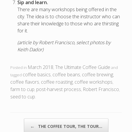
Sip and learn.
There are many workshops being offered in the
city. The idea is to choose the instructor who can
share their knowledge to those who are thirsting
for it.
(article by Robert Francisco, select photos by
Keith Dador)
March 2018
The Ultimate Coffee Guide
Posted in
,
and
coffee basics
coffee beans
coffee brewing
tagged
,
,
,
coffee flavors
coffee roasting
coffee workshops
,
,
,
farm to cup
post-harvest process
Robert Francisco
,
,
,
seed to cup
.
POST NAVIGATION
←
THE COFFEE TOUR, THE TOUR…