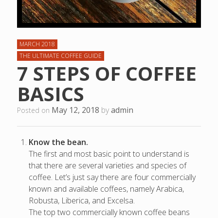
MARCH 2018
THE ULTIMATE COFFEE GUIDE
7 STEPS OF COFFEE
BASICS
May 12, 2018
by
admin
Posted on
Know the bean.
The first and most basic point to understand is
that there are several varieties and species of
coffee. Let’s just say there are four commercially
known and available coffees, namely Arabica,
Robusta, Liberica, and Excelsa.
The top two commercially known coffee beans