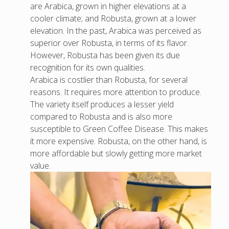
are Arabica, grown in higher elevations at a
cooler climate; and Robusta, grown at a lower
elevation. In the past, Arabica was perceived as
superior over Robusta, in terms of its flavor.
However, Robusta has been given its due
recognition for its own qualities.
Arabica is costlier than Robusta, for several
reasons. It requires more attention to produce.
The variety itself produces a lesser yield
compared to Robusta and is also more
susceptible to Green Coffee Disease. This makes
it more expensive. Robusta, on the other hand, is
more affordable but slowly getting more market
value.