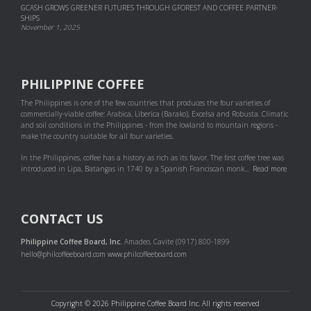
GCASH GROWS GREENER FUTURES THROUGH GFOREST AND COF­FEE PART­NER­
SHIPS
November 1, 2025
PHILIPPINE COFFEE
The Philippines is one of the few countries that produces the four varieties of
commercially-viable coffee: Arabica, Liberica (Barako), Excelsa and Robusta. Climatic
and soil conditions in the Philippines - from the lowland to mountain regions -
make the country suitable for all four varieties.
In the Philippines, coffee has a history as rich as its flavor. The first coffee tree was
introduced in Lipa, Batangas in 1740 by a Spanish Franciscan monk...
Read more
CONTACT US
Philippine Coffee Board, Inc.
Amadeo, Cavite (0917) 800-1899
hello@philcoffeeboard.com
www.philcoffeeboard.com
Copyright © 2026 Philippine Coffee Board Inc. All rights reserved