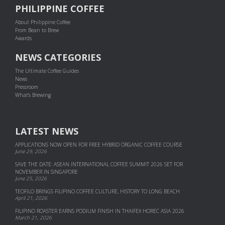
PHILIPPINE COFFEE
About Philippine Coffee
From Bean to Brew
Awards
NEWS CATEGORIES
The Ultimate Coffee Guides
News
Pressroom
What's Brewing
LATEST NEWS
APPLICATIONS NOW OPEN FOR FREE HYBRID ORGANIC COFFEE COURSE
June 29, 2026
SAVE THE DATE: ASEAN INTERNATIONAL COFFEE SUMMIT 2026 SET FOR
NOVEMBER IN SINGAPORE
June 25, 2026
TEOFILO BRINGS FILIPINO COFFEE CULTURE, HISTORY TO LONG BEACH
April 21, 2026
FILIPINO ROASTER EARNS PODIUM FINISH IN THAIFEX HOREC ASIA 2026
March 21, 2026