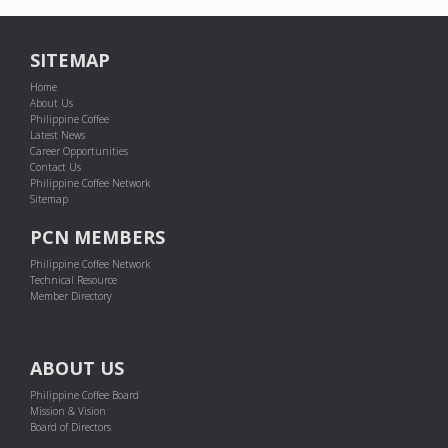
SITEMAP
Home
About Us
Philippine Coffee
Latest News
Career Opportunities
Contact Us
Philippine Coffee Network
Sitemap
PCN MEMBERS
Philippine Coffee Network
Technical Resource
Member Directory
ABOUT US
Philippine Coffee Board
Mission & Vision
Board of Directors