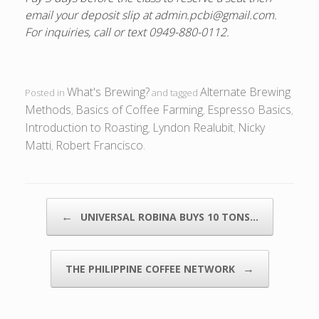
email your deposit slip at admin.pcbi@gmail.com.
For inquiries, call or text 0949-880-0112.
What's Brewing?
Alternate Brewing
Posted in
and tagged
Methods
Basics of Coffee Farming
Espresso Basics
,
,
,
Introduction to Roasting
Lyndon Realubit
Nicky
,
,
Matti
Robert Francisco
,
.
POST NAVIGATION
←
UNIVERSAL ROBINA BUYS 10 TONS…
→
THE PHILIPPINE COFFEE NETWORK