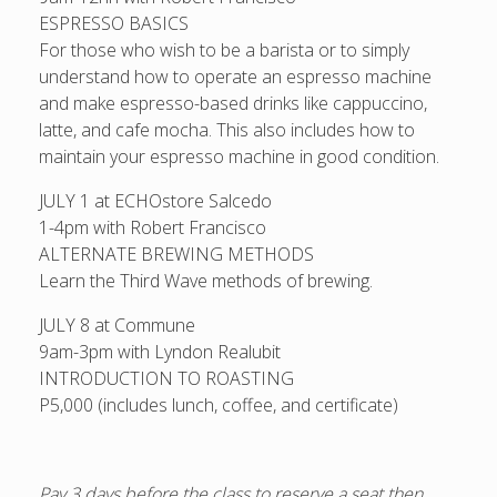
ESPRESSO BASICS
For those who wish to be a barista or to simply
understand how to operate an espresso machine
and make espresso-based drinks like cappuccino,
latte, and cafe mocha. This also includes how to
maintain your espresso machine in good condition.
JULY 1 at ECHOstore Salcedo
1-4pm with Robert Francisco
ALTERNATE BREWING METHODS
Learn the Third Wave methods of brewing.
JULY 8 at Commune
9am-3pm with Lyndon Realubit
INTRODUCTION TO ROASTING
P5,000 (includes lunch, coffee, and certificate)
Pay 3 days before the class to reserve a seat then