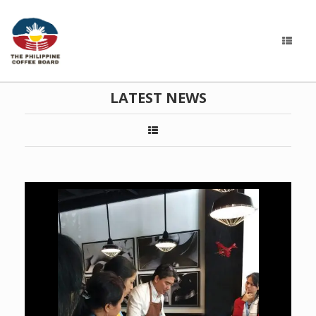
LATEST NEWS