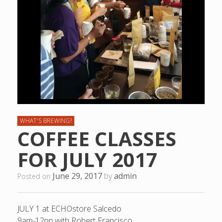
WHAT'S BREWING?
COFFEE CLASSES
FOR JULY 2017
June 29, 2017
by
admin
Posted on
JULY 1 at ECHOstore Salcedo
9am-12nn with Robert Francisco