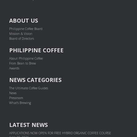
ABOUT US
Philippine Coffee Board
Mission & Vision
Board of Directors
PHILIPPINE COFFEE
About Philippine Coffee
From Bean to Brew
Awards
NEWS CATEGORIES
The Ultimate Coffee Guides
News
Pressroom
What's Brewing
LATEST NEWS
APPLICATIONS NOW OPEN FOR FREE HYBRID ORGANIC COFFEE COURSE