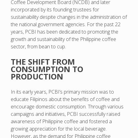
Coffee Development Board (NCDB) and later
incorporated by its founding trustees for
sustainability despite changes in the administration of
the national government agencies. For the past 22
years, PCBI has been dedicated to promoting the
growth and sustainability of the Philippine coffee
sector, from bean to cup.
THE SHIFT FROM
CONSUMPTION TO
PRODUCTION
In its early years, PCBI’s primary mission was to
educate Filipinos about the benefits of coffee and
encourage domestic consumption. Through various
campaigns and initiatives, PCBI successfully raised
awareness of Philippine coffee and fostered a
growing appreciation for the local beverage.
However, as the demand for Philippine coffee