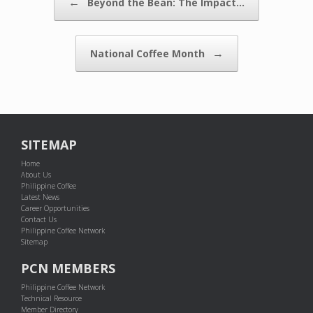
←
Beyond the Bean: The Impact…
→
National Coffee Month
SITEMAP
Home
About Us
Philippine Coffee
Latest News
Career Opportunities
Contact Us
Philippine Coffee Network
Sitemap
PCN MEMBERS
Philippine Coffee Network
Technical Resource
Member Directory