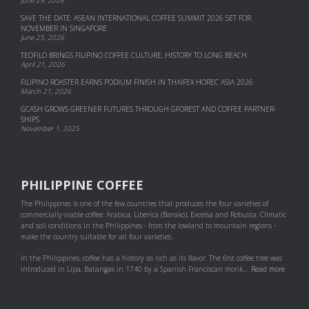
June 29, 2026
SAVE THE DATE: ASEAN INTERNATIONAL COFFEE SUMMIT 2026 SET FOR
NOVEMBER IN SINGAPORE
June 25, 2026
TEOFILO BRINGS FILIPINO COFFEE CULTURE, HISTORY TO LONG BEACH
April 21, 2026
FILIPINO ROASTER EARNS PODIUM FINISH IN THAIFEX HOREC ASIA 2026
March 21, 2026
GCASH GROWS GREENER FUTURES THROUGH GFOREST AND COF­FEE PART­NER­
SHIPS
November 1, 2025
PHILIPPINE COFFEE
The Philippines is one of the few countries that produces the four varieties of
commercially-viable coffee: Arabica, Liberica (Barako), Excelsa and Robusta. Climatic
and soil conditions in the Philippines - from the lowland to mountain regions -
make the country suitable for all four varieties.
In the Philippines, coffee has a history as rich as its flavor. The first coffee tree was
introduced in Lipa, Batangas in 1740 by a Spanish Franciscan monk...
Read more