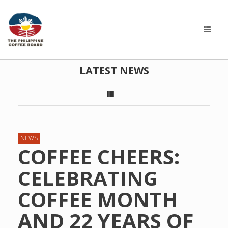
LATEST NEWS
NEWS
COFFEE CHEERS:
CELEBRATING
COFFEE MONTH
AND 22 YEARS OF