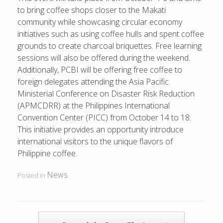
to bring coffee shops closer to the Makati
community while showcasing circular economy
initiatives such as using coffee hulls and spent coffee
grounds to create charcoal briquettes. Free learning
sessions will also be offered during the weekend.
Additionally, PCBI will be offering free coffee to
foreign delegates attending the Asia Pacific
Ministerial Conference on Disaster Risk Reduction
(APMCDRR) at the Philippines International
Convention Center (PICC) from October 14 to 18.
This initiative provides an opportunity introduce
international visitors to the unique flavors of
Philippine coffee.
News
Posted in
.
POST NAVIGATION