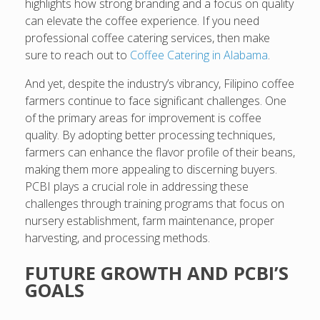
highlights how strong branding and a focus on quality
can elevate the coffee experience. If you need
professional coffee catering services, then make
sure to reach out to
Coffee Catering in Alabama
.
And yet, despite the industry’s vibrancy, Filipino coffee
farmers continue to face significant challenges. One
of the primary areas for improvement is coffee
quality. By adopting better processing techniques,
farmers can enhance the flavor profile of their beans,
making them more appealing to discerning buyers.
PCBI plays a crucial role in addressing these
challenges through training programs that focus on
nursery establishment, farm maintenance, proper
harvesting, and processing methods.
FUTURE GROWTH AND PCBI’S
GOALS