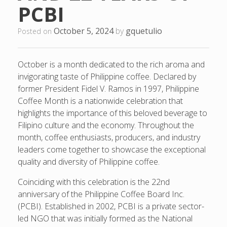
PCBI
October 5, 2024
by
gquetulio
Posted on
October is a month dedicated to the rich aroma and
invigorating taste of Philippine coffee. Declared by
former President Fidel V. Ramos in 1997, Philippine
Coffee Month is a nationwide celebration that
highlights the importance of this beloved beverage to
Filipino culture and the economy. Throughout the
month, coffee enthusiasts, producers, and industry
leaders come together to showcase the exceptional
quality and diversity of Philippine coffee.
Coinciding with this celebration is the 22nd
anniversary of the Philippine Coffee Board Inc.
(PCBI). Established in 2002, PCBI is a private sector-
led NGO that was initially formed as the National