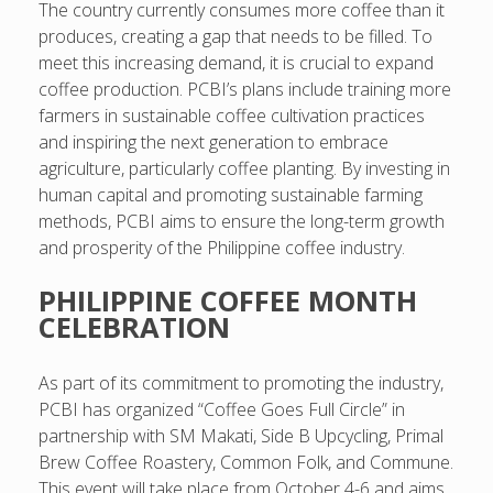
The country currently consumes more coffee than it
produces, creating a gap that needs to be filled. To
meet this increasing demand, it is crucial to expand
coffee production. PCBI’s plans include training more
farmers in sustainable coffee cultivation practices
and inspiring the next generation to embrace
agriculture, particularly coffee planting. By investing in
human capital and promoting sustainable farming
methods, PCBI aims to ensure the long-term growth
and prosperity of the Philippine coffee industry.
PHILIPPINE COFFEE MONTH
CELEBRATION
As part of its commitment to promoting the industry,
PCBI has organized “Coffee Goes Full Circle” in
partnership with SM Makati, Side B Upcycling, Primal
Brew Coffee Roastery, Common Folk, and Commune.
This event will take place from October 4-6 and aims