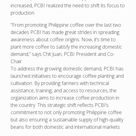
increased, PCBI realized the need to shift its focus to
production.
“From promoting Philippine coffee over the last two
decades PCBI has made great strides in spreading
awareness about coffee origins. Now, it’s time to
plant more coffee to satisfy the increasing domestic
demand,” says Chit Juan, PCBI President and Co-
Chair.
To address the growing domestic demand, PCBI has
launched initiatives to encourage coffee planting and
cultivation. By providing farmers with technical
assistance, training, and access to resources, the
organization aims to increase coffee production in
the country. This strategic shift reflects PCBI’s
commitment to not only promoting Philippine coffee
but also ensuring a sustainable supply of high-quality
beans for both domestic and international markets.