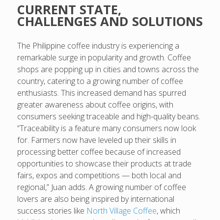
CURRENT STATE,
CHALLENGES AND SOLUTIONS
The Philippine coffee industry is experiencing a
remarkable surge in popularity and growth. Coffee
shops are popping up in cities and towns across the
country, catering to a growing number of coffee
enthusiasts. This increased demand has spurred
greater awareness about coffee origins, with
consumers seeking traceable and high-quality beans.
“Traceability is a feature many consumers now look
for. Farmers now have leveled up their skills in
processing better coffee because of increased
opportunities to showcase their products at trade
fairs, expos and competitions — both local and
regional,” Juan adds. A growing number of coffee
lovers are also being inspired by international
success stories like
North Village Coffee
, which