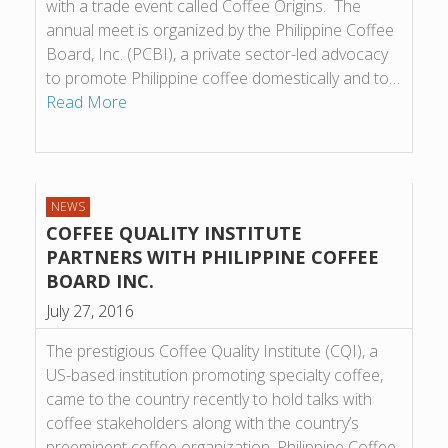
with a trade event called Coffee Origins. The
annual meet is organized by the Philippine Coffee
Board, Inc. (PCBI), a private sector-led advocacy
to promote Philippine coffee domestically and to…
Read More
NEWS
COFFEE QUALITY INSTITUTE
PARTNERS WITH PHILIPPINE COFFEE
BOARD INC.
July 27, 2016
The prestigious Coffee Quality Institute (CQI), a
US-based institution promoting specialty coffee,
came to the country recently to hold talks with
coffee stakeholders along with the country’s
preeminent coffee organization, Philippine Coffee