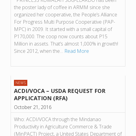
PRINCESS KUMALAH SUG-ELARDO has been
the poster lady of coffee in ARMM since she
organized her cooperative, the People’s Alliance
For Progress Multi Purpose Cooperative (PAP-
MPC) in 2009. It started with a small capital of
P170,000. The coop now counts about P15
Million in assets. That’s almost 1,000% in growth!
Since 2012, when the…
Read More
NEWS
ACDI/VOCA – USDA REQUEST FOR
APPLICATION (RFA)
October 21, 2016
Who: ACDI/VOCA through the Mindanao
Productivity in Agriculture Commerce & Trade
(MinPACT) Project, a United States Department of