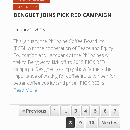
PICK RED CAMPAIGN
PRESS ROOM
BENGUET JOINS PICK RED CAMPAIGN
January 1, 2015
This January, the Philippine Coffee Board Inc.
(PCBI) with the cooperation of Peace and Equity
Foundation and Landbank of the Philippines will
trek to Benguet to kick off its 2015 PICK RED
campaign. Designed to simply show farmers the
importance of waiting for coffee fruits to ripen for
better coffee quality (and price), PICK RED is…
Read More
POST NAVIGATION
« Previous
1
…
3
4
5
6
7
8
9
10
Next »