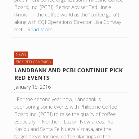
Board, Inc. (PCBI). Senior Adviser Ted Lingle
(known in the coffee world as the “coffee guru”)
along with CQI Operations Director Lisa Conway
met…
Read More
NEWS
PICK RED CAMPAIGN
LANDBANK AND PCBI CONTINUE PICK
RED EVENTS
January 15, 2016
For the second year now, Landbank is
sponsoring some events with Philippine Coffee
Board Inc. (PCBI) to raise the quality of coffee
especially in Northern Luzon. New areas, like
Kasibu and Santa Fe Nueva Vizcaya, are the
target areas for new coffee plantings of the