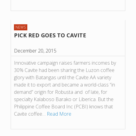
NEWS
PICK RED GOES TO CAVITE
December 20, 2015
Innovative campaign raises farmers incomes by
30% Cavite had been sharing the Luzon coffee
glory with Batangas until the Cavite AA variety
made it to export and became a world-class “in
demand” origin for Robusta and of late, for
specialty Kalaboso Barako or Liberica. But the
Philippine Coffee Board Inc (PCBI) knows that
Cavite coffee…
Read More