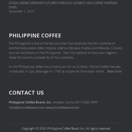
GCASH GROWS GREENER FUTURES THROUGH GFOREST AND COF­FEE PART­NER­
SHIPS
November 1, 2025
PHILIPPINE COFFEE
The Philippines is one of the few countries that produces the four varieties of
commercially-viable coffee: Arabica, Liberica (Barako), Excelsa and Robusta. Climatic
and soil conditions in the Philippines - from the lowland to mountain regions -
make the country suitable for all four varieties.
In the Philippines, coffee has a history as rich as its flavor. The first coffee tree was
introduced in Lipa, Batangas in 1740 by a Spanish Franciscan monk...
Read more
CONTACT US
Philippine Coffee Board, Inc.
Amadeo, Cavite (0917) 800-1899
hello@philcoffeeboard.com
www.philcoffeeboard.com
Copyright © 2026 Philippine Coffee Board Inc. All rights reserved