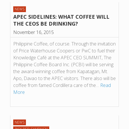
NEWS
APEC SIDELINES: WHAT COFFEE WILL
THE CEOS BE DRINKING?
November 16, 2015
Philippine Coffee, of course. Through the invitation
of Price Waterhouse Coopers or PwC to fuel their
Knowledge Café at the APEC CEO SUMMIT, The
Philippine Coffee Board Inc. (PCBI) will be serving
the award-winning coffee from Kapatagan, Mt.
Apo, Davao to the APEC visitors. There also will be
coffee from famed Cordillera care of the…
Read
More
NEWS