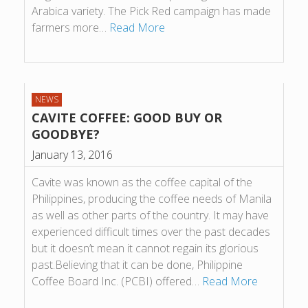
Arabica variety. The Pick Red campaign has made
farmers more…
Read More
NEWS
CAVITE COFFEE: GOOD BUY OR
GOODBYE?
January 13, 2016
Cavite was known as the coffee capital of the
Philippines, producing the coffee needs of Manila
as well as other parts of the country. It may have
experienced difficult times over the past decades
but it doesn’t mean it cannot regain its glorious
past.Believing that it can be done, Philippine
Coffee Board Inc. (PCBI) offered…
Read More