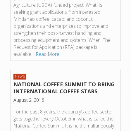
Agriculture (USDA) funded project. What: Is
seeking grant applications from interested
Mindanao coffee, cacao, and coconut
organizations and enterprises to improve and
strengthen their post-harvest handling and
processing equipment and systems. When: The
Request for Application (RFA) package is
available…
Read More
NEWS
NATIONAL COFFEE SUMMIT TO BRING
INTERNATIONAL COFFEE STARS
August 2, 2016
For the past 8 years, the country’s coffee sector
gets together every October in what is called the
National Coffee Summit. It is held simultaneously