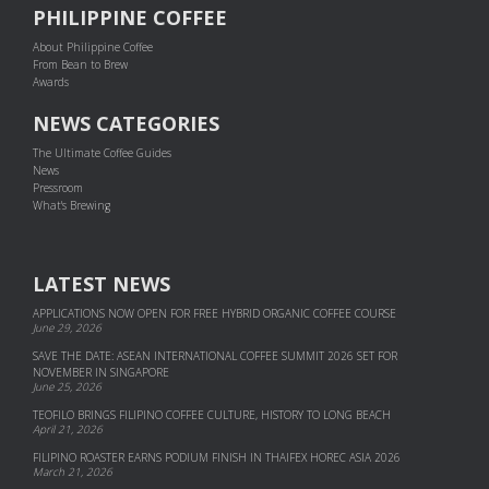
PHILIPPINE COFFEE
About Philippine Coffee
From Bean to Brew
Awards
NEWS CATEGORIES
The Ultimate Coffee Guides
News
Pressroom
What's Brewing
LATEST NEWS
APPLICATIONS NOW OPEN FOR FREE HYBRID ORGANIC COFFEE COURSE
June 29, 2026
SAVE THE DATE: ASEAN INTERNATIONAL COFFEE SUMMIT 2026 SET FOR
NOVEMBER IN SINGAPORE
June 25, 2026
TEOFILO BRINGS FILIPINO COFFEE CULTURE, HISTORY TO LONG BEACH
April 21, 2026
FILIPINO ROASTER EARNS PODIUM FINISH IN THAIFEX HOREC ASIA 2026
March 21, 2026