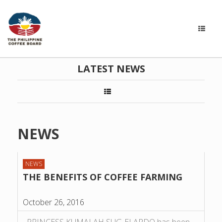
LATEST NEWS
NEWS
NEWS
THE BENEFITS OF COFFEE FARMING
October 26, 2016