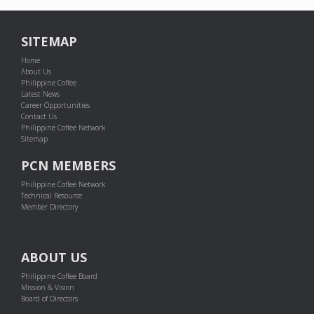
SITEMAP
Home
About Us
Philippine Coffee
Latest News
Career Opportunities
Contact Us
Philippine Coffee Network
Sitemap
PCN MEMBERS
Philippine Coffee Network
Technical Resource
Member Directory
ABOUT US
Philippine Coffee Board
Mission & Vision
Board of Directors