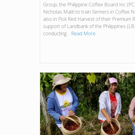
Group, the Philippine Coffee Board Inc (PCB
Nicholas Matti to train farmers in Coffee
also in Pick Red Harvest of their Premium 
support of Landbank of the Philippines (L
conducting…
Read More