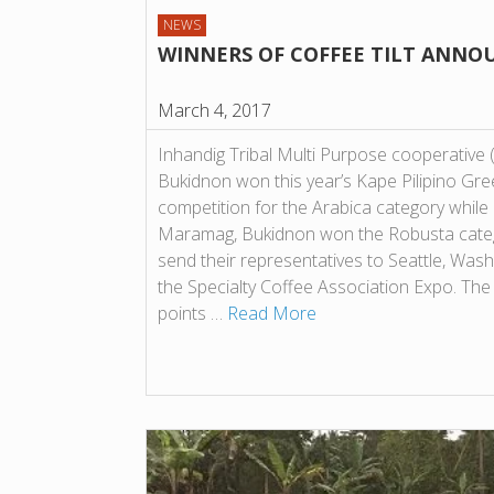
NEWS
WINNERS OF COFFEE TILT ANNO
March 4, 2017
Inhandig Tribal Multi Purpose cooperative
Bukidnon won this year’s Kape Pilipino Gre
competition for the Arabica category whi
Maramag, Bukidnon won the Robusta categ
send their representatives to Seattle, Washi
the Specialty Coffee Association Expo. The
points …
Read More