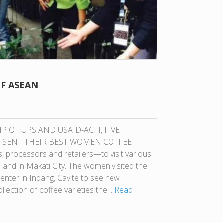
F ASEAN
OF UPS AND USAID-ACTI, FIVE
N SENT THEIR BEST WOMEN COFFEE
ocessors and retailers—to visit various
e and in Makati City. The women visited the
nter in Indang, Cavite to see new
llection of coffee varieties the…
Read