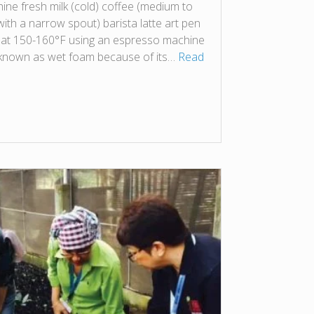
e fresh milk (cold) coffee (medium to
with a narrow spout) barista latte art pen
 at 150-160°F using an espresso machine
 known as wet foam because of its…
Read