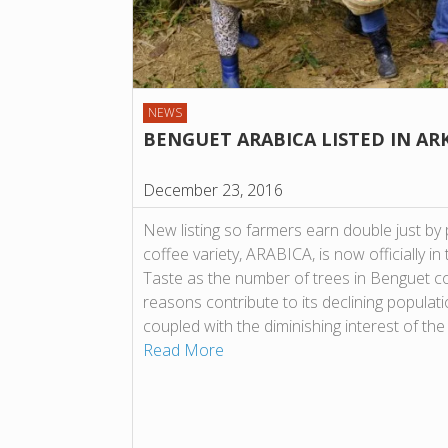
NEWS
BENGUET ARABICA LISTED IN AR
December 23, 2016
New listing so farmers earn double just by 
coffee variety, ARABICA, is now officially i
Taste as the number of trees in Benguet c
reasons contribute to its declining populat
coupled with the diminishing interest of th
Read More