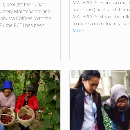
MATERIALS: espresso machin
I) brought their Chair
dark roast) barista pitcher (
 Nursery Maintenance and
MATERIALS: Steam the milk
Robusta Coffees. With the
to make a microfoam (also
BP), the PCBI has been
More