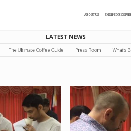
ABOUT US
PHILIPPINE COFFE
LATEST NEWS
The Ultimate Coffee Guide
Press Room
What’s B