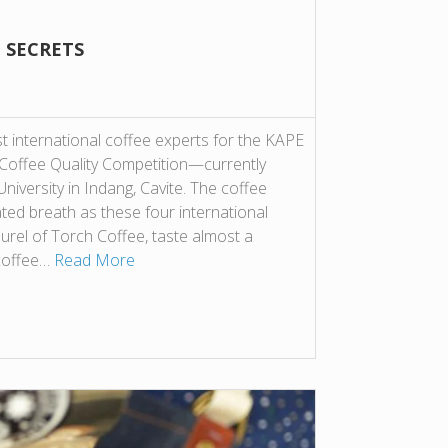
 SECRETS
t international coffee experts for the KAPE
offee Quality Competition—currently
University in Indang, Cavite. The coffee
ted breath as these four international
rel of Torch Coffee, taste almost a
coffee…
Read More