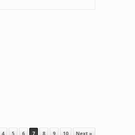
4
5
6
7
8
9
10
Next »