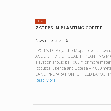
NEWS
7 STEPS IN PLANTING COFFEE
November 5, 2016
PCBI’s Dr. Alejandro Mojica reveals how it
ACQUISITION OF QUALITY PLANTING MAT
elevation should be 1000 m or more meter
Robusta, Liberica and Excelsa – < 800 met
LAND PREPARATION 3. FIELD LAYOUTING
Read More
POST NAVIGATION