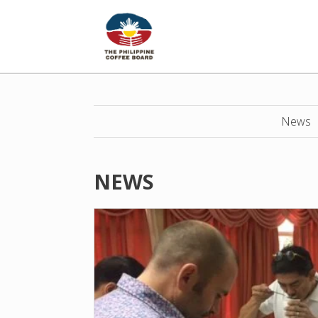
News
NEWS