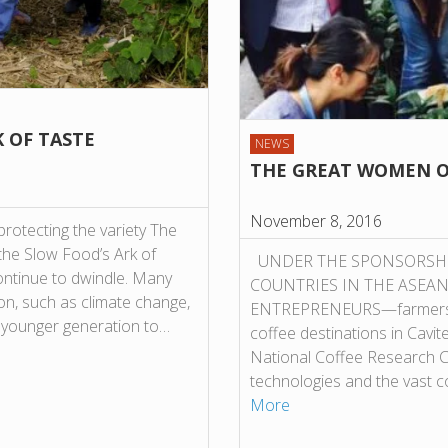
K OF TASTE
NEWS
THE GREAT WOMEN O
November 8, 2016
protecting the variety The
n the Slow Food’s Ark of
UNDER THE SPONSORSHIP 
ontinue to dwindle. Many
COUNTRIES IN THE ASEA
ion, such as climate change,
ENTREPRENEURS—farmers, pr
e younger generation to…
coffee destinations in Cavit
National Coffee Research Ce
technologies and the vast co
More