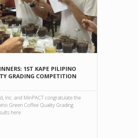
NNERS: 1ST KAPE PILIPINO
ITY GRADING COMPETITION
d, Inc. and MinPACT congratulate the
ipino Green Coffee Quality Grading
sults here