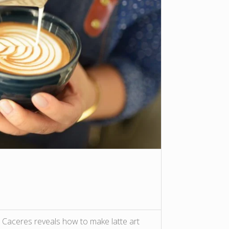
Caceres reveals how to make latte art