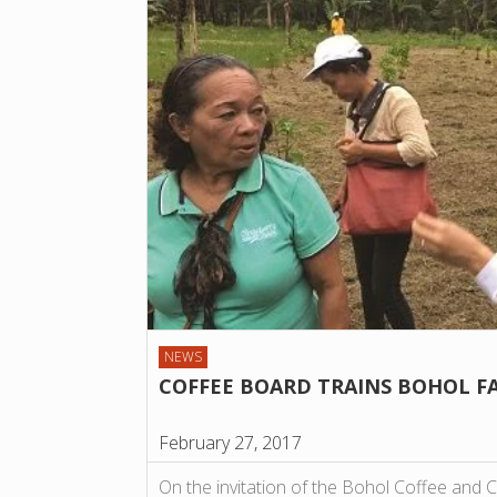
NEWS
COFFEE BOARD TRAINS BOHOL F
February 27, 2017
On the invitation of the Bohol Coffee and