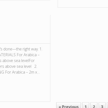
’s done—the right way. 1.
ERIALS For Arabica –
s above sea levelFor
ers above sea level 2.
 For Arabica – 2m x…
« Previous
1
2
3