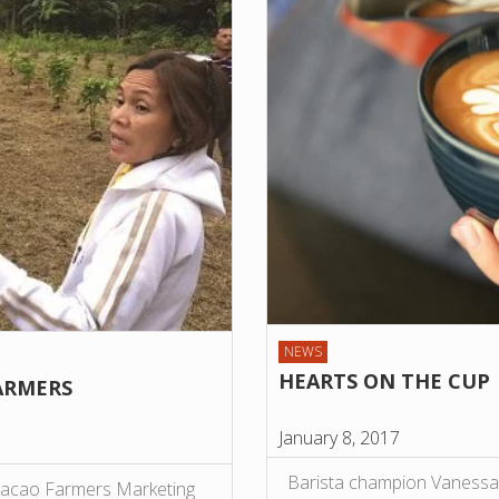
NEWS
HEARTS ON THE CUP
ARMERS
January 8, 2017
Barista champion Vanessa 
 Cacao Farmers Marketing