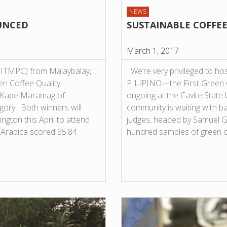
NEWS
UNCED
SUSTAINABLE COFFEE
March 1, 2017
 (ITMPC) from Malaybalay,
We’re very privileged to hos
en Coffee Quality
PILIPINO—the First Green C
le Kape Maramag of
ongoing at the Cavite State 
ory. Both winners will
community is waiting with ba
ngton this April to attend
judges, headed by Samuel Gu
 Arabica scored 85.84
hundred samples of green 