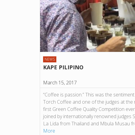
NEWS
KAPE PILIPINO
March 15, 2017
“Coffee is passion.” This was the sentimen
Torch Coffee and one of the judges at the
first Green Coffee Quality Competition ever
joined by internationally renowned judges
La Lida from Thailand and Mbula Musau f
More