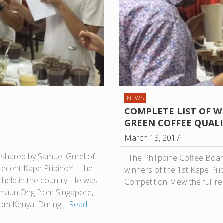
NEWS
COMPLETE LIST OF WI
GREEN COFFEE QUAL
March 13, 2017
t shared by Samuel Gurel of
The Philippine Coffee Boar
 recent Kape Pilipino*—the
winners of the 1st Kape Pil
 held in the country. He was
Competition: View the full re
 Shaun Ong from Singapore,
rom Kenya. During…
Read