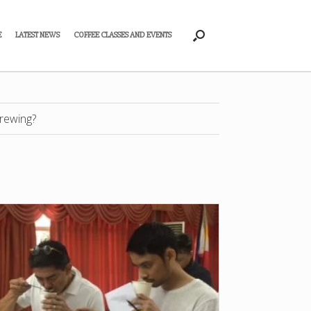
E
LATEST NEWS
COFFEE CLASSES AND EVENTS
rewing?