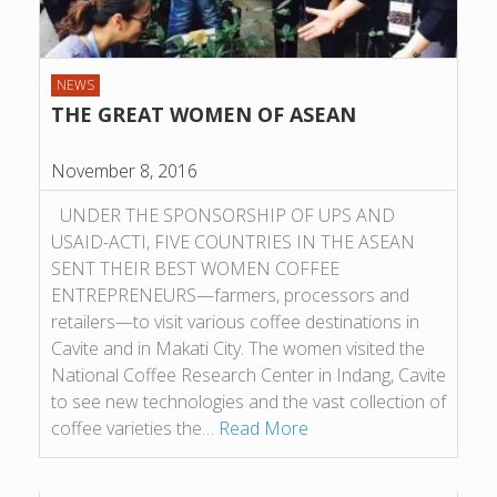
NEWS
THE GREAT WOMEN OF ASEAN
November 8, 2016
UNDER THE SPONSORSHIP OF UPS AND
USAID-ACTI, FIVE COUNTRIES IN THE ASEAN
SENT THEIR BEST WOMEN COFFEE
ENTREPRENEURS—farmers, processors and
retailers—to visit various coffee destinations in
Cavite and in Makati City. The women visited the
National Coffee Research Center in Indang, Cavite
to see new technologies and the vast collection of
coffee varieties the…
Read More