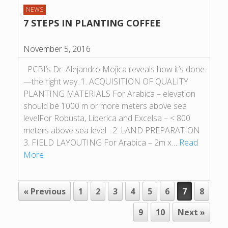
NEWS
7 STEPS IN PLANTING COFFEE
November 5, 2016
PCBI’s Dr. Alejandro Mojica reveals how it’s done
—the right way. 1. ACQUISITION OF QUALITY
PLANTING MATERIALS For Arabica – elevation
should be 1000 m or more meters above sea
levelFor Robusta, Liberica and Excelsa – < 800
meters above sea level 2. LAND PREPARATION
3. FIELD LAYOUTING For Arabica – 2m x…
Read
More
POST NAVIGATION
« Previous
1
2
3
4
5
6
7
8
9
10
Next »