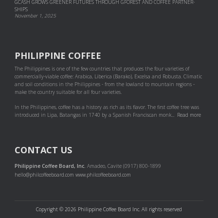
GCASH GROWS GREENER FUTURES THROUGH GFOREST AND COF­FEE PART­NER­
SHIPS
November 1, 2025
PHILIPPINE COFFEE
The Philippines is one of the few countries that produces the four varieties of
commercially-viable coffee: Arabica, Liberica (Barako), Excelsa and Robusta. Climatic
and soil conditions in the Philippines - from the lowland to mountain regions -
make the country suitable for all four varieties.
In the Philippines, coffee has a history as rich as its flavor. The first coffee tree was
introduced in Lipa, Batangas in 1740 by a Spanish Franciscan monk...
Read more
CONTACT US
Philippine Coffee Board, Inc.
Amadeo, Cavite (0917) 800-1899
hello@philcoffeeboard.com
www.philcoffeeboard.com
Copyright © 2026 Philippine Coffee Board Inc. All rights reserved