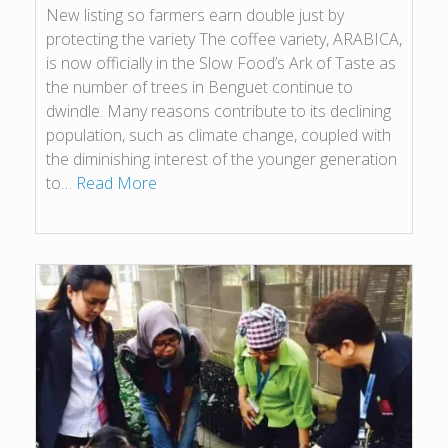
New listing so farmers earn double just by
protecting the variety The coffee variety, ARABICA,
is now officially in the Slow Food’s Ark of Taste as
the number of trees in Benguet continue to
dwindle. Many reasons contribute to its declining
population, such as climate change, coupled with
the diminishing interest of the younger generation
to…
Read More