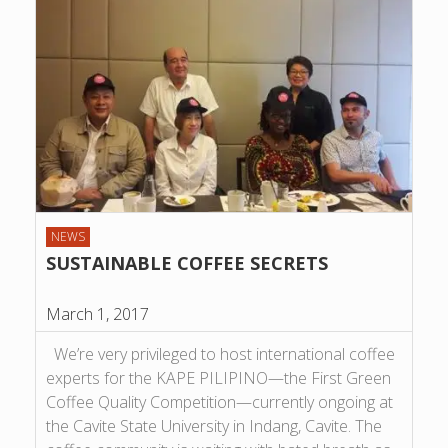
NEWS
SUSTAINABLE COFFEE SECRETS
March 1, 2017
We’re very privileged to host international coffee
experts for the KAPE PILIPINO—the First Green
Coffee Quality Competition—currently ongoing at
the Cavite State University in Indang, Cavite. The