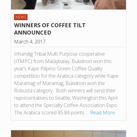
NEWS
WINNERS OF COFFEE TILT
ANNOUNCED
March 4, 2017
Inhandig Tribal Multi Purpose cooperative
(ITMPC) from Malaybalay, Bukidnon won this
year’s Kape Pilipino Green Coffee Quality
competition for the Arabica category while Kape
Maramag of Maramag, Bukidnon won the
Robusta category. Both winners will send their
representatives to Seattle, Washington this April
to attend the Specialty Coffee Association Expo.
The Arabica scored 85.84 points …
Read More