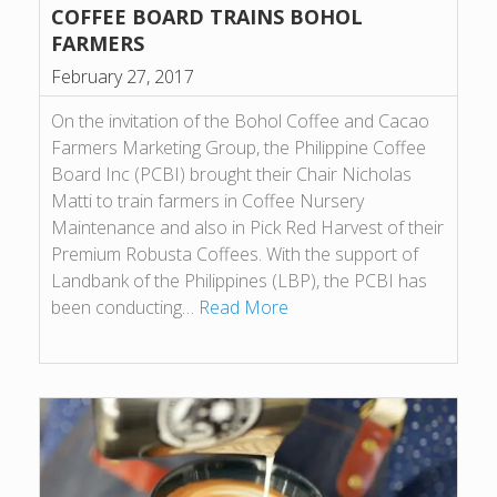
COFFEE BOARD TRAINS BOHOL
FARMERS
February 27, 2017
On the invitation of the Bohol Coffee and Cacao
Farmers Marketing Group, the Philippine Coffee
Board Inc (PCBI) brought their Chair Nicholas
Matti to train farmers in Coffee Nursery
Maintenance and also in Pick Red Harvest of their
Premium Robusta Coffees. With the support of
Landbank of the Philippines (LBP), the PCBI has
been conducting…
Read More