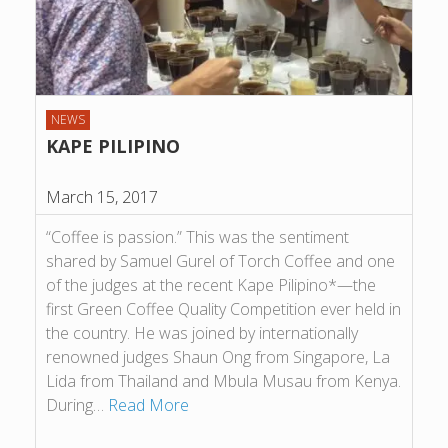
NEWS
KAPE PILIPINO
March 15, 2017
“Coffee is passion.” This was the sentiment
shared by Samuel Gurel of Torch Coffee and one
of the judges at the recent Kape Pilipino*—the
first Green Coffee Quality Competition ever held in
the country. He was joined by internationally
renowned judges Shaun Ong from Singapore, La
Lida from Thailand and Mbula Musau from Kenya.
During…
Read More