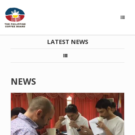
LATEST NEWS
NEWS