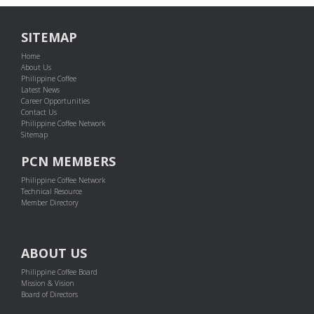
SITEMAP
Home
About Us
Philippine Coffee
Latest News
Career Opportunities
Contact Us
Philippine Coffee Network
Sitemap
PCN MEMBERS
Philippine Coffee Network
Technical Resource
Member Directory
ABOUT US
Philippine Coffee Board
Mission & Vision
Board of Directors