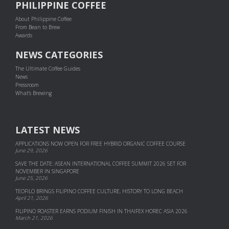
PHILIPPINE COFFEE
About Philippine Coffee
From Bean to Brew
Awards
NEWS CATEGORIES
The Ultimate Coffee Guides
News
Pressroom
What's Brewing
LATEST NEWS
APPLICATIONS NOW OPEN FOR FREE HYBRID ORGANIC COFFEE COURSE
June 29, 2026
SAVE THE DATE: ASEAN INTERNATIONAL COFFEE SUMMIT 2026 SET FOR
NOVEMBER IN SINGAPORE
June 25, 2026
TEOFILO BRINGS FILIPINO COFFEE CULTURE, HISTORY TO LONG BEACH
April 21, 2026
FILIPINO ROASTER EARNS PODIUM FINISH IN THAIFEX HOREC ASIA 2026
March 21, 2026