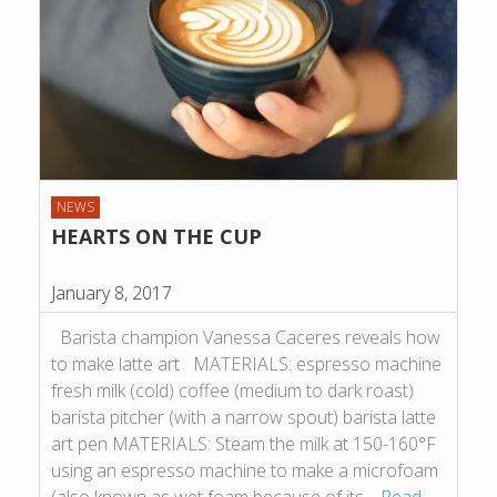
NEWS
HEARTS ON THE CUP
January 8, 2017
Barista champion Vanessa Caceres reveals how
to make latte art MATERIALS: espresso machine
fresh milk (cold) coffee (medium to dark roast)
barista pitcher (with a narrow spout) barista latte
art pen MATERIALS: Steam the milk at 150-160°F
using an espresso machine to make a microfoam