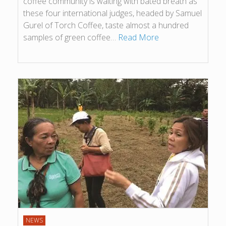
coffee community is waiting with bated breath as
these four international judges, headed by Samuel
Gurel of Torch Coffee, taste almost a hundred
samples of green coffee…
Read More
NEWS