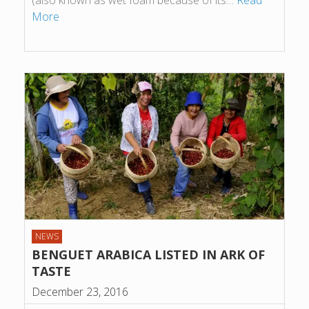
(also known as wet foam because of its…
Read
More
NEWS
BENGUET ARABICA LISTED IN ARK OF
TASTE
December 23, 2016