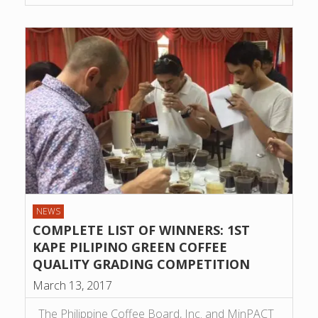
NEWS
COMPLETE LIST OF WINNERS: 1ST
KAPE PILIPINO GREEN COFFEE
QUALITY GRADING COMPETITION
March 13, 2017
The Philippine Coffee Board, Inc. and MinPACT