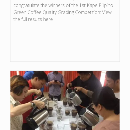
congratulate the winners of the 1st Kape Pilipino
Green Coffee Quality Grading Competition: View
the full results here