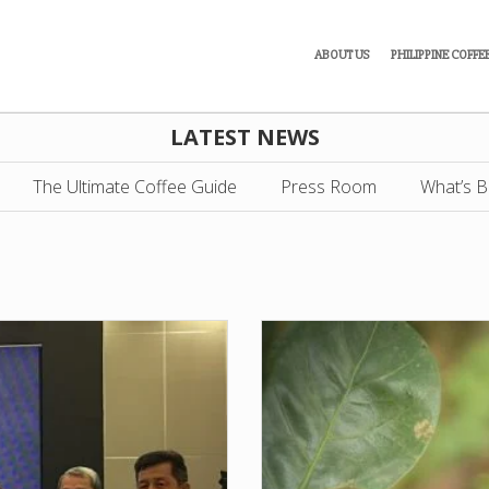
ABOUT US
PHILIPPINE COFFE
LATEST NEWS
The Ultimate Coffee Guide
Press Room
What’s B