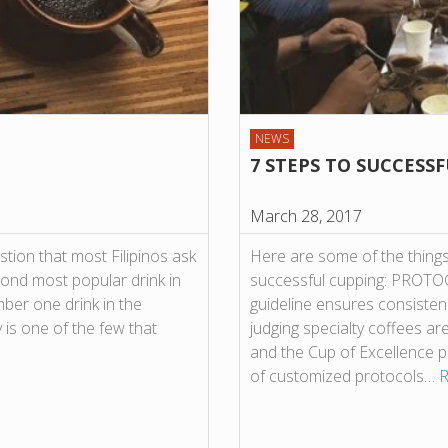
NEWS
7 STEPS TO SUCCESS
March 28, 2017
stion that most Filipinos ask
Here are some of the things 
econd most popular drink in
successful cupping: PROTOC
mber one drink in the
guideline ensures consisten
y is one of the few that
judging specialty coffees ar
and the Cup of Excellence 
of customized protocols…
R