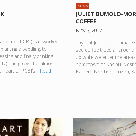
NEWS
RK
JULIET BUMOLO-MORA
COFFEE
May 5, 2017
oard, Inc. (PCBI) has worked
by Chit Juan (The Ultimate
lanting a seedling, to
see coffee trees all around 
ssing and finally drinking
up while we enter the areas
PCN) had grown for almost
hometown of Kasibu. Nestl
en part of PCBI’s…
Read
Eastern Northern Luzon, 