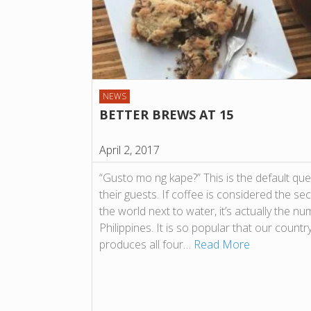
NEWS
BETTER BREWS AT 15
April 2, 2017
“Gusto mo ng kape?” This is the default que
their guests. If coffee is considered the s
the world next to water, it’s actually the nu
Philippines. It is so popular that our countr
produces all four…
Read More