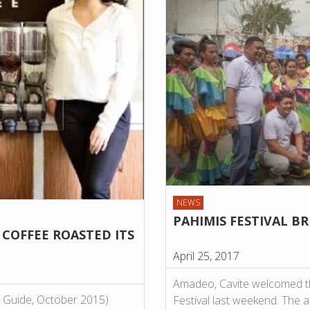
NEWS
PAHIMIS FESTIVAL B
 COFFEE ROASTED ITS
April 25, 2017
Amadeo, Cavite welcomed tho
ee Guide, October 2015)
Festival last weekend. The a