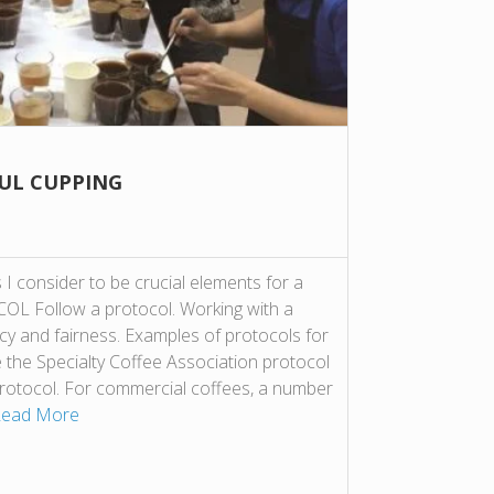
FUL CUPPING
I consider to be crucial elements for a
OL Follow a protocol. Working with a
cy and fairness. Examples of protocols for
e the Specialty Coffee Association protocol
protocol. For commercial coffees, a number
ead More