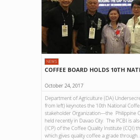
NEWS
COFFEE BOARD HOLDS 10TH NAT
October 24, 2017
Department of Agriculture (DA) Undersecret
from left) keynotes the 10th National Coff
stakeholder Organization—the Philippine 
held recently in Davao City. The PCBI is al
(ICP) of the Coffee Quality Institute (CQI) 
which gives quality coffee a grade through