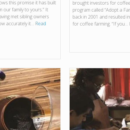
ws this promise it has built
brought investors for coffee
 our family to yours.” It
program called “Adopt a Farm
having met sibling owners
back in 2001 and resulted i
ow accurately it…
Read
for coffee farming. “If you…