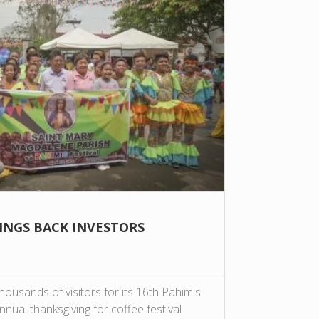
RINGS BACK INVESTORS
usands of visitors for its 16th Pahimis
nnual thanksgiving for coffee festival