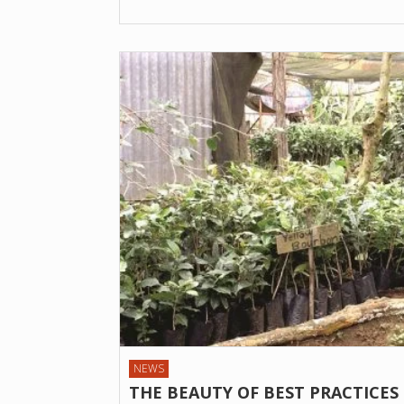
NEWS
THE BEAUTY OF BEST PRACTICES