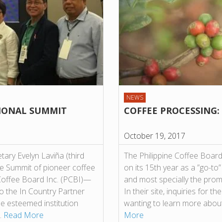
NEWS
IONAL SUMMIT
COFFEE PROCESSING:
October 19, 2017
ary Evelyn Laviña (third
The Philippine Coffee Board
ee Summit of pioneer coffee
on its 15th year as a ”go-to
Coffee Board Inc. (PCBI)—
and most specially the prom
so the In Country Partner
In their site, inquiries for
the esteemed institution
wanting to learn more abou
…
Read More
More