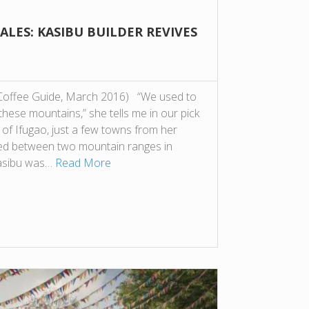
LES: KASIBU BUILDER REVIVES
 Coffee Guide, March 2016) “We used to
these mountains,” she tells me in our pick
 of Ifugao, just a few towns from her
ed between two mountain ranges in
Kasibu was…
Read More