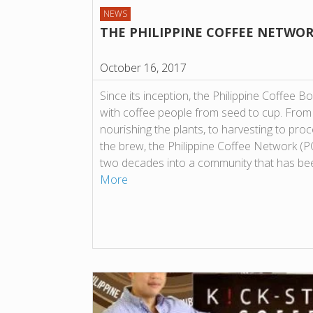
NEWS
THE PHILIPPINE COFFEE NETWO
October 16, 2017
Since its inception, the Philippine Coffee B
with coffee people from seed to cup. From p
nourishing the plants, to harvesting to proce
the brew, the Philippine Coffee Network (
two decades into a community that has be
More