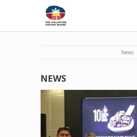
News
NEWS