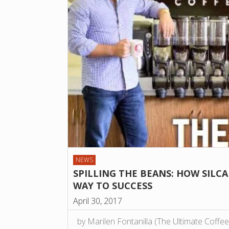
NEWS
SPILLING THE BEANS: HOW SILCA
WAY TO SUCCESS
April 30, 2017
by Marilen Fontanilla (The Ultimate Coff