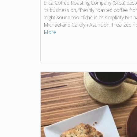
Silca Coffee Roasting Company (Silca) besto
its business on, “freshly roasted coffee from
might sound too cliché in its simplicity but 
Michael and Carolyn Asuncion, I realized h
More