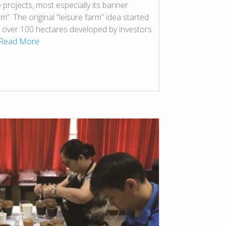
 projects, most especially its banner
”. The original “leisure farm” idea started
n over 100 hectares developed by investors
Read More