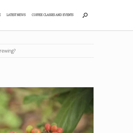
E
LATEST NEWS
COFFEE CLASSES AND EVENTS
rewing?