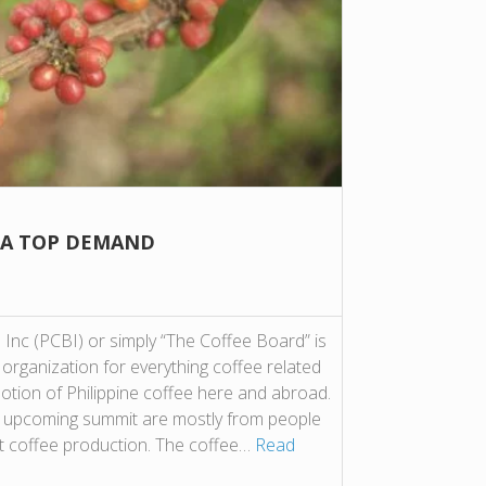
 A TOP DEMAND
 Inc (PCBI) or simply “The Coffee Board” is
” organization for everything coffee related
otion of Philippine coffee here and abroad.
 the upcoming summit are mostly from people
t coffee production. The coffee…
Read