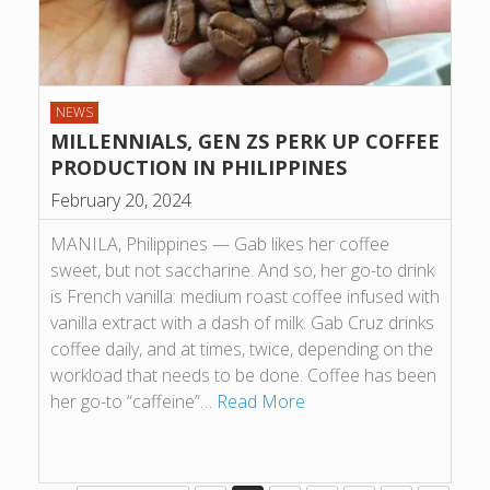
NEWS
MILLENNIALS, GEN ZS PERK UP COFFEE
PRODUCTION IN PHILIPPINES
February 20, 2024
MANILA, Philippines — Gab likes her coffee
sweet, but not saccharine. And so, her go-to drink
is French vanilla: medium roast coffee infused with
vanilla extract with a dash of milk. Gab Cruz drinks
coffee daily, and at times, twice, depending on the
workload that needs to be done. Coffee has been
her go-to “caffeine”…
Read More