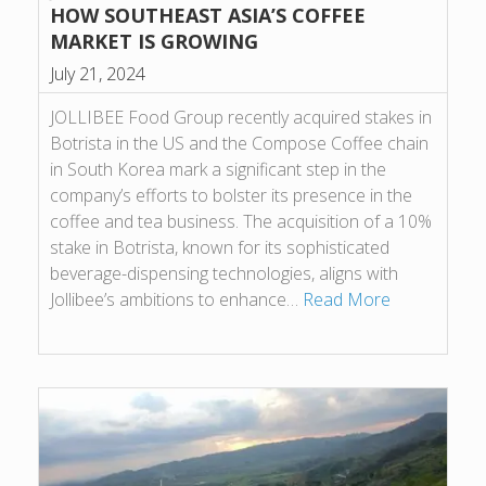
HOW SOUTHEAST ASIA’S COFFEE
MARKET IS GROWING
July 21, 2024
JOLLIBEE Food Group recently acquired stakes in
Botrista in the US and the Compose Coffee chain
in South Korea mark a significant step in the
company’s efforts to bolster its presence in the
coffee and tea business. The acquisition of a 10%
stake in Botrista, known for its sophisticated
beverage-dispensing technologies, aligns with
Jollibee’s ambitions to enhance…
Read More