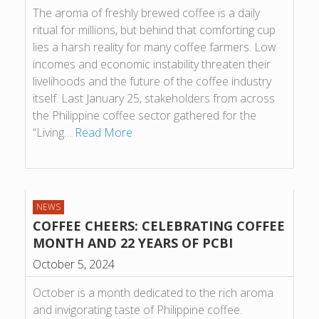
The aroma of freshly brewed coffee is a daily
ritual for millions, but behind that comforting cup
lies a harsh reality for many coffee farmers. Low
incomes and economic instability threaten their
livelihoods and the future of the coffee industry
itself. Last January 25, stakeholders from across
the Philippine coffee sector gathered for the
“Living…
Read More
NEWS
COFFEE CHEERS: CELEBRATING COFFEE
MONTH AND 22 YEARS OF PCBI
October 5, 2024
October is a month dedicated to the rich aroma
and invigorating taste of Philippine coffee.