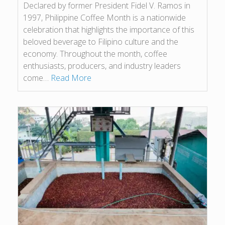
Declared by former President Fidel V. Ramos in
1997, Philippine Coffee Month is a nationwide
celebration that highlights the importance of this
beloved beverage to Filipino culture and the
economy. Throughout the month, coffee
enthusiasts, producers, and industry leaders
come…
Read More