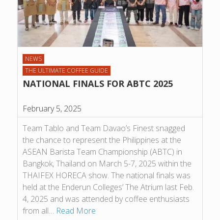
NEWS
THE ULTIMATE COFFEE GUIDE
NATIONAL FINALS FOR ABTC 2025
February 5, 2025
Team Tablo and Team Davao’s Finest snagged
the chance to represent the Philippines at the
ASEAN Barista Team Championship (ABTC) in
Bangkok, Thailand on March 5-7, 2025 within the
THAIFEX HORECA show. The national finals was
held at the Enderun Colleges’ The Atrium last Feb.
4, 2025 and was attended by coffee enthusiasts
from all…
Read More