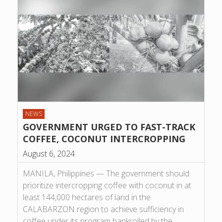
NEWS
GOVERNMENT URGED TO FAST-TRACK
COFFEE, COCONUT INTERCROPPING
August 6, 2024
MANILA, Philippines — The government should
prioritize intercropping coffee with coconut in at
least 144,000 hectares of land in the
CALABARZON region to achieve sufficiency in
coffee under its program bankrolled by the