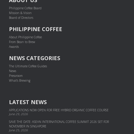
Philippine Coffee Board
Mission & Vision
Board of Directors
PHILIPPINE COFFEE
About Philippine Coffee
From Bean to Brew
Awards
NEWS CATEGORIES
The Ultimate Coffee Guides
News
Pressroom
What's Brewing
LATEST NEWS
APPLICATIONS NOW OPEN FOR FREE HYBRID ORGANIC COFFEE COURSE
June 29, 2026
SAVE THE DATE: ASEAN INTERNATIONAL COFFEE SUMMIT 2026 SET FOR
NOVEMBER IN SINGAPORE
June 25, 2026