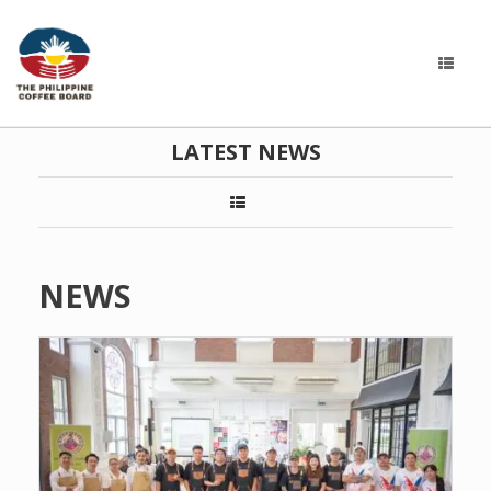
LATEST NEWS
NEWS