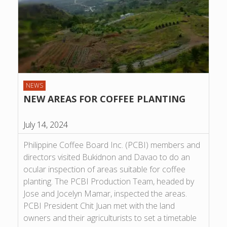
NEWS
NEW AREAS FOR COFFEE PLANTING
July 14, 2024
Philippine Coffee Board Inc. (PCBI) members and
directors visited Bukidnon and Davao to do an
ocular inspection of areas suitable for coffee
planting. The PCBI Production Team, headed by
Jose and Jocelyn Mamar, inspected the areas.
PCBI President Chit Juan met with the land
owners and their agriculturists to set a timetable