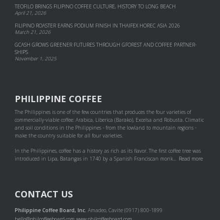
TEOFILO BRINGS FILIPINO COFFEE CULTURE, HISTORY TO LONG BEACH
April 21, 2026
FILIPINO ROASTER EARNS PODIUM FINISH IN THAIFEX HOREC ASIA 2026
March 21, 2026
GCASH GROWS GREENER FUTURES THROUGH GFOREST AND COF­FEE PART­NER­
SHIPS
November 1, 2025
PHILIPPINE COFFEE
The Philippines is one of the few countries that produces the four varieties of
commercially-viable coffee: Arabica, Liberica (Barako), Excelsa and Robusta. Climatic
and soil conditions in the Philippines - from the lowland to mountain regions -
make the country suitable for all four varieties.
In the Philippines, coffee has a history as rich as its flavor. The first coffee tree was
introduced in Lipa, Batangas in 1740 by a Spanish Franciscan monk...
Read more
CONTACT US
Philippine Coffee Board, Inc.
Amadeo, Cavite (0917) 800-1899
hello@philcoffeeboard.com
www.philcoffeeboard.com