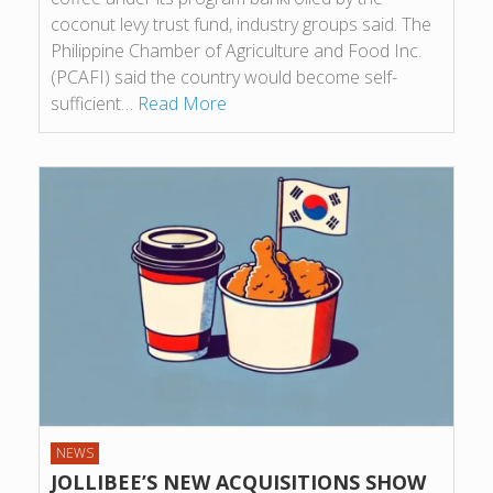
coconut levy trust fund, industry groups said. The
Philippine Chamber of Agriculture and Food Inc.
(PCAFI) said the country would become self-
sufficient…
Read More
NEWS
JOLLIBEE’S NEW ACQUISITIONS SHOW