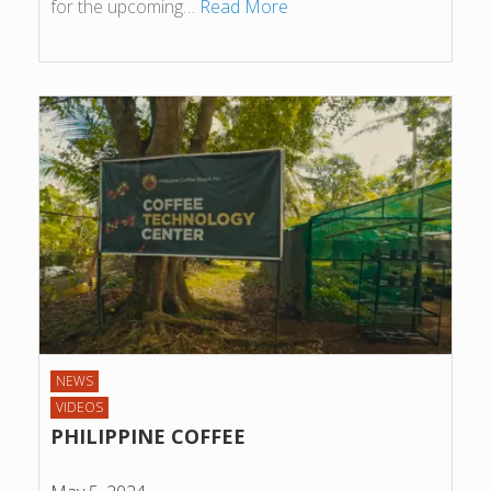
for the upcoming…
Read More
NEWS
VIDEOS
PHILIPPINE COFFEE