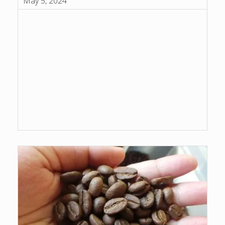
May 5, 2024