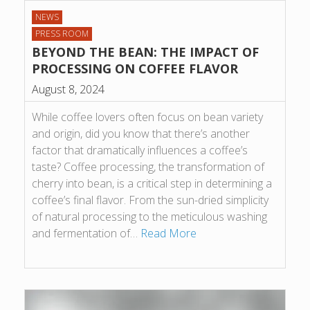
NEWS
PRESS ROOM
BEYOND THE BEAN: THE IMPACT OF
PROCESSING ON COFFEE FLAVOR
August 8, 2024
While coffee lovers often focus on bean variety
and origin, did you know that there’s another
factor that dramatically influences a coffee’s
taste? Coffee processing, the transformation of
cherry into bean, is a critical step in determining a
coffee’s final flavor. From the sun-dried simplicity
of natural processing to the meticulous washing
and fermentation of…
Read More