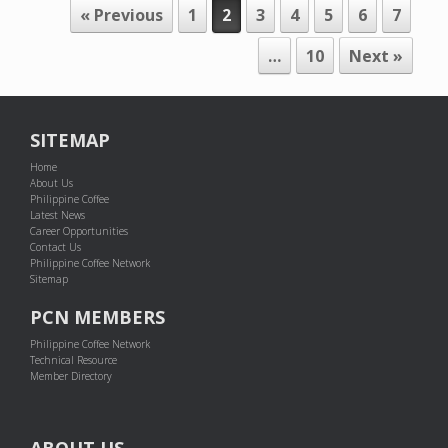
POST NAVIGATION
« Previous
1
2
3
4
5
6
7
…
10
Next »
SITEMAP
Home
About Us
Philippine Coffee
Latest News
Career Opportunities
Contact Us
Philippine Coffee Network
Sitemap
PCN MEMBERS
Philippine Coffee Network
Technical Resource
Member Directory
ABOUT US