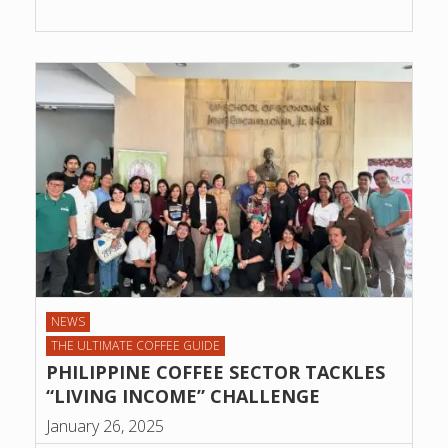
NEWS
THE ULTIMATE COFFEE GUIDE
PHILIPPINE COFFEE SECTOR TACKLES
“LIVING INCOME” CHALLENGE
January 26, 2025