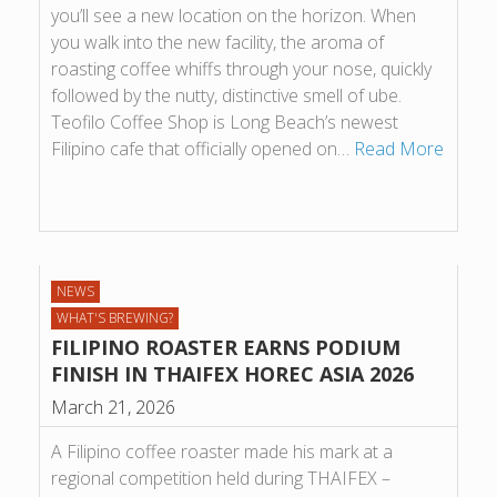
you’ll see a new location on the horizon. When
you walk into the new facility, the aroma of
roasting coffee whiffs through your nose, quickly
followed by the nutty, distinctive smell of ube.
Teofilo Coffee Shop is Long Beach’s newest
Filipino cafe that officially opened on…
Read More
NEWS
WHAT'S BREWING?
FILIPINO ROASTER EARNS PODIUM
FINISH IN THAIFEX HOREC ASIA 2026
March 21, 2026
A Filipino coffee roaster made his mark at a
regional competition held during THAIFEX –