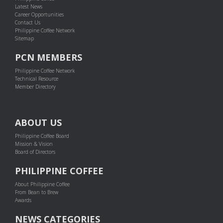
Latest News
Career Opportunities
Contact Us
Philippine Coffee Network
Sitemap
PCN MEMBERS
Philippine Coffee Network
Technical Resource
Member Directory
ABOUT US
Philippine Coffee Board
Mission & Vision
Board of Directors
PHILIPPINE COFFEE
About Philippine Coffee
From Bean to Brew
Awards
NEWS CATEGORIES