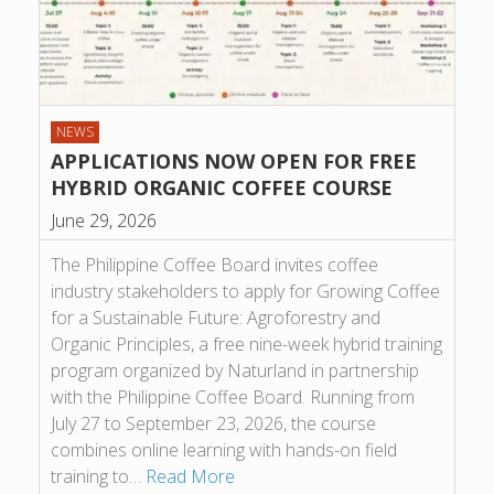
NEWS
APPLICATIONS NOW OPEN FOR FREE
HYBRID ORGANIC COFFEE COURSE
June 29, 2026
The Philippine Coffee Board invites coffee
industry stakeholders to apply for Growing Coffee
for a Sustainable Future: Agroforestry and
Organic Principles, a free nine-week hybrid training
program organized by Naturland in partnership
with the Philippine Coffee Board. Running from
July 27 to September 23, 2026, the course
combines online learning with hands-on field
training to…
Read More