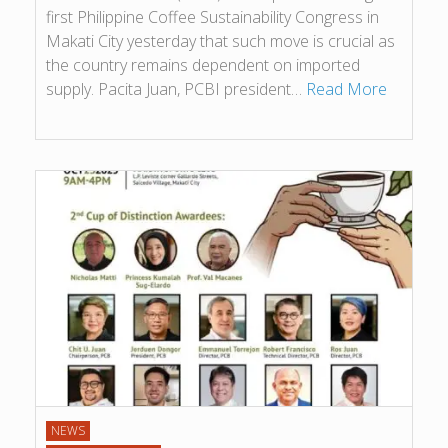
first Philippine Coffee Sustainability Congress in
Makati City yesterday that such move is crucial as
the country remains dependent on imported
supply. Pacita Juan, PCBI president…
Read More
NEWS