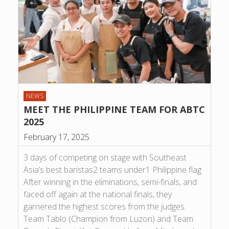
NEWS
MEET THE PHILIPPINE TEAM FOR ABTC
2025
February 17, 2025
3 days of competing on stage with Southeast
Asia’s best baristas2 teams under1 Philippine flag
After winning in the eliminations, semi-finals, and
faced off again at the national finals, they
garnered the highest scores from the judges.
Team Tablo (Champion from Luzon) and Team