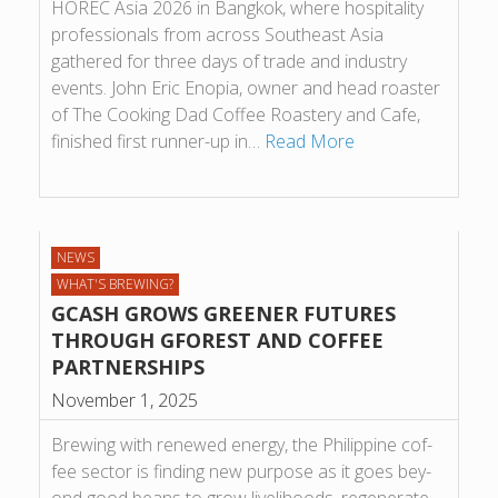
HOREC Asia 2026 in Bangkok, where hospitality
professionals from across Southeast Asia
gathered for three days of trade and industry
events. John Eric Enopia, owner and head roaster
of The Cooking Dad Coffee Roastery and Cafe,
finished first runner-up in…
Read More
NEWS
WHAT'S BREWING?
GCASH GROWS GREENER FUTURES
THROUGH GFOREST AND COF­FEE
PART­NER­SHIPS
November 1, 2025
Brew­ing with renewed energy, the Phil­ip­pine cof­
fee sec­tor is find­ing new pur­pose as it goes bey­