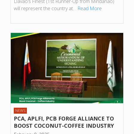
Davao’s Finest (1st Runner-Up from Mindanao)
will represent the country at…
Read More
NEWS
PCA, APLFI, PCB FORGE ALLIANCE TO
BOOST COCONUT-COFFEE INDUSTRY