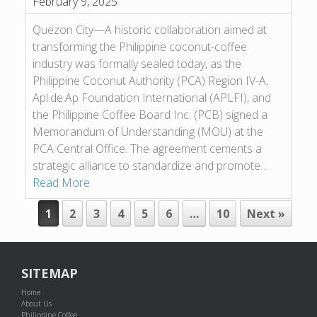
February 9, 2025
Quezon City—A historic collaboration aimed at
transforming the Philippine coconut-coffee
industry was formally sealed today, as the
Philippine Coconut Authority (PCA) Region IV-A,
Apl.de.Ap Foundation International (APLFI), and
the Philippine Coffee Board Inc. (PCB) signed a
Memorandum of Understanding (MOU) at the
PCA Central Office. The agreement cements a
strategic alliance to standardize and promote…
Read More
POST NAVIGATION
1
2
3
4
5
6
…
10
Next »
SITEMAP
Home
About Us
Philippine Coffee