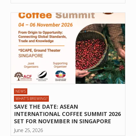
NEWS
WHAT'S BREWING?
SAVE THE DATE: ASEAN
INTERNATIONAL COFFEE SUMMIT 2026
SET FOR NOVEMBER IN SINGAPORE
June 25, 2026