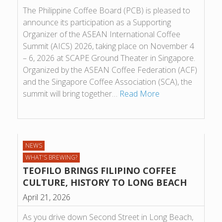
The Philippine Coffee Board (PCB) is pleased to
announce its participation as a Supporting
Organizer of the ASEAN International Coffee
Summit (AICS) 2026, taking place on November 4
– 6, 2026 at SCAPE Ground Theater in Singapore.
Organized by the ASEAN Coffee Federation (ACF)
and the Singapore Coffee Association (SCA), the
summit will bring together…
Read More
NEWS
WHAT'S BREWING?
TEOFILO BRINGS FILIPINO COFFEE
CULTURE, HISTORY TO LONG BEACH
April 21, 2026
As you drive down Second Street in Long Beach,