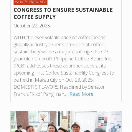
WHAT'S BREWING?
CONGRESS TO ENSURE SUSTAINABLE
COFFEE SUPPLY
October 22, 2025
WITH the ever-volatile price of coffee beans
globally, industry experts predict that coffee
sustainability will be a major challenge. The 23-
year-old non-profit Philippine Coffee Board Inc.
(PCB) addresses these apprehensions at its
upcoming First Coffee Sustainability Congress to
be held in Makati City on Oct. 23, 2025.
DOMESTIC FLAVORS Headlined by Senator
Francis “Kiko” Pangilinan,…
Read More