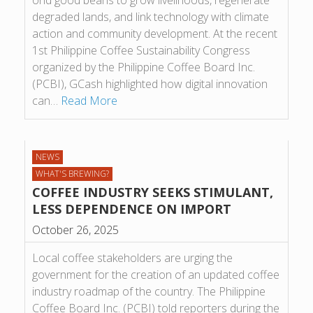
ond good beans to grow live­li­hoods, regen­er­ate
degraded lands, and link tech­no­logy with cli­mate
action and com­munity devel­op­ment. At the recent
1st Phil­ip­pine Cof­fee Sus­tain­ab­il­ity Con­gress
organ­ized by the Phil­ip­pine Cof­fee Board Inc.
(PCBI), GCash high­lighted how digital innov­a­tion
can…
Read More
NEWS
WHAT'S BREWING?
COFFEE INDUSTRY SEEKS STIMULANT,
LESS DEPENDENCE ON IMPORT
October 26, 2025
Local coffee stakeholders are urging the
government for the creation of an updated coffee
industry roadmap of the country. The Philippine
Coffee Board Inc. (PCBI) told reporters during the