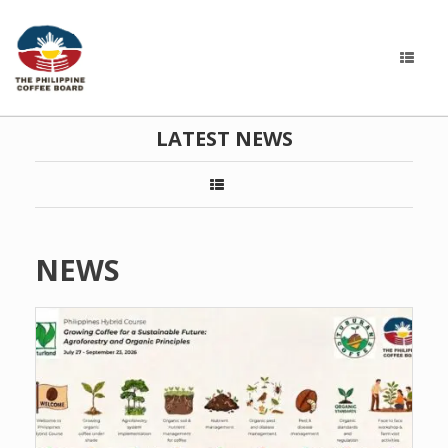
LATEST NEWS
NEWS