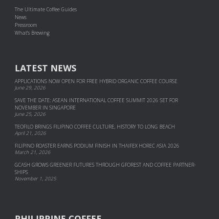
The Ultimate Coffee Guides
News
Pressroom
What's Brewing
LATEST NEWS
APPLICATIONS NOW OPEN FOR FREE HYBRID ORGANIC COFFEE COURSE
June 29, 2026
SAVE THE DATE: ASEAN INTERNATIONAL COFFEE SUMMIT 2026 SET FOR
NOVEMBER IN SINGAPORE
June 25, 2026
TEOFILO BRINGS FILIPINO COFFEE CULTURE, HISTORY TO LONG BEACH
April 21, 2026
FILIPINO ROASTER EARNS PODIUM FINISH IN THAIFEX HOREC ASIA 2026
March 21, 2026
GCASH GROWS GREENER FUTURES THROUGH GFOREST AND COF­FEE PART­NER­
SHIPS
November 1, 2025
PHILIPPINE COFFEE