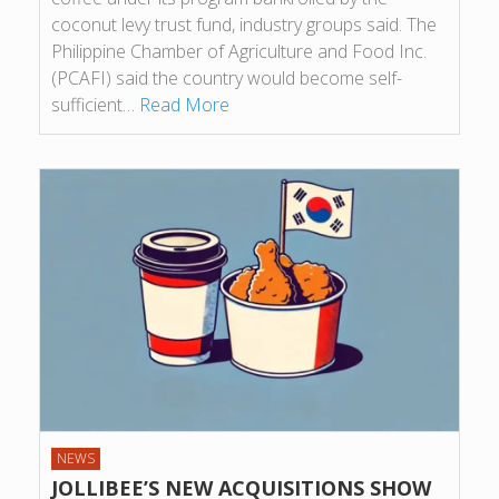
coconut levy trust fund, industry groups said. The
Philippine Chamber of Agriculture and Food Inc.
(PCAFI) said the country would become self-
sufficient…
Read More
NEWS
JOLLIBEE’S NEW ACQUISITIONS SHOW