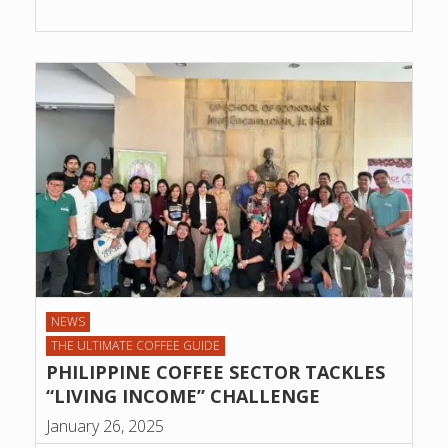
NEWS
THE ULTIMATE COFFEE GUIDE
PHILIPPINE COFFEE SECTOR TACKLES
“LIVING INCOME” CHALLENGE
January 26, 2025