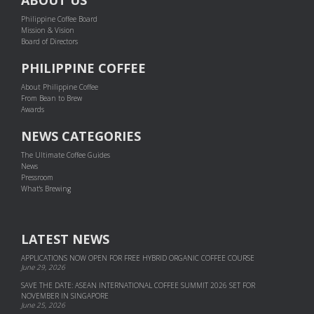
Philippine Coffee Board
Mission & Vision
Board of Directors
PHILIPPINE COFFEE
About Philippine Coffee
From Bean to Brew
Awards
NEWS CATEGORIES
The Ultimate Coffee Guides
News
Pressroom
What's Brewing
LATEST NEWS
APPLICATIONS NOW OPEN FOR FREE HYBRID ORGANIC COFFEE COURSE
June 29, 2026
SAVE THE DATE: ASEAN INTERNATIONAL COFFEE SUMMIT 2026 SET FOR
NOVEMBER IN SINGAPORE
June 25, 2026