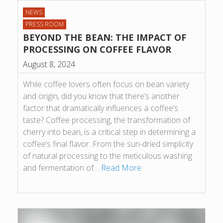
NEWS
PRESS ROOM
BEYOND THE BEAN: THE IMPACT OF
PROCESSING ON COFFEE FLAVOR
August 8, 2024
While coffee lovers often focus on bean variety
and origin, did you know that there’s another
factor that dramatically influences a coffee’s
taste? Coffee processing, the transformation of
cherry into bean, is a critical step in determining a
coffee’s final flavor. From the sun-dried simplicity
of natural processing to the meticulous washing
and fermentation of…
Read More