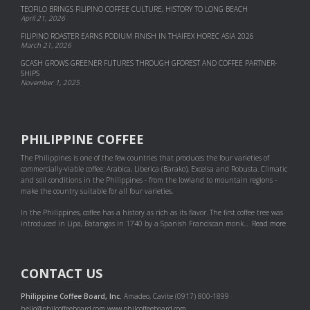
TEOFILO BRINGS FILIPINO COFFEE CULTURE, HISTORY TO LONG BEACH
April 21, 2026
FILIPINO ROASTER EARNS PODIUM FINISH IN THAIFEX HOREC ASIA 2026
March 21, 2026
GCASH GROWS GREENER FUTURES THROUGH GFOREST AND COF­FEE PART­NER­
SHIPS
November 1, 2025
PHILIPPINE COFFEE
The Philippines is one of the few countries that produces the four varieties of
commercially-viable coffee: Arabica, Liberica (Barako), Excelsa and Robusta. Climatic
and soil conditions in the Philippines - from the lowland to mountain regions -
make the country suitable for all four varieties.
In the Philippines, coffee has a history as rich as its flavor. The first coffee tree was
introduced in Lipa, Batangas in 1740 by a Spanish Franciscan monk...
Read more
CONTACT US
Philippine Coffee Board, Inc.
Amadeo, Cavite (0917) 800-1899
hello@philcoffeeboard.com
www.philcoffeeboard.com