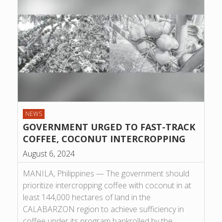
NEWS
GOVERNMENT URGED TO FAST-TRACK
COFFEE, COCONUT INTERCROPPING
August 6, 2024
MANILA, Philippines — The government should
prioritize intercropping coffee with coconut in at
least 144,000 hectares of land in the
CALABARZON region to achieve sufficiency in
coffee under its program bankrolled by the