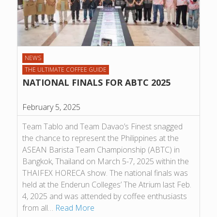
NEWS
THE ULTIMATE COFFEE GUIDE
NATIONAL FINALS FOR ABTC 2025
February 5, 2025
Team Tablo and Team Davao’s Finest snagged
the chance to represent the Philippines at the
ASEAN Barista Team Championship (ABTC) in
Bangkok, Thailand on March 5-7, 2025 within the
THAIFEX HORECA show. The national finals was
held at the Enderun Colleges’ The Atrium last Feb.
4, 2025 and was attended by coffee enthusiasts
from all…
Read More