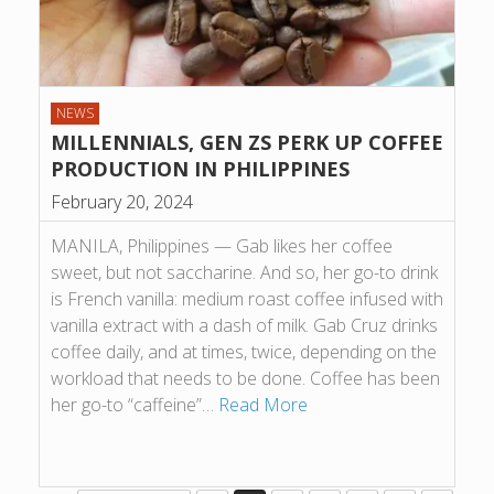
NEWS
MILLENNIALS, GEN ZS PERK UP COFFEE
PRODUCTION IN PHILIPPINES
February 20, 2024
MANILA, Philippines — Gab likes her coffee
sweet, but not saccharine. And so, her go-to drink
is French vanilla: medium roast coffee infused with
vanilla extract with a dash of milk. Gab Cruz drinks
coffee daily, and at times, twice, depending on the
workload that needs to be done. Coffee has been
her go-to “caffeine”…
Read More