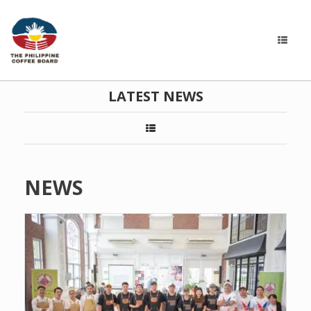
LATEST NEWS
NEWS