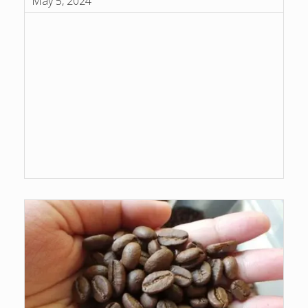
May 5, 2024