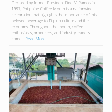
Declared by former President Fidel V. Ramos in
1997, Philippine Coffee Month is a nationwide
celebration that highlights the importance of this
beloved beverage to Filipino culture and the
economy. Throughout the month, coffee
enthusiasts, producers, and industry leaders
come…
Read More