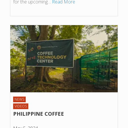
for the upcoming…
Read More
NEWS
VIDEOS
PHILIPPINE COFFEE