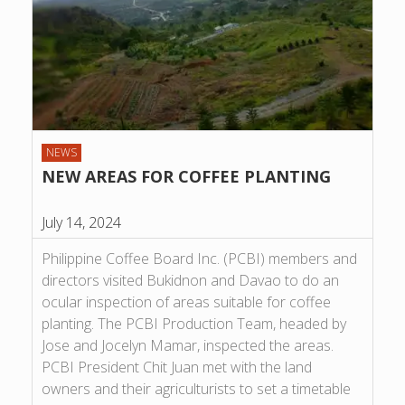
NEWS
NEW AREAS FOR COFFEE PLANTING
July 14, 2024
Philippine Coffee Board Inc. (PCBI) members and
directors visited Bukidnon and Davao to do an
ocular inspection of areas suitable for coffee
planting. The PCBI Production Team, headed by
Jose and Jocelyn Mamar, inspected the areas.
PCBI President Chit Juan met with the land
owners and their agriculturists to set a timetable