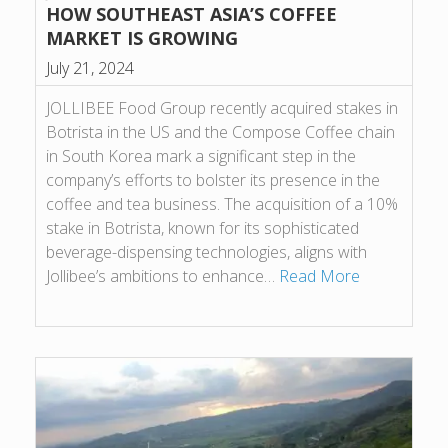
HOW SOUTHEAST ASIA’S COFFEE
MARKET IS GROWING
July 21, 2024
JOLLIBEE Food Group recently acquired stakes in
Botrista in the US and the Compose Coffee chain
in South Korea mark a significant step in the
company’s efforts to bolster its presence in the
coffee and tea business. The acquisition of a 10%
stake in Botrista, known for its sophisticated
beverage-dispensing technologies, aligns with
Jollibee’s ambitions to enhance…
Read More