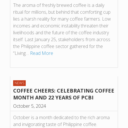
The aroma of freshly brewed coffee is a daily
ritual for millions, but behind that comforting cup
lies a harsh reality for many coffee farmers. Low
incomes and economic instability threaten their
livelihoods and the future of the coffee industry
itself. Last January 25, stakeholders from across
the Philippine coffee sector gathered for the
“Living…
Read More
NEWS
COFFEE CHEERS: CELEBRATING COFFEE
MONTH AND 22 YEARS OF PCBI
October 5, 2024
October is a month dedicated to the rich aroma
and invigorating taste of Philippine coffee.