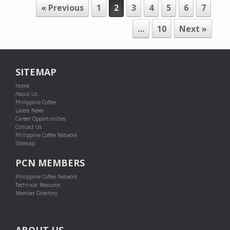
POST NAVIGATION
« Previous
1
2
3
4
5
6
7
…
10
Next »
SITEMAP
Home
About Us
Philippine Coffee
Latest News
Career Opportunities
Contact Us
Philippine Coffee Network
Sitemap
PCN MEMBERS
Philippine Coffee Network
Technical Resource
Member Directory
ABOUT US