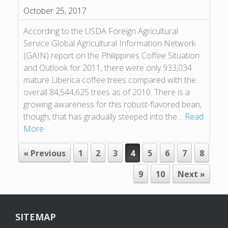
October 25, 2017
According to the USDA Foreign Agricultural
Service Global Agricultural Information Network
(GAIN) report on the Philippines Coffee Situation
and Outlook for 2011, there were only 933,034
mature Liberica coffee trees compared with the
overall 84,544,625 trees as of 2010. There is a
growing awareness for this robust-flavored bean,
though, that has gradually steeped into the…
Read
More
POST NAVIGATION
« Previous
1
2
3
4
5
6
7
8
9
10
Next »
SITEMAP