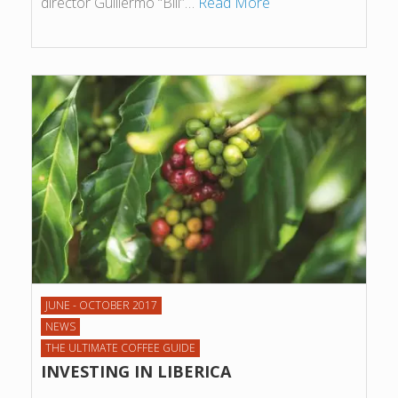
director Guillermo “Bill”…
Read More
JUNE - OCTOBER 2017
NEWS
THE ULTIMATE COFFEE GUIDE
INVESTING IN LIBERICA