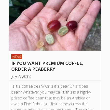
NEWS
IF YOU WANT PREMIUM COFFEE,
ORDER A PEABERRY
July 7, 2018
Is it a coffee bean? Or is it a pea? Or is it pea
bean? Whatever you may call it, this is a highly-
prized coffee bean that may be an Arabica or
even a Fine Robusta. I first came across the
peaberry when it was touted to be a Tanzanian