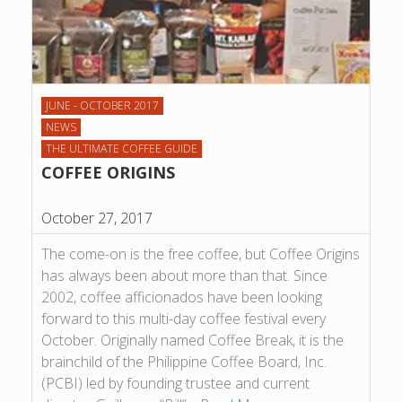
JUNE - OCTOBER 2017
NEWS
THE ULTIMATE COFFEE GUIDE
COFFEE ORIGINS
October 27, 2017
The come-on is the free coffee, but Coffee Origins
has always been about more than that. Since
2002, coffee afficionados have been looking
forward to this multi-day coffee festival every
October. Originally named Coffee Break, it is the
brainchild of the Philippine Coffee Board, Inc.
(PCBI) led by founding trustee and current