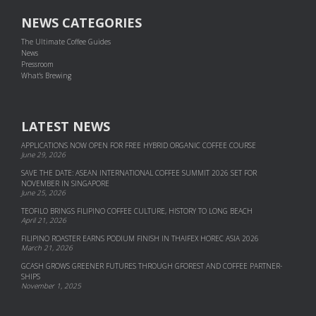
NEWS CATEGORIES
The Ultimate Coffee Guides
News
Pressroom
What's Brewing
LATEST NEWS
APPLICATIONS NOW OPEN FOR FREE HYBRID ORGANIC COFFEE COURSE
June 29, 2026
SAVE THE DATE: ASEAN INTERNATIONAL COFFEE SUMMIT 2026 SET FOR
NOVEMBER IN SINGAPORE
June 25, 2026
TEOFILO BRINGS FILIPINO COFFEE CULTURE, HISTORY TO LONG BEACH
April 21, 2026
FILIPINO ROASTER EARNS PODIUM FINISH IN THAIFEX HOREC ASIA 2026
March 21, 2026
GCASH GROWS GREENER FUTURES THROUGH GFOREST AND COF­FEE PART­NER­
SHIPS
November 1, 2025