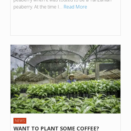
peaberry. At the time I…
Read More
NEWS
WANT TO PLANT SOME COFFEE?