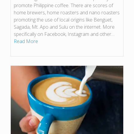
promote Philippine coffee. There are scores of
home brewers, home roasters and nano roasters
promoting the use of local origins like Benguet,
Sagada, Mt. Apo and Sulu on the internet. More
specifically on Facebook, Instagram and other…
Read More