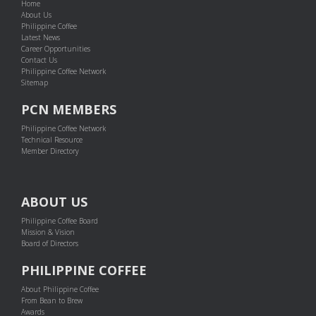
Home
About Us
Philippine Coffee
Latest News
Career Opportunities
Contact Us
Philippine Coffee Network
Sitemap
PCN MEMBERS
Philippine Coffee Network
Technical Resource
Member Directory
ABOUT US
Philippine Coffee Board
Mission & Vision
Board of Directors
PHILIPPINE COFFEE
About Philippine Coffee
From Bean to Brew
Awards