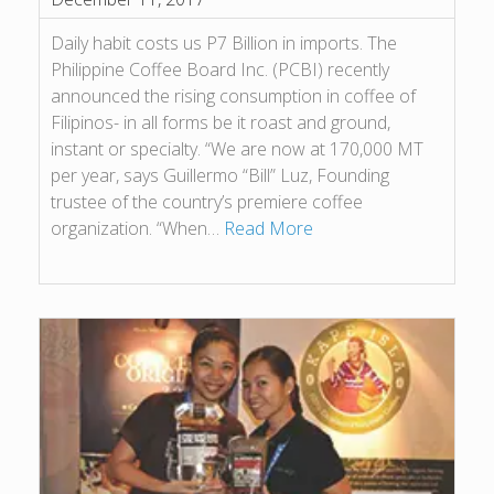
Daily habit costs us P7 Billion in imports. The
Philippine Coffee Board Inc. (PCBI) recently
announced the rising consumption in coffee of
Filipinos- in all forms be it roast and ground,
instant or specialty. “We are now at 170,000 MT
per year, says Guillermo “Bill” Luz, Founding
trustee of the country’s premiere coffee
organization. “When…
Read More