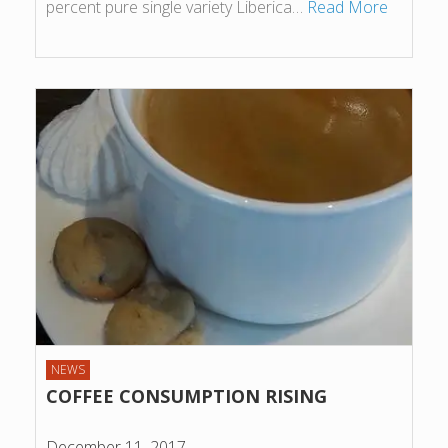
percent pure single variety Liberica…
Read More
NEWS
COFFEE CONSUMPTION RISING
December 11, 2017