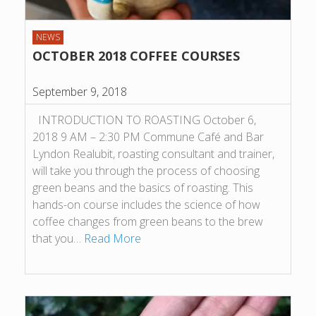
NEWS
OCTOBER 2018 COFFEE COURSES
September 9, 2018
INTRODUCTION TO ROASTING October 6,
2018 9 AM – 2:30 PM Commune Café and Bar
Lyndon Realubit, roasting consultant and trainer,
will take you through the process of choosing
green beans and the basics of roasting. This
hands-on course includes the science of how
coffee changes from green beans to the brew
that you…
Read More