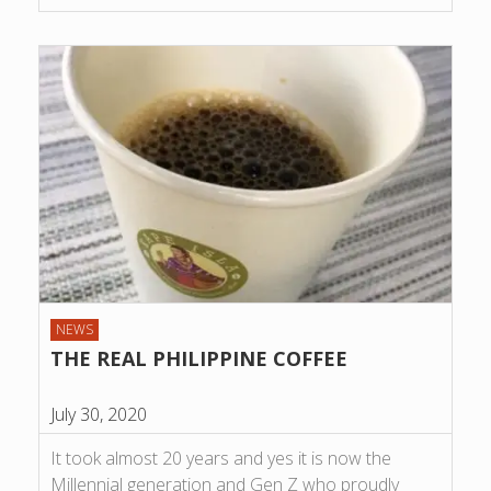
NEWS
THE REAL PHILIPPINE COFFEE
July 30, 2020
It took almost 20 years and yes it is now the
Millennial generation and Gen Z who proudly