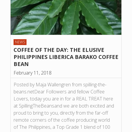
NEWS
COFFEE OF THE DAY: THE ELUSIVE
PHILIPPINES LIBERICA BARAKO COFFEE
BEAN
February 11, 2018
Posted by Maja Wallengren from spilling-the-
beans.netDear Followers and fellow Coffee
Lovers, today you are in for a REAL TREAT here
at SpillingTheBeansand we are both excited and
proud to bring to you, directly from the far-off
remote corners of the coffee producing world
of The Philippines, a Top Grade 1 blend of 100