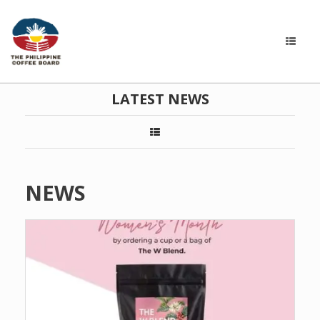
LATEST NEWS
NEWS