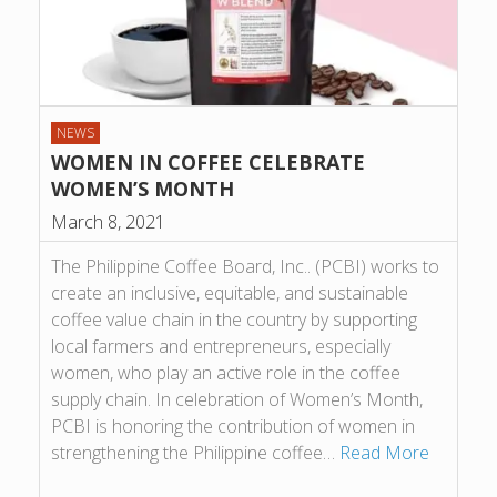
NEWS
WOMEN IN COFFEE CELEBRATE
WOMEN’S MONTH
March 8, 2021
The Philippine Coffee Board, Inc.. (PCBI) works to
create an inclusive, equitable, and sustainable
coffee value chain in the country by supporting
local farmers and entrepreneurs, especially
women, who play an active role in the coffee
supply chain. In celebration of Women’s Month,
PCBI is honoring the contribution of women in
strengthening the Philippine coffee…
Read More