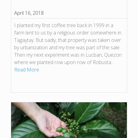
April 16, 2018
I planted my first coffee tree back in 1999 in a
farm lent to us by a religious order somewhere in
Tagaytay. But sadly, that property was taken over
by urbanization and my tree was part of the sale.
Then my next experiment was in Lucban, Quezon
where we planted row upon row of Robusta…
Read More