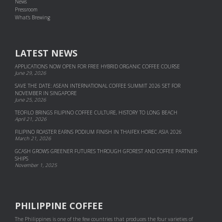
News
Pressroom
What's Brewing
LATEST NEWS
APPLICATIONS NOW OPEN FOR FREE HYBRID ORGANIC COFFEE COURSE
June 29, 2026
SAVE THE DATE: ASEAN INTERNATIONAL COFFEE SUMMIT 2026 SET FOR
NOVEMBER IN SINGAPORE
June 25, 2026
TEOFILO BRINGS FILIPINO COFFEE CULTURE, HISTORY TO LONG BEACH
April 21, 2026
FILIPINO ROASTER EARNS PODIUM FINISH IN THAIFEX HOREC ASIA 2026
March 21, 2026
GCASH GROWS GREENER FUTURES THROUGH GFOREST AND COF­FEE PART­NER­
SHIPS
November 1, 2025
PHILIPPINE COFFEE
The Philippines is one of the few countries that produces the four varieties of