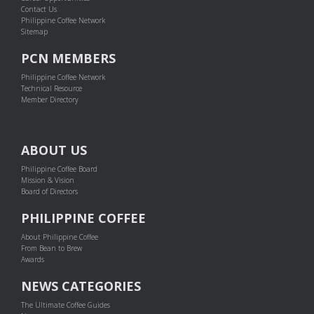
Contact Us
Philippine Coffee Network
Sitemap
PCN MEMBERS
Philippine Coffee Network
Technical Resource
Member Directory
ABOUT US
Philippine Coffee Board
Mission & Vision
Board of Directors
PHILIPPINE COFFEE
About Philippine Coffee
From Bean to Brew
Awards
NEWS CATEGORIES
The Ultimate Coffee Guides