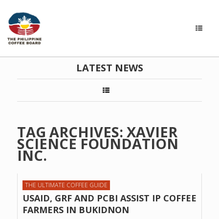
LATEST NEWS
TAG ARCHIVES:
XAVIER
SCIENCE FOUNDATION
INC.
THE ULTIMATE COFFEE GUIDE
USAID, GRF AND PCBI ASSIST IP COFFEE
FARMERS IN BUKIDNON