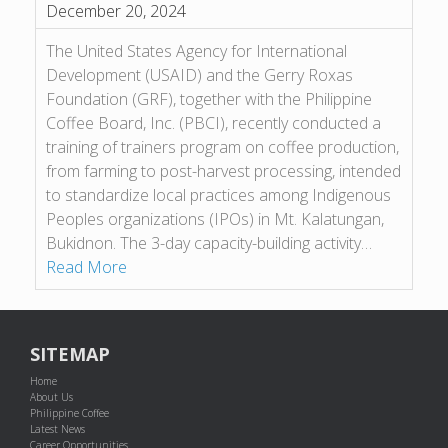
December 20, 2024
The United States Agency for International
Development (USAID) and the Gerry Roxas
Foundation (GRF), together with the Philippine
Coffee Board, Inc. (PBCI), recently conducted a
training of trainers program on coffee production,
from farming to post-harvest processing, intended
to standardize local practices among Indigenous
Peoples organizations (IPOs) in Mt. Kalatungan,
Bukidnon. The 3-day capacity-building activity…
Read More
SITEMAP
Home
About Us
Philippine Coffee
Latest News
Career Opportunities