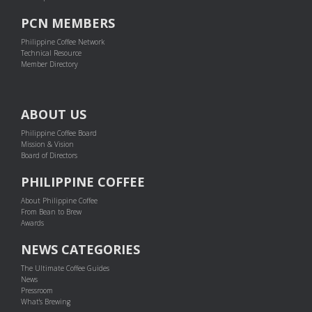
PCN MEMBERS
Philippine Coffee Network
Technical Resource
Member Directory
ABOUT US
Philippine Coffee Board
Mission & Vision
Board of Directors
PHILIPPINE COFFEE
About Philippine Coffee
From Bean to Brew
Awards
NEWS CATEGORIES
The Ultimate Coffee Guides
News
Pressroom
What's Brewing