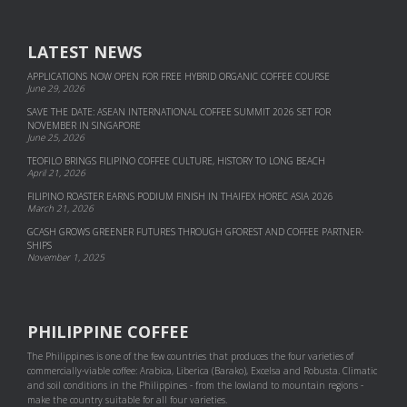
LATEST NEWS
APPLICATIONS NOW OPEN FOR FREE HYBRID ORGANIC COFFEE COURSE
June 29, 2026
SAVE THE DATE: ASEAN INTERNATIONAL COFFEE SUMMIT 2026 SET FOR
NOVEMBER IN SINGAPORE
June 25, 2026
TEOFILO BRINGS FILIPINO COFFEE CULTURE, HISTORY TO LONG BEACH
April 21, 2026
FILIPINO ROASTER EARNS PODIUM FINISH IN THAIFEX HOREC ASIA 2026
March 21, 2026
GCASH GROWS GREENER FUTURES THROUGH GFOREST AND COF­FEE PART­NER­
SHIPS
November 1, 2025
PHILIPPINE COFFEE
The Philippines is one of the few countries that produces the four varieties of
commercially-viable coffee: Arabica, Liberica (Barako), Excelsa and Robusta. Climatic
and soil conditions in the Philippines - from the lowland to mountain regions -
make the country suitable for all four varieties.