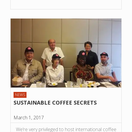
NEWS
SUSTAINABLE COFFEE SECRETS
March 1, 2017
We’re very privileged to host international coffee