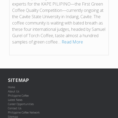
experts for the KAPE PILIPINO—the First Green
Coffee Quality Competition—currently ongoing at
the Cavite State University in Indang, Cavite. The
coffee community is waiting with bated breath as
these four international judges, headed by Samuel
Gurel of Torch Coffee, taste almost a hundred
samples of green coffee…
Read More
SITEMAP
Home
About Us
Philippine Coffee
Latest News
Career Opportunities
Contact Us
Philippine Coffee Network
Sitemap