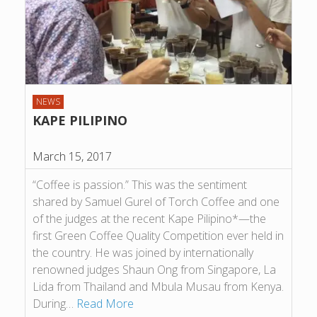
NEWS
KAPE PILIPINO
March 15, 2017
“Coffee is passion.” This was the sentiment
shared by Samuel Gurel of Torch Coffee and one
of the judges at the recent Kape Pilipino*—the
first Green Coffee Quality Competition ever held in
the country. He was joined by internationally
renowned judges Shaun Ong from Singapore, La
Lida from Thailand and Mbula Musau from Kenya.
During…
Read More