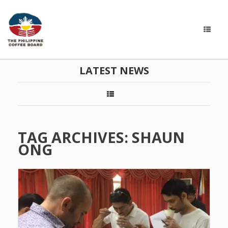
LATEST NEWS
TAG ARCHIVES:
SHAUN
ONG