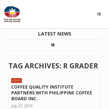
LATEST NEWS
TAG ARCHIVES:
R GRADER
NEWS
COFFEE QUALITY INSTITUTE
PARTNERS WITH PHILIPPINE COFFEE
BOARD INC.
July 27, 2016