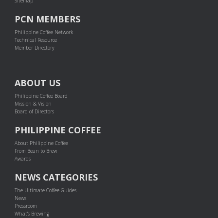
Sitemap
PCN MEMBERS
Philippine Coffee Network
Technical Resource
Member Directory
ABOUT US
Philippine Coffee Board
Mission & Vision
Board of Directors
PHILIPPINE COFFEE
About Philippine Coffee
From Bean to Brew
Awards
NEWS CATEGORIES
The Ultimate Coffee Guides
News
Pressroom
What's Brewing