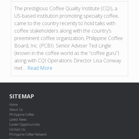
The prestigious Coffee Quality Institute (CQI), a
US-based institution promoting specialty coffee,
came to the country recently to hold talks with
coffee stakeholders along with the country’s
preeminent coffee organization, Philippine Coffee
Board, Inc. (PCBI). Senior Adviser Ted Lingle
(known in the coffee world as the “coffee guru”)
along with CQI Operations Director Lisa Conway
met…
Read More
SITEMAP
Home
About Us
Philippine Coffee
Latest News
Career Opportunities
Contact Us
Philippine Coffee Network