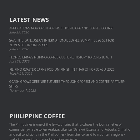
LATEST NEWS
APPLICATIONS NOW OPEN FOR FREE HYBRID ORGANIC COFFEE COURSE
June 29, 2026
SAVE THE DATE: ASEAN INTERNATIONAL COFFEE SUMMIT 2026 SET FOR
NOVEMBER IN SINGAPORE
June 25, 2026
TEOFILO BRINGS FILIPINO COFFEE CULTURE, HISTORY TO LONG BEACH
April 21, 2026
FILIPINO ROASTER EARNS PODIUM FINISH IN THAIFEX HOREC ASIA 2026
March 21, 2026
GCASH GROWS GREENER FUTURES THROUGH GFOREST AND COF­FEE PART­NER­
SHIPS
November 1, 2025
PHILIPPINE COFFEE
The Philippines is one of the few countries that produces the four varieties of
commercially-viable coffee: Arabica, Liberica (Barako), Excelsa and Robusta. Climatic
and soil conditions in the Philippines - from the lowland to mountain regions -
make the country suitable for all four varieties.