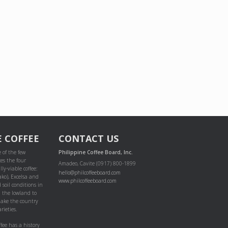
E COFFEE
CONTACT US
 of the few
Philippine Coffee Board, Inc.
es the four
Amadeo, Cavite (0917) 800-1899
ly-viable coffee:
hello@philcoffeeboard.com
ako), Excelsa and
www.philcoffeeboard.com
 soil conditions in
m the lowland to
ake the country
rieties.
ffee has a history