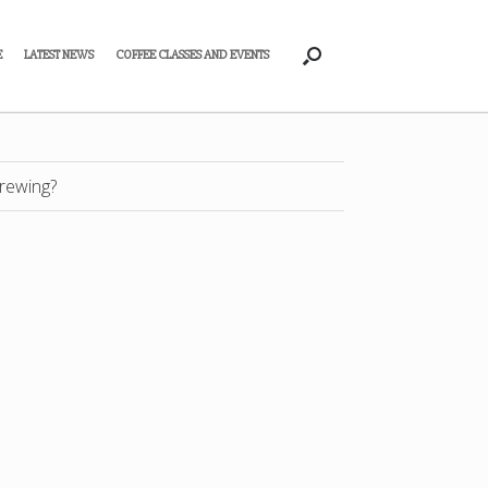
E
LATEST NEWS
COFFEE CLASSES AND EVENTS
rewing?