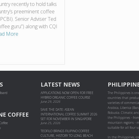
ntry recently to hold talks
untry’s preeminent coffee
 (PCBI). Senior Adviser Ted
offee guru”) along with CQI
ad More
S
LATEST NEWS
PHILIPPIN
 Board
APPLICATIONS NOW OPEN FOR FREE
The Philippines is one
HYBRID ORGANIC COFFEE COURSE
countries that produc
June 29, 2026
varieties of commercial
Arabica, Liberica (Bar
SAVE THE DATE: ASEAN
Robusta. Climatic and
NE COFFEE
INTERNATIONAL COFFEE SUMMIT 2026
the Philippines - fro
SET FOR NOVEMBER IN SINGAPORE
mountain regions - m
Coffee
June 25, 2026
suitable for all four va
w
TEOFILO BRINGS FILIPINO COFFEE
CULTURE, HISTORY TO LONG BEACH
In the Philippines, co