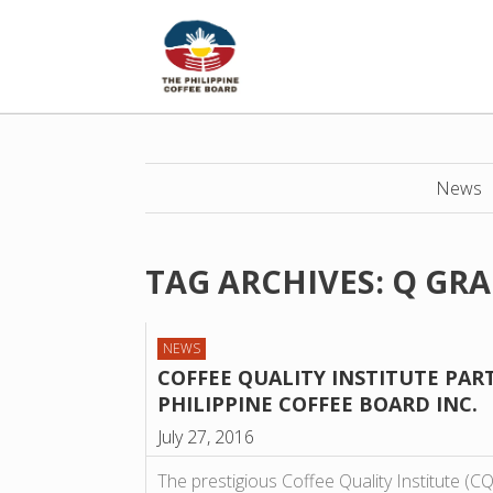
News
TAG ARCHIVES:
Q GR
NEWS
COFFEE QUALITY INSTITUTE PAR
PHILIPPINE COFFEE BOARD INC.
July 27, 2016
The prestigious Coffee Quality Institute (CQ