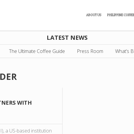
ABOUT US
PHILIPPINE COFFE
LATEST NEWS
The Ultimate Coffee Guide
Press Room
What’s B
ADER
TNERS WITH
I), a US-based institution