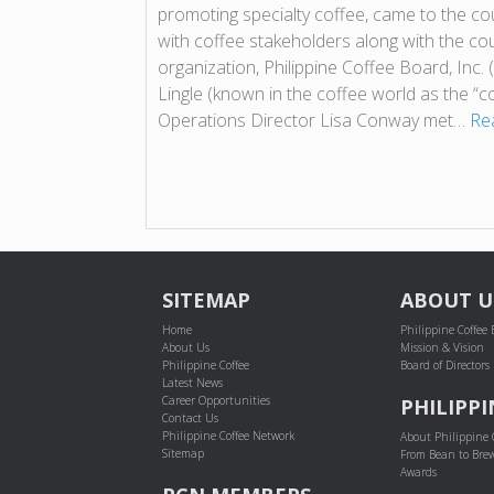
promoting specialty coffee, came to the cou
with coffee stakeholders along with the co
organization, Philippine Coffee Board, Inc.
Lingle (known in the coffee world as the “c
Operations Director Lisa Conway met…
Re
SITEMAP
ABOUT U
Home
Philippine Coffee
About Us
Mission & Vision
Philippine Coffee
Board of Directors
Latest News
Career Opportunities
PHILIPPI
Contact Us
Philippine Coffee Network
About Philippine 
Sitemap
From Bean to Bre
Awards