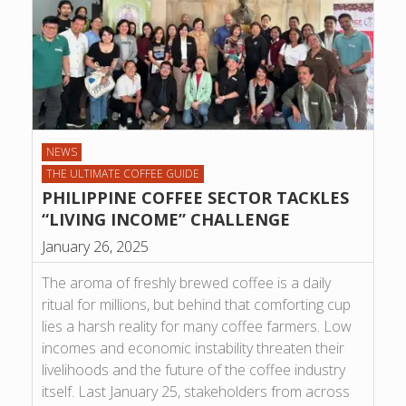
NEWS
THE ULTIMATE COFFEE GUIDE
PHILIPPINE COFFEE SECTOR TACKLES
“LIVING INCOME” CHALLENGE
January 26, 2025
The aroma of freshly brewed coffee is a daily
ritual for millions, but behind that comforting cup
lies a harsh reality for many coffee farmers. Low
incomes and economic instability threaten their
livelihoods and the future of the coffee industry
itself. Last January 25, stakeholders from across