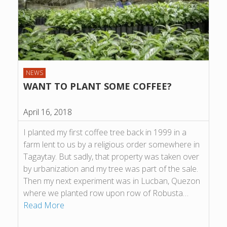
NEWS
WANT TO PLANT SOME COFFEE?
April 16, 2018
I planted my first coffee tree back in 1999 in a
farm lent to us by a religious order somewhere in
Tagaytay. But sadly, that property was taken over
by urbanization and my tree was part of the sale.
Then my next experiment was in Lucban, Quezon
where we planted row upon row of Robusta…
Read More