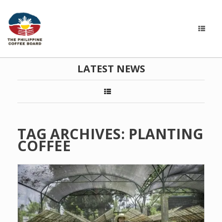
LATEST NEWS
TAG ARCHIVES:
PLANTING
COFFEE