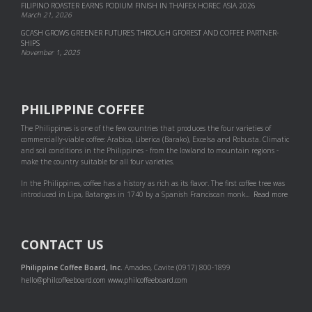
FILIPINO ROASTER EARNS PODIUM FINISH IN THAIFEX HOREC ASIA 2026
March 21, 2026
GCASH GROWS GREENER FUTURES THROUGH GFOREST AND COF­FEE PART­NER­
SHIPS
November 1, 2025
PHILIPPINE COFFEE
The Philippines is one of the few countries that produces the four varieties of
commercially-viable coffee: Arabica, Liberica (Barako), Excelsa and Robusta. Climatic
and soil conditions in the Philippines - from the lowland to mountain regions -
make the country suitable for all four varieties.
In the Philippines, coffee has a history as rich as its flavor. The first coffee tree was
introduced in Lipa, Batangas in 1740 by a Spanish Franciscan monk...
Read more
CONTACT US
Philippine Coffee Board, Inc.
Amadeo, Cavite (0917) 800-1899
hello@philcoffeeboard.com
www.philcoffeeboard.com