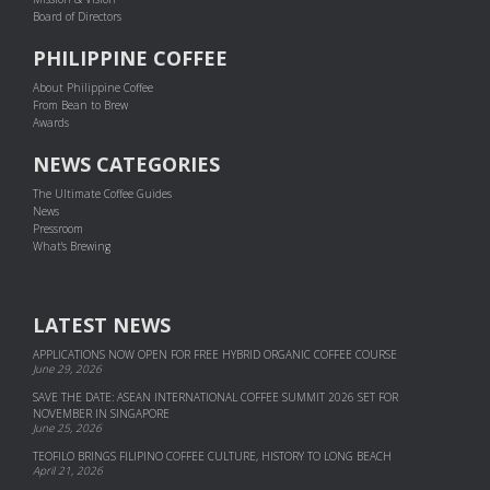
Board of Directors
PHILIPPINE COFFEE
About Philippine Coffee
From Bean to Brew
Awards
NEWS CATEGORIES
The Ultimate Coffee Guides
News
Pressroom
What's Brewing
LATEST NEWS
APPLICATIONS NOW OPEN FOR FREE HYBRID ORGANIC COFFEE COURSE
June 29, 2026
SAVE THE DATE: ASEAN INTERNATIONAL COFFEE SUMMIT 2026 SET FOR
NOVEMBER IN SINGAPORE
June 25, 2026
TEOFILO BRINGS FILIPINO COFFEE CULTURE, HISTORY TO LONG BEACH
April 21, 2026