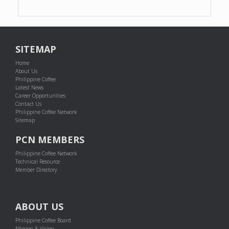
SITEMAP
Home
About Us
Philippine Coffee
Latest News
Career Opportunities
Contact Us
Philippine Coffee Network
Sitemap
PCN MEMBERS
Philippine Coffee Network
Technical Resource
Member Directory
ABOUT US
Philippine Coffee Board
Mission & Vision