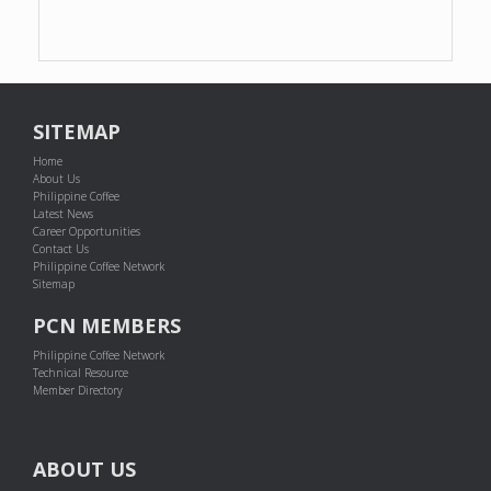
SITEMAP
Home
About Us
Philippine Coffee
Latest News
Career Opportunities
Contact Us
Philippine Coffee Network
Sitemap
PCN MEMBERS
Philippine Coffee Network
Technical Resource
Member Directory
ABOUT US