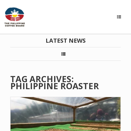
LATEST NEWS
TAG ARCHIVES:
PHILIPPINE ROASTER