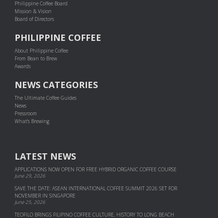
Philippine Coffee Board
Mission & Vision
Board of Directors
PHILIPPINE COFFEE
About Philippine Coffee
From Bean to Brew
Awards
NEWS CATEGORIES
The Ultimate Coffee Guides
News
Pressroom
What's Brewing
LATEST NEWS
APPLICATIONS NOW OPEN FOR FREE HYBRID ORGANIC COFFEE COURSE
June 29, 2026
SAVE THE DATE: ASEAN INTERNATIONAL COFFEE SUMMIT 2026 SET FOR
NOVEMBER IN SINGAPORE
June 25, 2026
TEOFILO BRINGS FILIPINO COFFEE CULTURE, HISTORY TO LONG BEACH