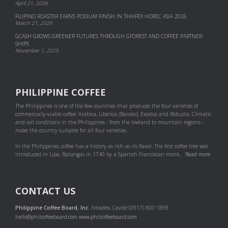
April 21, 2026
FILIPINO ROASTER EARNS PODIUM FINISH IN THAIFEX HOREC ASIA 2026
March 21, 2026
GCASH GROWS GREENER FUTURES THROUGH GFOREST AND COF­FEE PART­NER­
SHIPS
November 1, 2025
PHILIPPINE COFFEE
The Philippines is one of the few countries that produces the four varieties of
commercially-viable coffee: Arabica, Liberica (Barako), Excelsa and Robusta. Climatic
and soil conditions in the Philippines - from the lowland to mountain regions -
make the country suitable for all four varieties.
In the Philippines, coffee has a history as rich as its flavor. The first coffee tree was
introduced in Lipa, Batangas in 1740 by a Spanish Franciscan monk...
Read more
CONTACT US
Philippine Coffee Board, Inc.
Amadeo, Cavite (0917) 800-1899
hello@philcoffeeboard.com
www.philcoffeeboard.com