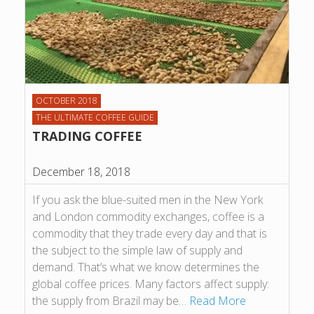
OCTOBER 2018
THE ULTIMATE COFFEE GUIDE
TRADING COFFEE
December 18, 2018
If you ask the blue-suited men in the New York
and London commodity exchanges, coffee is a
commodity that they trade every day and that is
the subject to the simple law of supply and
demand. That’s what we know determines the
global coffee prices. Many factors affect supply:
the supply from Brazil may be…
Read More