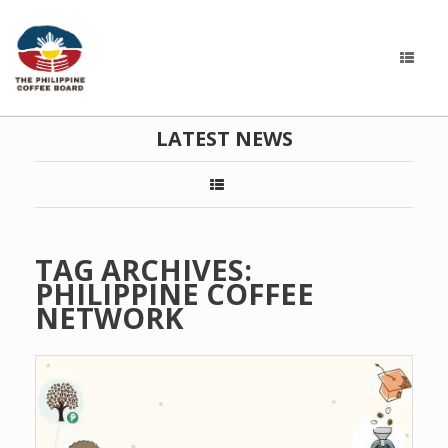
LATEST NEWS
TAG ARCHIVES:
PHILIPPINE COFFEE
NETWORK