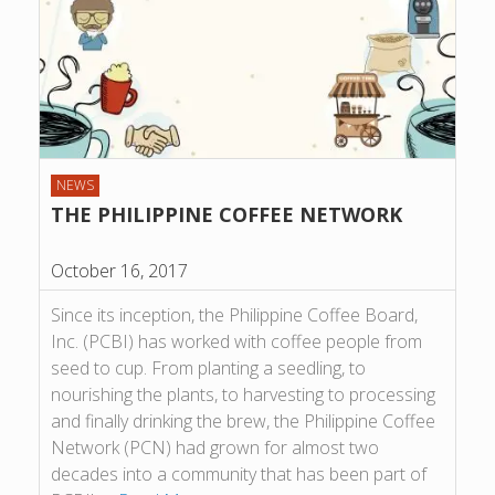
NEWS
THE PHILIPPINE COFFEE NETWORK
October 16, 2017
Since its inception, the Philippine Coffee Board,
Inc. (PCBI) has worked with coffee people from
seed to cup. From planting a seedling, to
nourishing the plants, to harvesting to processing
and finally drinking the brew, the Philippine Coffee
Network (PCN) had grown for almost two
decades into a community that has been part of