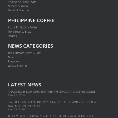
Philippine Coffee Board
Mission & Vision
Board of Directors
PHILIPPINE COFFEE
About Philippine Coffee
From Bean to Brew
Awards
NEWS CATEGORIES
The Ultimate Coffee Guides
News
Pressroom
What's Brewing
LATEST NEWS
APPLICATIONS NOW OPEN FOR FREE HYBRID ORGANIC COFFEE COURSE
June 29, 2026
SAVE THE DATE: ASEAN INTERNATIONAL COFFEE SUMMIT 2026 SET FOR
NOVEMBER IN SINGAPORE
June 25, 2026
TEOFILO BRINGS FILIPINO COFFEE CULTURE, HISTORY TO LONG BEACH