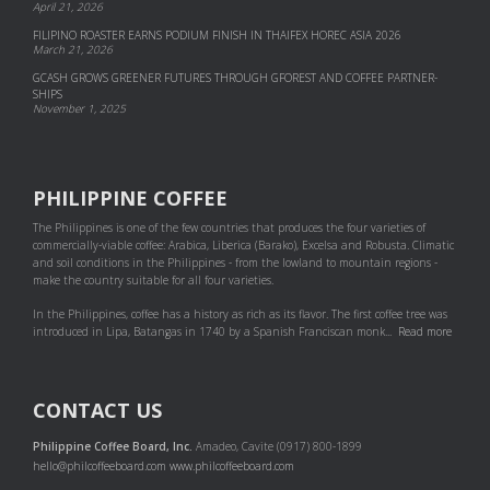
April 21, 2026
FILIPINO ROASTER EARNS PODIUM FINISH IN THAIFEX HOREC ASIA 2026
March 21, 2026
GCASH GROWS GREENER FUTURES THROUGH GFOREST AND COF­FEE PART­NER­
SHIPS
November 1, 2025
PHILIPPINE COFFEE
The Philippines is one of the few countries that produces the four varieties of
commercially-viable coffee: Arabica, Liberica (Barako), Excelsa and Robusta. Climatic
and soil conditions in the Philippines - from the lowland to mountain regions -
make the country suitable for all four varieties.
In the Philippines, coffee has a history as rich as its flavor. The first coffee tree was
introduced in Lipa, Batangas in 1740 by a Spanish Franciscan monk...
Read more
CONTACT US
Philippine Coffee Board, Inc.
Amadeo, Cavite (0917) 800-1899
hello@philcoffeeboard.com
www.philcoffeeboard.com