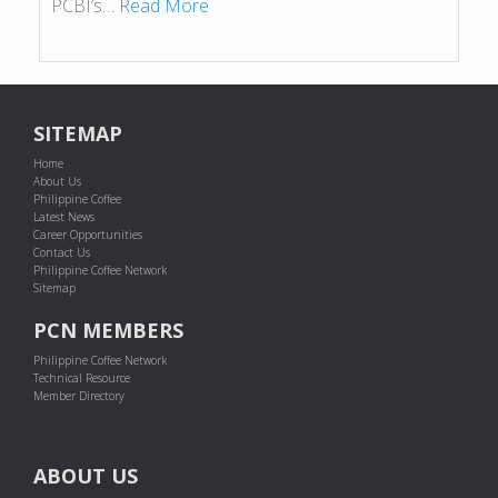
PCBI’s…
Read More
SITEMAP
Home
About Us
Philippine Coffee
Latest News
Career Opportunities
Contact Us
Philippine Coffee Network
Sitemap
PCN MEMBERS
Philippine Coffee Network
Technical Resource
Member Directory
ABOUT US