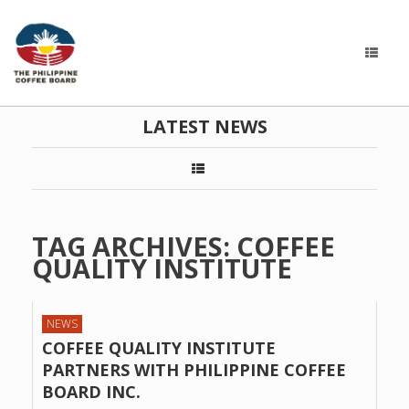
LATEST NEWS
TAG ARCHIVES:
COFFEE
QUALITY INSTITUTE
NEWS
COFFEE QUALITY INSTITUTE
PARTNERS WITH PHILIPPINE COFFEE
BOARD INC.