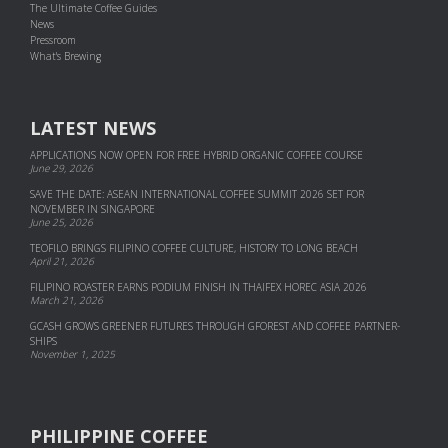
The Ultimate Coffee Guides
News
Pressroom
What's Brewing
LATEST NEWS
APPLICATIONS NOW OPEN FOR FREE HYBRID ORGANIC COFFEE COURSE
June 29, 2026
SAVE THE DATE: ASEAN INTERNATIONAL COFFEE SUMMIT 2026 SET FOR
NOVEMBER IN SINGAPORE
June 25, 2026
TEOFILO BRINGS FILIPINO COFFEE CULTURE, HISTORY TO LONG BEACH
April 21, 2026
FILIPINO ROASTER EARNS PODIUM FINISH IN THAIFEX HOREC ASIA 2026
March 21, 2026
GCASH GROWS GREENER FUTURES THROUGH GFOREST AND COF­FEE PART­NER­
SHIPS
November 1, 2025
PHILIPPINE COFFEE