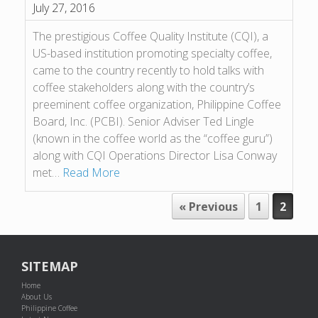
July 27, 2016
The prestigious Coffee Quality Institute (CQI), a
US-based institution promoting specialty coffee,
came to the country recently to hold talks with
coffee stakeholders along with the country’s
preeminent coffee organization, Philippine Coffee
Board, Inc. (PCBI). Senior Adviser Ted Lingle
(known in the coffee world as the “coffee guru”)
along with CQI Operations Director Lisa Conway
met…
Read More
POST NAVIGATION
« Previous
1
2
SITEMAP
Home
About Us
Philippine Coffee