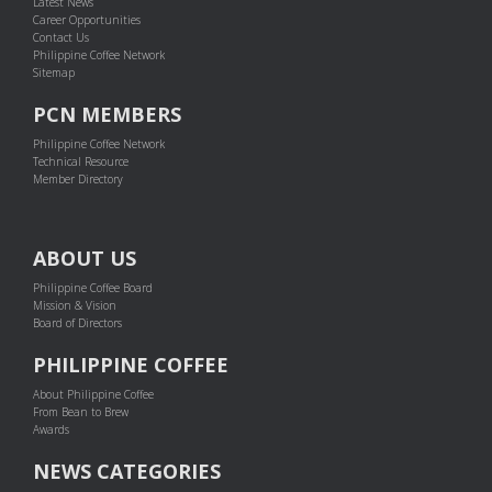
Latest News
Career Opportunities
Contact Us
Philippine Coffee Network
Sitemap
PCN MEMBERS
Philippine Coffee Network
Technical Resource
Member Directory
ABOUT US
Philippine Coffee Board
Mission & Vision
Board of Directors
PHILIPPINE COFFEE
About Philippine Coffee
From Bean to Brew
Awards
NEWS CATEGORIES