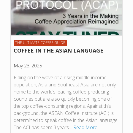
THE ULTIMATE COFFEE GUIDE
COFFEE IN THE ASIAN LANGUAGE
May 23, 2025
Riding on the wave of a rising middle-income
population, Asia and Southeast Asia are not only
home to the world’s leading coffee-producing
countries but are also quickly becoming one of
the top coffee-consuming regions. Against this
background, the ASEAN Coffee Institute (ACI) is
determined to speak coffee in the Asian language.
The ACI has spent 3 years…
Read More