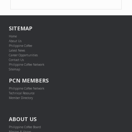
SITEMAP
Home
About Us
Philippine Coffee
Latest News
Career Opportunities
Contact Us
Philippine Coffee Network
Sitemap
PCN MEMBERS
Philippine Coffee Network
Technical Resource
Member Directory
ABOUT US
Philippine Coffee Board
Mission & Vision