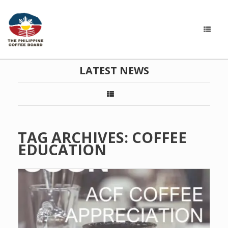
LATEST NEWS
TAG ARCHIVES:
COFFEE
EDUCATION