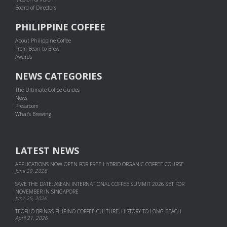
Board of Directors
PHILIPPINE COFFEE
About Philippine Coffee
From Bean to Brew
Awards
NEWS CATEGORIES
The Ultimate Coffee Guides
News
Pressroom
What's Brewing
LATEST NEWS
APPLICATIONS NOW OPEN FOR FREE HYBRID ORGANIC COFFEE COURSE
June 29, 2026
SAVE THE DATE: ASEAN INTERNATIONAL COFFEE SUMMIT 2026 SET FOR
NOVEMBER IN SINGAPORE
June 25, 2026
TEOFILO BRINGS FILIPINO COFFEE CULTURE, HISTORY TO LONG BEACH
April 21, 2026