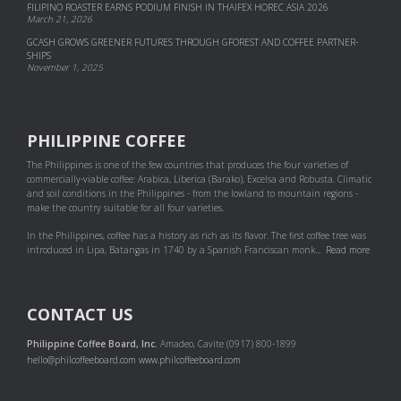
FILIPINO ROASTER EARNS PODIUM FINISH IN THAIFEX HOREC ASIA 2026
March 21, 2026
GCASH GROWS GREENER FUTURES THROUGH GFOREST AND COF­FEE PART­NER­
SHIPS
November 1, 2025
PHILIPPINE COFFEE
The Philippines is one of the few countries that produces the four varieties of
commercially-viable coffee: Arabica, Liberica (Barako), Excelsa and Robusta. Climatic
and soil conditions in the Philippines - from the lowland to mountain regions -
make the country suitable for all four varieties.
In the Philippines, coffee has a history as rich as its flavor. The first coffee tree was
introduced in Lipa, Batangas in 1740 by a Spanish Franciscan monk...
Read more
CONTACT US
Philippine Coffee Board, Inc.
Amadeo, Cavite (0917) 800-1899
hello@philcoffeeboard.com
www.philcoffeeboard.com