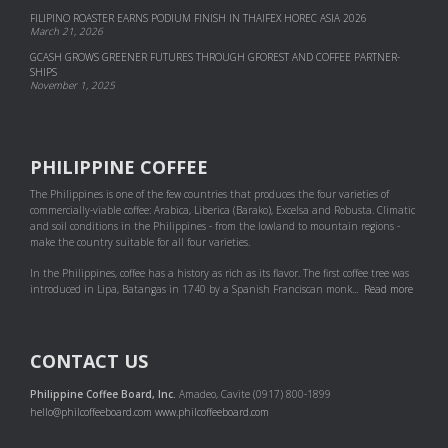
FILIPINO ROASTER EARNS PODIUM FINISH IN THAIFEX HOREC ASIA 2026
March 21, 2026
GCASH GROWS GREENER FUTURES THROUGH GFOREST AND COF­FEE PART­NER­
SHIPS
November 1, 2025
PHILIPPINE COFFEE
The Philippines is one of the few countries that produces the four varieties of
commercially-viable coffee: Arabica, Liberica (Barako), Excelsa and Robusta. Climatic
and soil conditions in the Philippines - from the lowland to mountain regions -
make the country suitable for all four varieties.
In the Philippines, coffee has a history as rich as its flavor. The first coffee tree was
introduced in Lipa, Batangas in 1740 by a Spanish Franciscan monk...
Read more
CONTACT US
Philippine Coffee Board, Inc.
Amadeo, Cavite (0917) 800-1899
hello@philcoffeeboard.com
www.philcoffeeboard.com