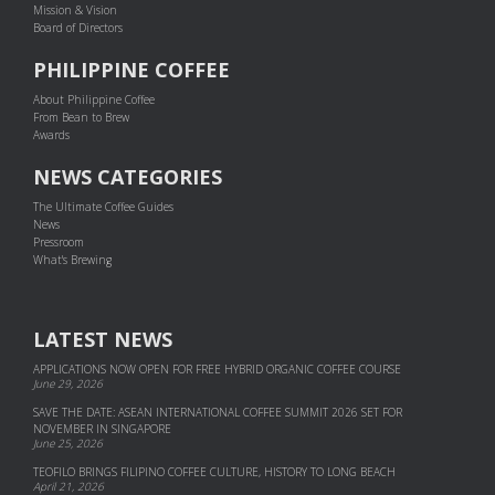
Mission & Vision
Board of Directors
PHILIPPINE COFFEE
About Philippine Coffee
From Bean to Brew
Awards
NEWS CATEGORIES
The Ultimate Coffee Guides
News
Pressroom
What's Brewing
LATEST NEWS
APPLICATIONS NOW OPEN FOR FREE HYBRID ORGANIC COFFEE COURSE
June 29, 2026
SAVE THE DATE: ASEAN INTERNATIONAL COFFEE SUMMIT 2026 SET FOR
NOVEMBER IN SINGAPORE
June 25, 2026
TEOFILO BRINGS FILIPINO COFFEE CULTURE, HISTORY TO LONG BEACH
April 21, 2026