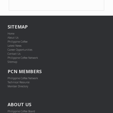
SITEMAP
Home
About Us
Philippine Coffee
Latest News
Career Opportunities
Contact Us
Philippine Coffee Network
Sitemap
PCN MEMBERS
Philippine Coffee Network
Technical Resource
Member Directory
ABOUT US
Philippine Coffee Board