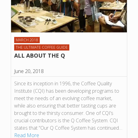
MARCH 2018
THE ULTIMATE COFFEE GUIDE
ALL ABOUT THE Q
June 20, 2018
Since its inception in 1996, the Coffee Quality
Institute (CQI) has been developing programs to
meet the needs of an evolving coffee market,
while also ensuring that better tasting cups are
brought to the thirsty consumer. One of CQI’s
crucial contributors is the Q Coffee System. CQI
states that “Our Q Coffee System has continued…
Read More