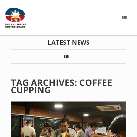
LATEST NEWS
TAG ARCHIVES:
COFFEE
CUPPING