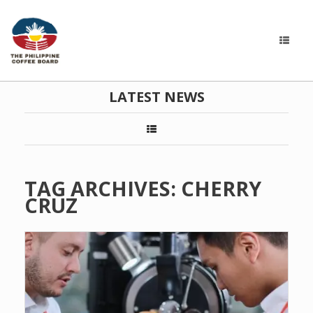
LATEST NEWS
TAG ARCHIVES:
CHERRY
CRUZ