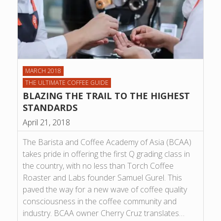
MARCH 2018
THE ULTIMATE COFFEE GUIDE
BLAZING THE TRAIL TO THE HIGHEST
STANDARDS
April 21, 2018
The Barista and Coffee Academy of Asia (BCAA)
takes pride in offering the first Q grading class in
the country, with no less than Torch Coffee
Roaster and Labs founder Samuel Gurel. This
paved the way for a new wave of coffee quality
consciousness in the coffee community and
industry. BCAA owner Cherry Cruz translates…