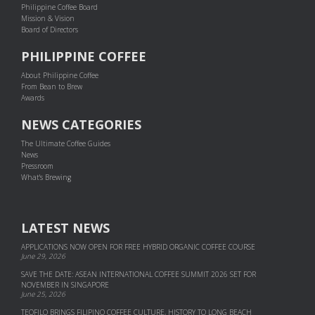
Philippine Coffee Board
Mission & Vision
Board of Directors
PHILIPPINE COFFEE
About Philippine Coffee
From Bean to Brew
Awards
NEWS CATEGORIES
The Ultimate Coffee Guides
News
Pressroom
What's Brewing
LATEST NEWS
APPLICATIONS NOW OPEN FOR FREE HYBRID ORGANIC COFFEE COURSE
June 29, 2026
SAVE THE DATE: ASEAN INTERNATIONAL COFFEE SUMMIT 2026 SET FOR
NOVEMBER IN SINGAPORE
June 25, 2026
TEOFILO BRINGS FILIPINO COFFEE CULTURE, HISTORY TO LONG BEACH