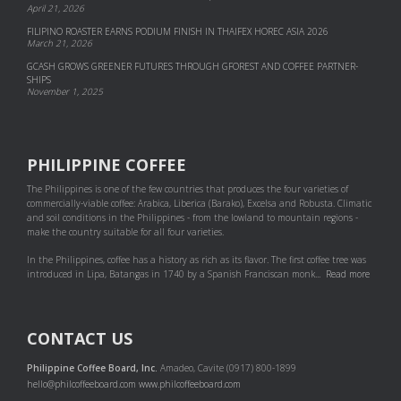
April 21, 2026
FILIPINO ROASTER EARNS PODIUM FINISH IN THAIFEX HOREC ASIA 2026
March 21, 2026
GCASH GROWS GREENER FUTURES THROUGH GFOREST AND COF­FEE PART­NER­
SHIPS
November 1, 2025
PHILIPPINE COFFEE
The Philippines is one of the few countries that produces the four varieties of
commercially-viable coffee: Arabica, Liberica (Barako), Excelsa and Robusta. Climatic
and soil conditions in the Philippines - from the lowland to mountain regions -
make the country suitable for all four varieties.
In the Philippines, coffee has a history as rich as its flavor. The first coffee tree was
introduced in Lipa, Batangas in 1740 by a Spanish Franciscan monk...
Read more
CONTACT US
Philippine Coffee Board, Inc.
Amadeo, Cavite (0917) 800-1899
hello@philcoffeeboard.com
www.philcoffeeboard.com