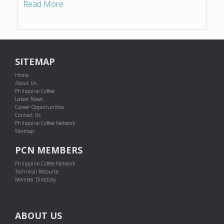
Read More
SITEMAP
Home
About Us
Philippine Coffee
Latest News
Career Opportunities
Contact Us
Philippine Coffee Network
Sitemap
PCN MEMBERS
Philippine Coffee Network
Technical Resource
Member Directory
ABOUT US