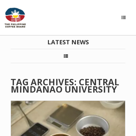
LATEST NEWS
TAG ARCHIVES:
CENTRAL
MINDANAO UNIVERSITY