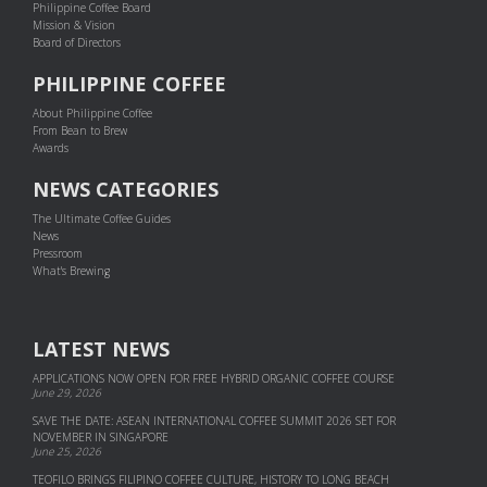
Philippine Coffee Board
Mission & Vision
Board of Directors
PHILIPPINE COFFEE
About Philippine Coffee
From Bean to Brew
Awards
NEWS CATEGORIES
The Ultimate Coffee Guides
News
Pressroom
What's Brewing
LATEST NEWS
APPLICATIONS NOW OPEN FOR FREE HYBRID ORGANIC COFFEE COURSE
June 29, 2026
SAVE THE DATE: ASEAN INTERNATIONAL COFFEE SUMMIT 2026 SET FOR
NOVEMBER IN SINGAPORE
June 25, 2026
TEOFILO BRINGS FILIPINO COFFEE CULTURE, HISTORY TO LONG BEACH