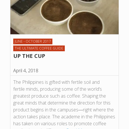
JUNE - OCTOBER 2017
THE ULTIMATE COFFEE GUIDE
UP THE CUP
April 4, 2018
The Philippines is gifted with fertile soil and
fertile minds, producing some of the world’s
greatest produce such as coffee. Shaping the
great minds that determine the direction for this
product begins in the campuses―right where the
action takes place. The academe in the Philippines
has taken on various roles to promote coffee