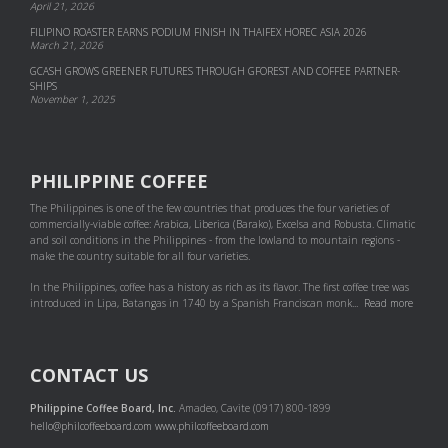
April 21, 2026
FILIPINO ROASTER EARNS PODIUM FINISH IN THAIFEX HOREC ASIA 2026
March 21, 2026
GCASH GROWS GREENER FUTURES THROUGH GFOREST AND COF­FEE PART­NER­
SHIPS
November 1, 2025
PHILIPPINE COFFEE
The Philippines is one of the few countries that produces the four varieties of
commercially-viable coffee: Arabica, Liberica (Barako), Excelsa and Robusta. Climatic
and soil conditions in the Philippines - from the lowland to mountain regions -
make the country suitable for all four varieties.
In the Philippines, coffee has a history as rich as its flavor. The first coffee tree was
introduced in Lipa, Batangas in 1740 by a Spanish Franciscan monk...
Read more
CONTACT US
Philippine Coffee Board, Inc.
Amadeo, Cavite (0917) 800-1899
hello@philcoffeeboard.com
www.philcoffeeboard.com