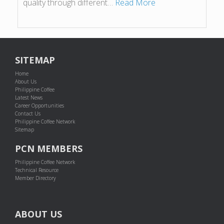
quality through different…
Read More
SITEMAP
Home
About Us
Philippine Coffee
Latest News
Career Opportunities
Contact Us
Philippine Coffee Network
Sitemap
PCN MEMBERS
Philippine Coffee Network
Technical Resource
Member Directory
ABOUT US