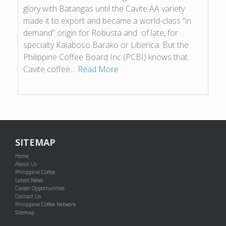
glory with Batangas until the Cavite AA variety
made it to export and became a world-class “in
demand” origin for Robusta and of late, for
specialty Kalaboso Barako or Liberica. But the
Philippine Coffee Board Inc (PCBI) knows that
Cavite coffee…
Read More
SITEMAP
Home
About Us
Philippine Coffee
Latest News
Career Opportunities
Contact Us
Philippine Coffee Network
Sitemap