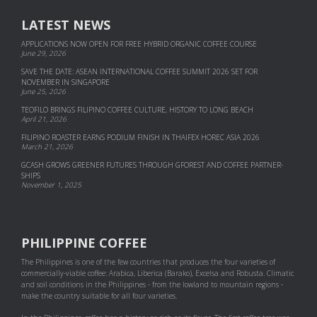
LATEST NEWS
APPLICATIONS NOW OPEN FOR FREE HYBRID ORGANIC COFFEE COURSE
June 29, 2026
SAVE THE DATE: ASEAN INTERNATIONAL COFFEE SUMMIT 2026 SET FOR
NOVEMBER IN SINGAPORE
June 25, 2026
TEOFILO BRINGS FILIPINO COFFEE CULTURE, HISTORY TO LONG BEACH
April 21, 2026
FILIPINO ROASTER EARNS PODIUM FINISH IN THAIFEX HOREC ASIA 2026
March 21, 2026
GCASH GROWS GREENER FUTURES THROUGH GFOREST AND COF­FEE PART­NER­
SHIPS
November 1, 2025
PHILIPPINE COFFEE
The Philippines is one of the few countries that produces the four varieties of
commercially-viable coffee: Arabica, Liberica (Barako), Excelsa and Robusta. Climatic
and soil conditions in the Philippines - from the lowland to mountain regions -
make the country suitable for all four varieties.