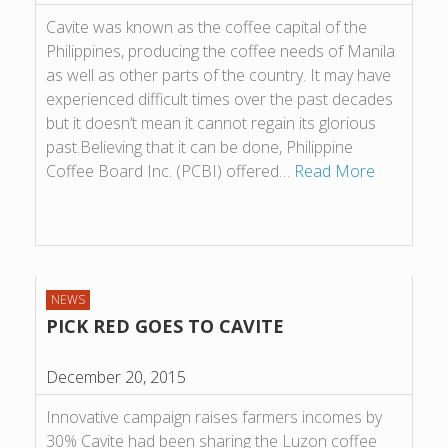
Cavite was known as the coffee capital of the
Philippines, producing the coffee needs of Manila
as well as other parts of the country. It may have
experienced difficult times over the past decades
but it doesn’t mean it cannot regain its glorious
past.Believing that it can be done, Philippine
Coffee Board Inc. (PCBI) offered…
Read More
NEWS
PICK RED GOES TO CAVITE
December 20, 2015
Innovative campaign raises farmers incomes by
30% Cavite had been sharing the Luzon coffee