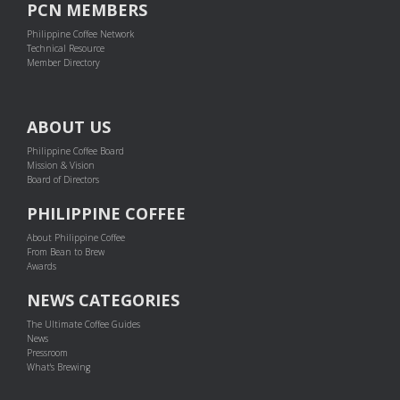
PCN MEMBERS
Philippine Coffee Network
Technical Resource
Member Directory
ABOUT US
Philippine Coffee Board
Mission & Vision
Board of Directors
PHILIPPINE COFFEE
About Philippine Coffee
From Bean to Brew
Awards
NEWS CATEGORIES
The Ultimate Coffee Guides
News
Pressroom
What's Brewing