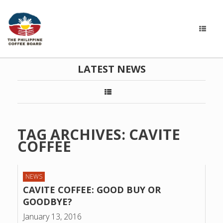
LATEST NEWS
TAG ARCHIVES:
CAVITE
COFFEE
NEWS
CAVITE COFFEE: GOOD BUY OR
GOODBYE?
January 13, 2016