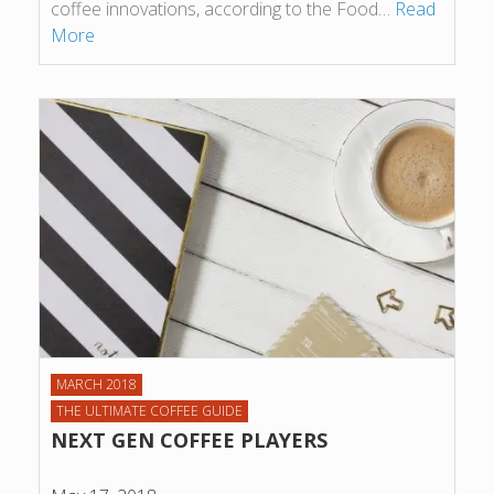
coffee innovations, according to the Food…
Read
More
MARCH 2018
THE ULTIMATE COFFEE GUIDE
NEXT GEN COFFEE PLAYERS