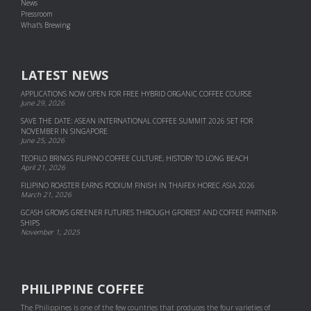
News
Pressroom
What's Brewing
LATEST NEWS
APPLICATIONS NOW OPEN FOR FREE HYBRID ORGANIC COFFEE COURSE
June 29, 2026
SAVE THE DATE: ASEAN INTERNATIONAL COFFEE SUMMIT 2026 SET FOR
NOVEMBER IN SINGAPORE
June 25, 2026
TEOFILO BRINGS FILIPINO COFFEE CULTURE, HISTORY TO LONG BEACH
April 21, 2026
FILIPINO ROASTER EARNS PODIUM FINISH IN THAIFEX HOREC ASIA 2026
March 21, 2026
GCASH GROWS GREENER FUTURES THROUGH GFOREST AND COF­FEE PART­NER­
SHIPS
November 1, 2025
PHILIPPINE COFFEE
The Philippines is one of the few countries that produces the four varieties of