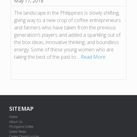
May 17, 2018
The landscape in the Philippines is slowly shifting,
giving way to a new crop of coffee entrepreneurs
and farmers who have taken from the previous
generation’s players and added a sparkling out of
the box ideas, innovative thinking, and boundless
energy. Some of these young women who are
taking the best of the past to…
Read More
SITEMAP
Home
About Us
Philippine Coffee
Latest News
Career Opportunities