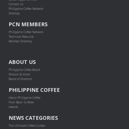
Contact Us
Philippine Coffee Network
Sitemap
PCN MEMBERS
Philippine Coffee Network
Technical Resource
Member Directory
ABOUT US
Philippine Coffee Board
Mission & Vision
Board of Directors
PHILIPPINE COFFEE
About Philippine Coffee
From Bean to Brew
Awards
NEWS CATEGORIES
The Ultimate Coffee Guides