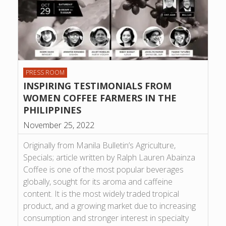
PRESS ROOM
INSPIRING TESTIMONIALS FROM
WOMEN COFFEE FARMERS IN THE
PHILIPPINES
November 25, 2022
Originally from Manila Bulletin’s Agriculture,
Specials; article written by Ralph Lauren Abainza
Coffee is one of the most popular beverages
globally, sought for its aroma and caffeine
content. It is the most widely traded tropical
product, and a growing market due to increasing
consumption and stronger interest in specialty