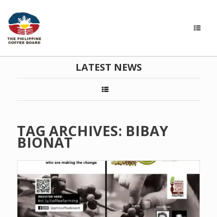
LATEST NEWS
TAG ARCHIVES:
BIBAY
BIONAT