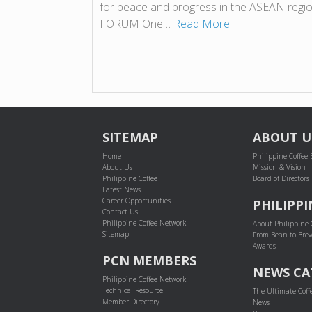
for peace and progress in the ASEAN r
FORUM One…
Read More
SITEMAP
ABOUT U
Home
Philippine Coffee
About Us
Mission & Vision
Philippine Coffee
Board of Directors
Latest News
Career Opportunities
PHILIPPI
Contact Us
Philippine Coffee Network
About Philippine 
Sitemap
From Bean to Bre
Awards
PCN MEMBERS
NEWS CA
Philippine Coffee Network
Technical Resource
The Ultimate Coff
Member Directory
News