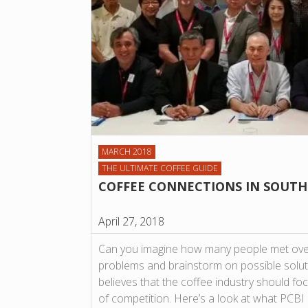
MARCH 2018
THE ULTIMATE COFFEE GUIDE
COFFEE CONNECTIONS IN SOUTH
April 27, 2018
Can you imagine how many people met over
problems and brainstorm on possible solut
believes that the coffee industry should fo
of competition. Here’s a look at what PCBI