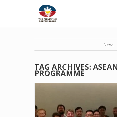
News
TAG ARCHIVES:
ASEAN
PROGRAMME