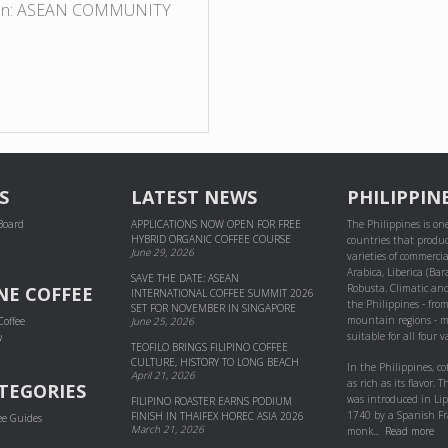
egion: ASEAN COMMUNITY
S
LATEST NEWS
PHILIPPIN
 Board
APPLICATIONS NOW OPEN FOR FREE
The Philippines is one
HYBRID ORGANIC COFFEE COURSE
countries that produc
June 29, 2026
varieties of commercial
Arabica, Liberica (Bar
SAVE THE DATE: ASEAN
Robusta. Climatic and
NE COFFEE
INTERNATIONAL COFFEE SUMMIT 2026
the Philippines - fro
SET FOR NOVEMBER IN SINGAPORE
mountain regions - m
Coffee
June 25, 2026
suitable for all four va
w
TEOFILO BRINGS FILIPINO COFFEE
CULTURE, HISTORY TO LONG BEACH
In the Philippines, co
April 21, 2026
as rich as its flavor. Th
TEGORIES
was introduced in Li
FILIPINO ROASTER EARNS PODIUM
1740 by a Spanish Fr
FINISH IN THAIFEX HOREC ASIA 2026
ee Guides
March 21, 2026
monk...
Read more