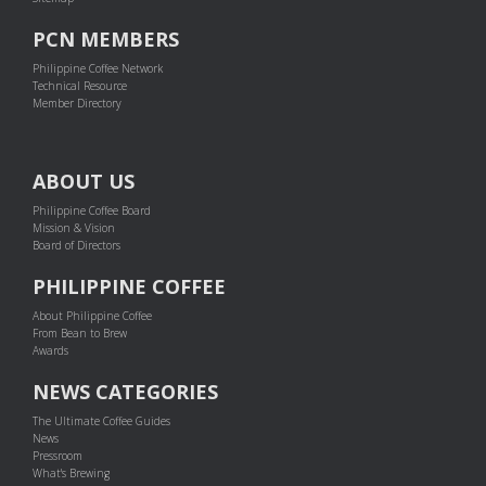
PCN MEMBERS
Philippine Coffee Network
Technical Resource
Member Directory
ABOUT US
Philippine Coffee Board
Mission & Vision
Board of Directors
PHILIPPINE COFFEE
About Philippine Coffee
From Bean to Brew
Awards
NEWS CATEGORIES
The Ultimate Coffee Guides
News
Pressroom
What's Brewing