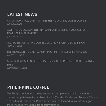
LATEST NEWS
APPLICATIONS NOW OPEN FOR FREE HYBRID ORGANIC COFFEE COURSE
June 29, 2026
SAVE THE DATE: ASEAN INTERNATIONAL COFFEE SUMMIT 2026 SET FOR
NOVEMBER IN SINGAPORE
June 25, 2026
TEOFILO BRINGS FILIPINO COFFEE CULTURE, HISTORY TO LONG BEACH
April 21, 2026
FILIPINO ROASTER EARNS PODIUM FINISH IN THAIFEX HOREC ASIA 2026
March 21, 2026
GCASH GROWS GREENER FUTURES THROUGH GFOREST AND COF­FEE PART­NER­
SHIPS
November 1, 2025
PHILIPPINE COFFEE
The Philippines is one of the few countries that produces the four varieties of
commercially-viable coffee: Arabica, Liberica (Barako), Excelsa and Robusta. Climatic
and soil conditions in the Philippines - from the lowland to mountain regions -
make the country suitable for all four varieties.