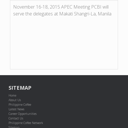
November 16-18, 2015 APEC Meeting PCBI will
serve the delegates at Makati Shangri-La, Manila
SITEMAP
Home
About Us
Philippine Coffee
Latest News
Career Opportunities
Contact Us
Philippine Coffee Network
Sitemap