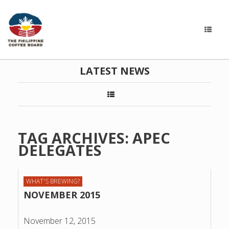
LATEST NEWS
TAG ARCHIVES:
APEC
DELEGATES
WHAT'S BREWING?
NOVEMBER 2015
November 12, 2015