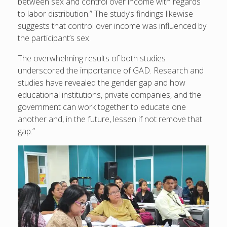
between sex and control over income with regards
to labor distribution.” The study’s findings likewise
suggests that control over income was influenced by
the participant’s sex.
The overwhelming results of both studies
underscored the importance of GAD. Research and
studies have revealed the gender gap and how
educational institutions, private companies, and the
government can work together to educate one
another and, in the future, lessen if not remove that
gap.”