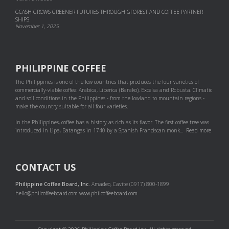
GCASH GROWS GREENER FUTURES THROUGH GFOREST AND COF­FEE PART­NER­
SHIPS
November 1, 2025
PHILIPPINE COFFEE
The Philippines is one of the few countries that produces the four varieties of
commercially-viable coffee: Arabica, Liberica (Barako), Excelsa and Robusta. Climatic
and soil conditions in the Philippines - from the lowland to mountain regions -
make the country suitable for all four varieties.
In the Philippines, coffee has a history as rich as its flavor. The first coffee tree was
introduced in Lipa, Batangas in 1740 by a Spanish Franciscan monk...
Read more
CONTACT US
Philippine Coffee Board, Inc.
Amadeo, Cavite (0917) 800-1899
hello@philcoffeeboard.com
www.philcoffeeboard.com