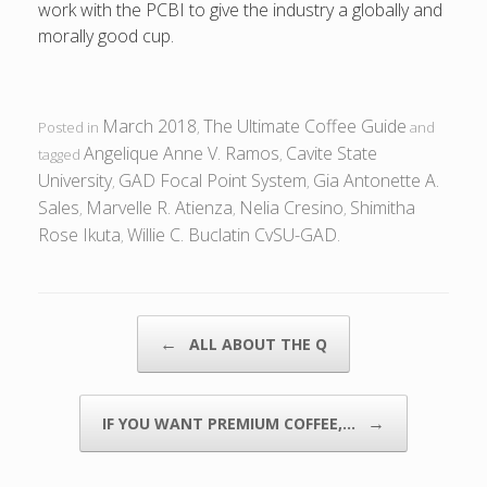
work with the PCBI to give the industry a globally and
morally good cup.
March 2018
The Ultimate Coffee Guide
Posted in
,
and
Angelique Anne V. Ramos
Cavite State
tagged
,
University
GAD Focal Point System
Gia Antonette A.
,
,
Sales
Marvelle R. Atienza
Nelia Cresino
Shimitha
,
,
,
Rose Ikuta
Willie C. Buclatin CvSU-GAD
,
.
POST NAVIGATION
←
ALL ABOUT THE Q
→
IF YOU WANT PREMIUM COFFEE,…