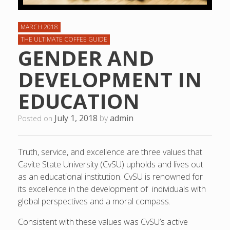
MARCH 2018
THE ULTIMATE COFFEE GUIDE
GENDER AND
DEVELOPMENT IN
EDUCATION
July 1, 2018
by
admin
Posted on
Truth, service, and excellence are three values that
Cavite State University (CvSU) upholds and lives out
as an educational institution. CvSU is renowned for
its excellence in the development of individuals with
global perspectives and a moral compass.
Consistent with these values was CvSU’s active