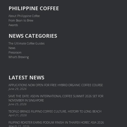
PHILIPPINE COFFEE
About Philippine Coffee
From Bean to Brew
Awards
NEWS CATEGORIES
The Ultimate Coffee Guides
News
Pressroom
What's Brewing
LATEST NEWS
APPLICATIONS NOW OPEN FOR FREE HYBRID ORGANIC COFFEE COURSE
June 29, 2026
SAVE THE DATE: ASEAN INTERNATIONAL COFFEE SUMMIT 2026 SET FOR
NOVEMBER IN SINGAPORE
June 25, 2026
TEOFILO BRINGS FILIPINO COFFEE CULTURE, HISTORY TO LONG BEACH
April 21, 2026
FILIPINO ROASTER EARNS PODIUM FINISH IN THAIFEX HOREC ASIA 2026
March 21, 2026