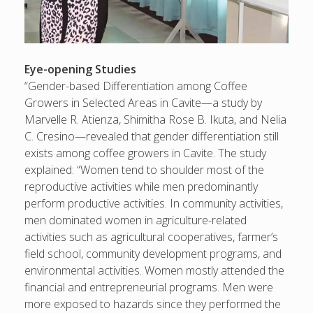
Eye-opening Studies
“Gender-based Differentiation among Coffee
Growers in Selected Areas in Cavite—a study by
Marvelle R. Atienza, Shimitha Rose B. Ikuta, and Nelia
C. Cresino—revealed that gender differentiation still
exists among coffee growers in Cavite. The study
explained: “Women tend to shoulder most of the
reproductive activities while men predominantly
perform productive activities. In community activities,
men dominated women in agriculture-related
activities such as agricultural cooperatives, farmer’s
field school, community development programs, and
environmental activities. Women mostly attended the
financial and entrepreneurial programs. Men were
more exposed to hazards since they performed the