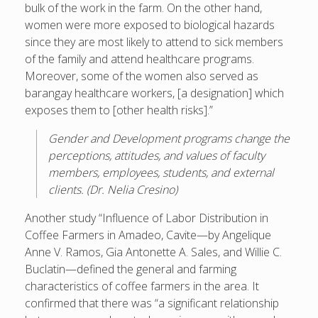
bulk of the work in the farm. On the other hand,
women were more exposed to biological hazards
since they are most likely to attend to sick members
of the family and attend healthcare programs.
Moreover, some of the women also served as
barangay healthcare workers, [a designation] which
exposes them to [other health risks].”
Gender and Development programs change the
perceptions, attitudes, and values of faculty
members, employees, students, and external
clients. (Dr. Nelia Cresino)
Another study “Influence of Labor Distribution in
Coffee Farmers in Amadeo, Cavite—by Angelique
Anne V. Ramos, Gia Antonette A. Sales, and Willie C.
Buclatin—defined the general and farming
characteristics of coffee farmers in the area. It
confirmed that there was “a significant relationship