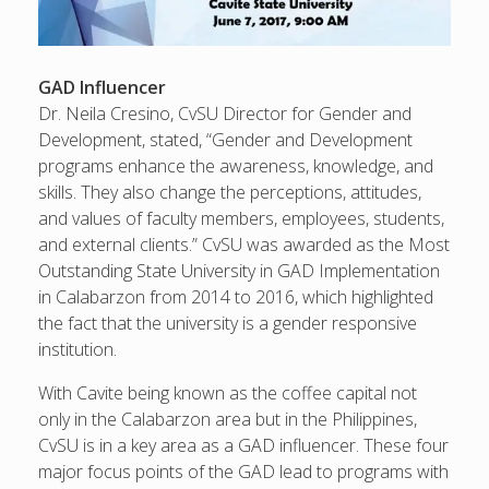
GAD Influencer
Dr. Neila Cresino, CvSU Director for Gender and
Development, stated, “Gender and Development
programs enhance the awareness, knowledge, and
skills. They also change the perceptions, attitudes,
and values of faculty members, employees, students,
and external clients.” CvSU was awarded as the Most
Outstanding State University in GAD Implementation
in Calabarzon from 2014 to 2016, which highlighted
the fact that the university is a gender responsive
institution.
With Cavite being known as the coffee capital not
only in the Calabarzon area but in the Philippines,
CvSU is in a key area as a GAD influencer. These four
major focus points of the GAD lead to programs with