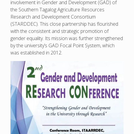
involvement in Gender and Development (GAD) of
the Southern Tagalog Agriculture Resources
Research and Development Consortium
(STARDDEC). This close partnership has flourished
with the consistent and strategic promotion of
gender equality. Its mission was further strengthened
by the university’s GAD Focal Point System, which
was established in 2012.