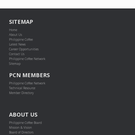
SITEMAP
Home
About Us
Philippine Coffee
Latest News
Career Opportunities
Contact Us
Philippine Coffee Network
Sitemap
PCN MEMBERS
Philippine Coffee Network
Technical Resource
Member Directory
ABOUT US
Philippine Coffee Board
Mission & Vision
Board of Directors