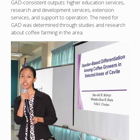
GAD-consistent outputs: higher education services,
research and development services, extension
services, and support to operation. The need for
GAD was determined through studies and research
about coffee farming in the area.