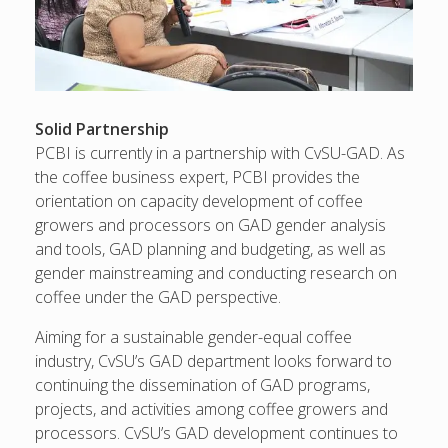
Solid Partnership
PCBI is currently in a partnership with CvSU-GAD. As
the coffee business expert, PCBI provides the
orientation on capacity development of coffee
growers and processors on GAD gender analysis
and tools, GAD planning and budgeting, as well as
gender mainstreaming and conducting research on
coffee under the GAD perspective.
Aiming for a sustainable gender-equal coffee
industry, CvSU’s GAD department looks forward to
continuing the dissemination of GAD programs,
projects, and activities among coffee growers and
processors. CvSU’s GAD development continues to