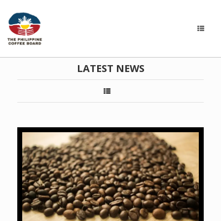
LATEST NEWS