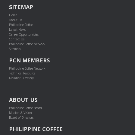
SITEMAP
Home
About Us
Philippine Coffee
Latest News
Career Opportunities
Contact Us
Philippine Coffee Network
Sitemap
PCN MEMBERS
Philippine Coffee Network
Technical Resource
Member Directory
ABOUT US
Philippine Coffee Board
Mission & Vision
Board of Directors
PHILIPPINE COFFEE