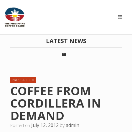
LATEST NEWS
PRESS ROOM
COFFEE FROM
CORDILLERA IN
DEMAND
July 12, 2012
by
admin
Posted on