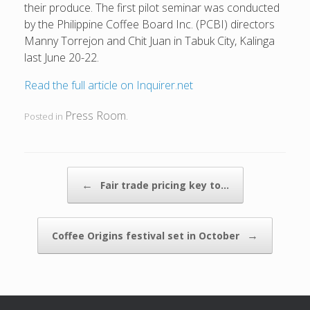
their produce. The first pilot seminar was conducted
by the Philippine Coffee Board Inc. (PCBI) directors
Manny Torrejon and Chit Juan in Tabuk City, Kalinga
last June 20-22.
Read the full article on Inquirer.net
Press Room
Posted in
.
POST NAVIGATION
←
Fair trade pricing key to…
→
Coffee Origins festival set in October