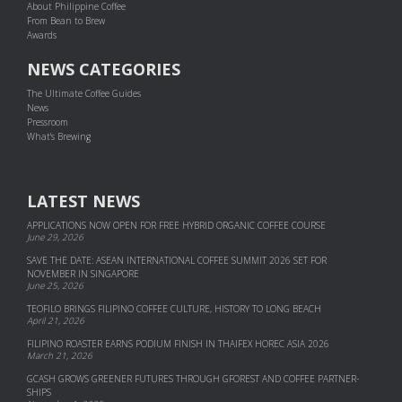
About Philippine Coffee
From Bean to Brew
Awards
NEWS CATEGORIES
The Ultimate Coffee Guides
News
Pressroom
What's Brewing
LATEST NEWS
APPLICATIONS NOW OPEN FOR FREE HYBRID ORGANIC COFFEE COURSE
June 29, 2026
SAVE THE DATE: ASEAN INTERNATIONAL COFFEE SUMMIT 2026 SET FOR
NOVEMBER IN SINGAPORE
June 25, 2026
TEOFILO BRINGS FILIPINO COFFEE CULTURE, HISTORY TO LONG BEACH
April 21, 2026
FILIPINO ROASTER EARNS PODIUM FINISH IN THAIFEX HOREC ASIA 2026
March 21, 2026
GCASH GROWS GREENER FUTURES THROUGH GFOREST AND COF­FEE PART­NER­
SHIPS