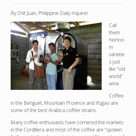
By Chit Juan, Philippine Daily Inquirer
Call
them
heirloo
m
varietie
s just
like “old
world”
wine.
Coffee
in the Benguet, Mountain Province and Ifugao are
some of the best Arabica coffee strains.
Many coffee enthusiasts have cornered the markets
in the Cordillera and most of the coffee are “spoken