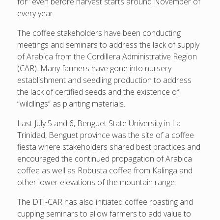
for” even before harvest starts around November of
every year.
The coffee stakeholders have been conducting
meetings and seminars to address the lack of supply
of Arabica from the Cordillera Administrative Region
(CAR). Many farmers have gone into nursery
establishment and seedling production to address
the lack of certified seeds and the existence of
“wildlings” as planting materials.
Last July 5 and 6, Benguet State University in La
Trinidad, Benguet province was the site of a coffee
fiesta where stakeholders shared best practices and
encouraged the continued propagation of Arabica
coffee as well as Robusta coffee from Kalinga and
other lower elevations of the mountain range.
The DTI-CAR has also initiated coffee roasting and
cupping seminars to allow farmers to add value to