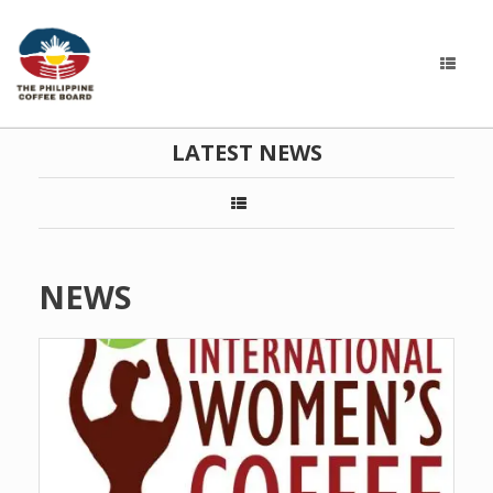
LATEST NEWS
NEWS