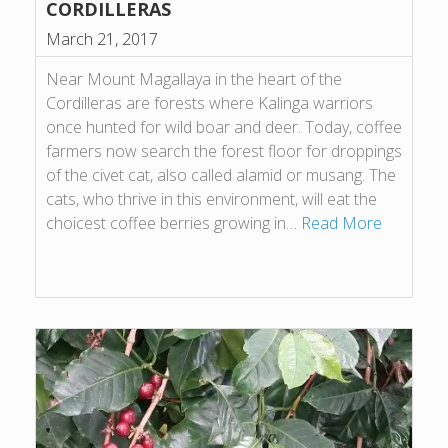
CORDILLERAS
March 21, 2017
Near Mount Magallaya in the heart of the
Cordilleras are forests where Kalinga warriors
once hunted for wild boar and deer. Today, coffee
farmers now search the forest floor for droppings
of the civet cat, also called alamid or musang. The
cats, who thrive in this environment, will eat the
choicest coffee berries growing in…
Read More