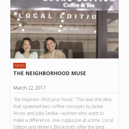
NEWS
THE NEIGHBORHOOD MUSE
March 22, 2017
“Be inspired—find your muse.” This was the idea
that spawned two coffee concepts by Jackie
Arceo and Julia Sevilla—women who want to
make a difference, one cuppa joe at a time. Local
Edition and Writer’s Block both offer the best