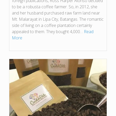
foreign publications, Ross Harper Alonso decided
to be a robusta coffee farmer. So, in 2012, she
and her husband purchased raw farm land near
Mt. Malarayat in Lipa City, Batangas. The romantic
side of living on a coffee plantation certainly
appealed to them. They bought 4,000…
Read
More