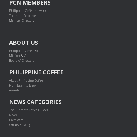
PCN MEMBERS
Philippine Coffee Network
Technical Resource
Member Directory
ABOUT US
Philippine Coffee Board
Mission & Vision
Board of Directors
PHILIPPINE COFFEE
About Philippine Coffee
From Bean to Brew
Awards
NEWS CATEGORIES
The Ultimate Coffee Guides
News
Pressroom
What's Brewing