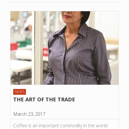
NEWS
THE ART OF THE TRADE
March 23, 2017
Coffee is an important commodity in the world