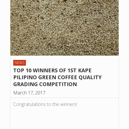
NEWS
TOP 10 WINNERS OF 1ST KAPE
PILIPINO GREEN COFFEE QUALITY
GRADING COMPETITION
March 17, 2017
Congratulations to the winners!