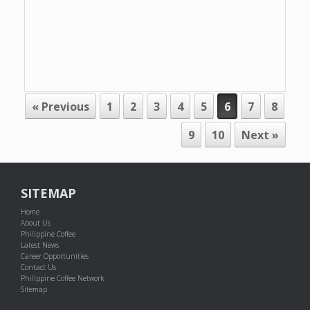
POST NAVIGATION
« Previous
1
2
3
4
5
6
7
8
9
10
Next »
SITEMAP
Home
About Us
Philippine Coffee
Latest News
Career Opportunities
Contact Us
Philippine Coffee Network
Sitemap