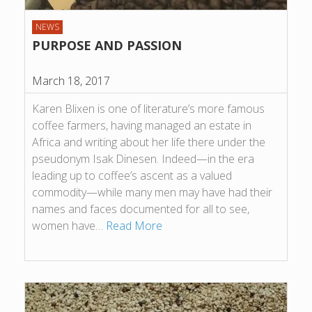
NEWS
PURPOSE AND PASSION
March 18, 2017
Karen Blixen is one of literature’s more famous
coffee farmers, having managed an estate in
Africa and writing about her life there under the
pseudonym Isak Dinesen. Indeed—in the era
leading up to coffee’s ascent as a valued
commodity—while many men may have had their
names and faces documented for all to see,
women have…
Read More