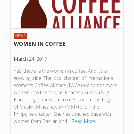
NEWS
WOMEN IN COFFEE
March 24, 2017
Yes, they are the women in coffee. And it’s a
growing tribe. The local chapter of International
Women’s Coffee Alliance (IWCA) welcomes more
women into the fold, as Princess Kumala Sug-
Elardo urges the women of Autonomous Region
of Muslim Mindanao (ARMM) to join the
Philippine chapter. She has touched base with
women from Basilan and…
Read More