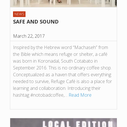
NEWS
SAFE AND SOUND
March 22, 2017
Inspired by the Hebrew word “Machaseh” from
the Bible which means refuge or shelter, a café
was born in Koronadal, South Cotabato in
September 2016. This is no ordinary coffee shop.
Conceptualized as a haven that offers everything
needed to survive, Refuge Café is also a place for
learning and collaboration. Introducing their
hashtag #notobadcoffee,…
Read More