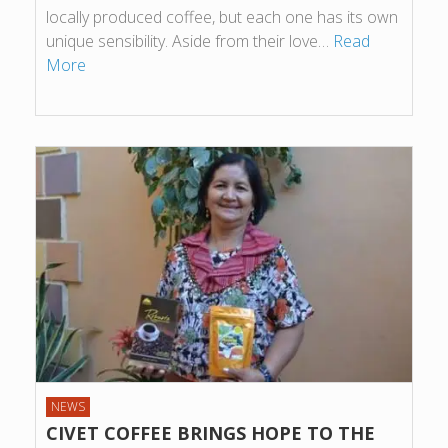
locally produced coffee, but each one has its own
unique sensibility. Aside from their love…
Read
More
NEWS
CIVET COFFEE BRINGS HOPE TO THE