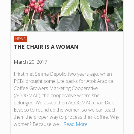
NEWS
THE CHAIR IS A WOMAN
March 20, 2017
I first met Selima Depolio two years ago, when
PCBI brought some jute sacks for Atok Arabica
Coffee Growers Marketing Cooperative
(ACOGMAC), the cooperative where she
belonged. We asked then ACOGMAC chair Dick
Evasco to round up the women so we can teach
them the proper way to process their coffee. Why
women? Because we…
Read More