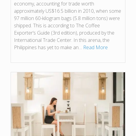
economy, accounting for trade worth
approximately US$16.5 billion in 2010, when some
97 million 60-kilogram bags (5.8 million tons) were
shipped. This is according to The Coffee
Exporter’s Guide (3rd edition), produced by the
International Trade Center. In this arena, the
Philippines has yet to make an…
Read More