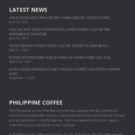
LATEST NEWS
APPLICATIONS NOW OPEN FOR FREE HYBRID ORGANIC COFFEE COURSE
June 29, 2026
SAVE THE DATE: ASEAN INTERNATIONAL COFFEE SUMMIT 2026 SET FOR
NOVEMBER IN SINGAPORE
June 25, 2026
TEOFILO BRINGS FILIPINO COFFEE CULTURE, HISTORY TO LONG BEACH
April 21, 2026
FILIPINO ROASTER EARNS PODIUM FINISH IN THAIFEX HOREC ASIA 2026
March 21, 2026
GCASH GROWS GREENER FUTURES THROUGH GFOREST AND COF­FEE PART­NER­
SHIPS
November 1, 2025
PHILIPPINE COFFEE
The Philippines is one of the few countries that produces the four varieties of
commercially-viable coffee: Arabica, Liberica (Barako), Excelsa and Robusta. Climatic
and soil conditions in the Philippines - from the lowland to mountain regions -
make the country suitable for all four varieties.
In the Philippines, coffee has a history as rich as its flavor. The first coffee tree was