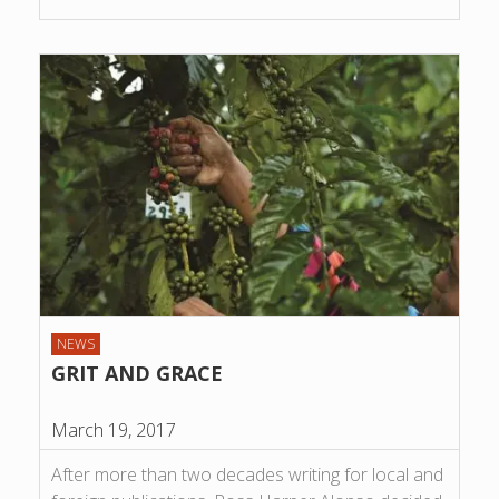
NEWS
GRIT AND GRACE
March 19, 2017
After more than two decades writing for local and