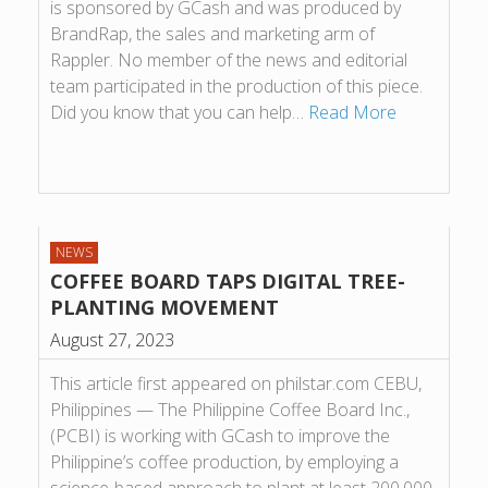
is sponsored by GCash and was produced by
BrandRap, the sales and marketing arm of
Rappler. No member of the news and editorial
team participated in the production of this piece.
Did you know that you can help…
Read More
NEWS
COFFEE BOARD TAPS DIGITAL TREE-
PLANTING MOVEMENT
August 27, 2023
This article first appeared on philstar.com CEBU,
Philippines — The Philippine Coffee Board Inc.,
(PCBI) is working with GCash to improve the
Philippine’s coffee production, by employing a