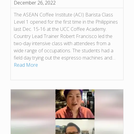
December 26, 2022
The ASEAN Coffee Institute (ACI) Barista Class
Level 1 opened for the first time in the Philippines
last Dec. 15-16 at the UCC Coffee Academy.
Country Lead Trainer Robert Francisco led the
two-day intensive class with attendees from a
wide range of occupations. The students had a
field day trying out the espresso machines and…
Read More