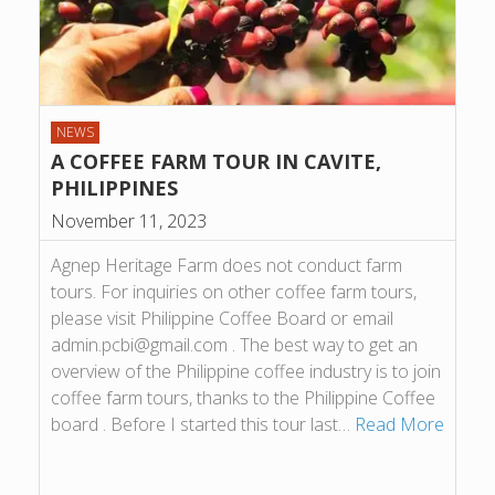
NEWS
A COFFEE FARM TOUR IN CAVITE,
PHILIPPINES
November 11, 2023
Agnep Heritage Farm does not conduct farm
tours. For inquiries on other coffee farm tours,
please visit Philippine Coffee Board or email
admin.pcbi@gmail.com . The best way to get an
overview of the Philippine coffee industry is to join
coffee farm tours, thanks to the Philippine Coffee
board . Before I started this tour last…
Read More