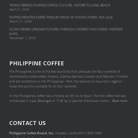
TEOFILO BRINGS FILIPINO COFFEE CULTURE, HISTORY TO LONG BEACH
April 21, 2026
FILIPINO ROASTER EARNS PODIUM FINISH IN THAIFEX HOREC ASIA 2026
March 21, 2026
GCASH GROWS GREENER FUTURES THROUGH GFOREST AND COF­FEE PART­NER­
SHIPS
November 1, 2025
PHILIPPINE COFFEE
The Philippines is one of the few countries that produces the four varieties of
commercially-viable coffee: Arabica, Liberica (Barako), Excelsa and Robusta. Climatic
and soil conditions in the Philippines - from the lowland to mountain regions -
make the country suitable for all four varieties.
In the Philippines, coffee has a history as rich as its flavor. The first coffee tree was
introduced in Lipa, Batangas in 1740 by a Spanish Franciscan monk...
Read more
CONTACT US
Philippine Coffee Board, Inc.
Amadeo, Cavite (0917) 800-1899