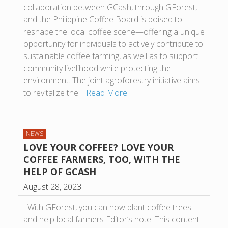
collaboration between GCash, through GForest,
and the Philippine Coffee Board is poised to
reshape the local coffee scene—offering a unique
opportunity for individuals to actively contribute to
sustainable coffee farming, as well as to support
community livelihood while protecting the
environment. The joint agroforestry initiative aims
to revitalize the…
Read More
NEWS
LOVE YOUR COFFEE? LOVE YOUR
COFFEE FARMERS, TOO, WITH THE
HELP OF GCASH
August 28, 2023
With GForest, you can now plant coffee trees
and help local farmers Editor’s note: This content