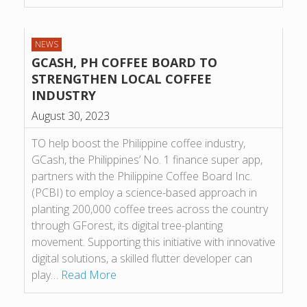
NEWS
GCASH, PH COFFEE BOARD TO
STRENGTHEN LOCAL COFFEE
INDUSTRY
August 30, 2023
TO help boost the Philippine coffee industry,
GCash, the Philippines’ No. 1 finance super app,
partners with the Philippine Coffee Board Inc.
(PCBI) to employ a science-based approach in
planting 200,000 coffee trees across the country
through GForest, its digital tree-planting
movement. Supporting this initiative with innovative
digital solutions, a skilled flutter developer can
play…
Read More