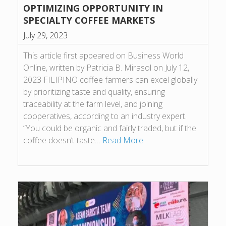
OPTIMIZING OPPORTUNITY IN
SPECIALTY COFFEE MARKETS
July 29, 2023
This article first appeared on Business World
Online, written by Patricia B. Mirasol on July 12,
2023 FILIPINO coffee farmers can excel globally
by prioritizing taste and quality, ensuring
traceability at the farm level, and joining
cooperatives, according to an industry expert.
“You could be organic and fairly traded, but if the
coffee doesn’t taste…
Read More