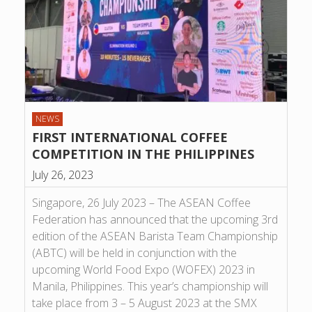
NEWS
FIRST INTERNATIONAL COFFEE
COMPETITION IN THE PHILIPPINES
July 26, 2023
Singapore, 26 July 2023 – The ASEAN Coffee
Federation has announced that the upcoming 3rd
edition of the ASEAN Barista Team Championship
(ABTC) will be held in conjunction with the
upcoming World Food Expo (WOFEX) 2023 in
Manila, Philippines. This year’s championship will
take place from 3 – 5 August 2023 at the SMX