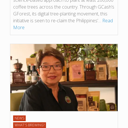
science-based approach to plant at least 200,000
coffee trees across the country. Through GCash’s
GForest, its digital tree-planting movement, this
initiative is seen to re-claim the Philippines’…
Read
More
NEWS
WHAT'S BREWING?