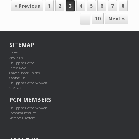
POST NAVIGATION
« Previous
1
2
3
4
5
6
7
8
…
10
Next »
SITEMAP
Home
About Us
Philippine Coffee
Latest News
Career Opportunities
Contact Us
Philippine Coffee Network
Sitemap
PCN MEMBERS
Philippine Coffee Network
Technical Resource
Member Directory