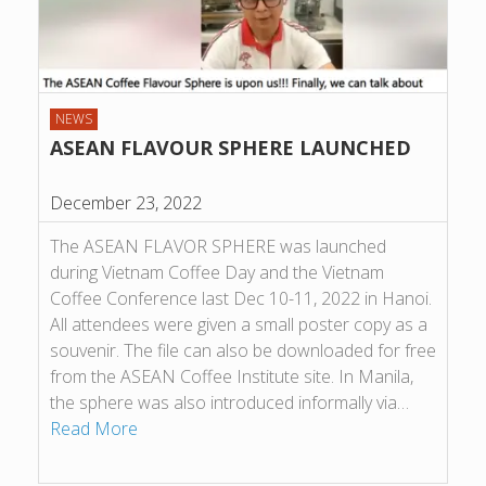
NEWS
ASEAN FLAVOUR SPHERE LAUNCHED
December 23, 2022
The ASEAN FLAVOR SPHERE was launched
during Vietnam Coffee Day and the Vietnam
Coffee Conference last Dec 10-11, 2022 in Hanoi.
All attendees were given a small poster copy as a
souvenir. The file can also be downloaded for free
from the ASEAN Coffee Institute site. In Manila,
the sphere was also introduced informally via…
Read More