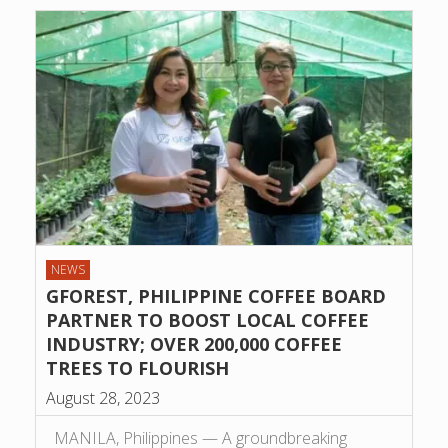
NEWS
GFOREST, PHILIPPINE COFFEE BOARD
PARTNER TO BOOST LOCAL COFFEE
INDUSTRY; OVER 200,000 COFFEE
TREES TO FLOURISH
August 28, 2023
MANILA, Philippines — A groundbreaking