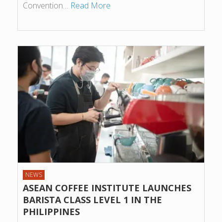
Convention…
Read More
NEWS
ASEAN COFFEE INSTITUTE LAUNCHES
BARISTA CLASS LEVEL 1 IN THE
PHILIPPINES