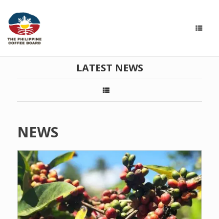
LATEST NEWS
NEWS