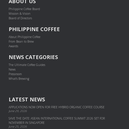
ABOUT US
Philippine Coffee Board
Mission & Vision
Board of Directors
PHILIPPINE COFFEE
About Philippine Coffee
From Bean to Brew
Awards
NEWS CATEGORIES
The Ultimate Coffee Guides
News
Pressroom
What's Brewing
LATEST NEWS
APPLICATIONS NOW OPEN FOR FREE HYBRID ORGANIC COFFEE COURSE
June 29, 2026
SAVE THE DATE: ASEAN INTERNATIONAL COFFEE SUMMIT 2026 SET FOR
NOVEMBER IN SINGAPORE
June 25, 2026