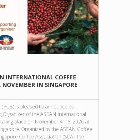
AN INTERNATIONAL COFFEE
R NOVEMBER IN SINGAPORE
 (PCB) is pleased to announce its
ng Organizer of the ASEAN International
taking place on November 4 – 6, 2026 at
ingapore. Organized by the ASEAN Coffee
ngapore Coffee Association (SCA), the