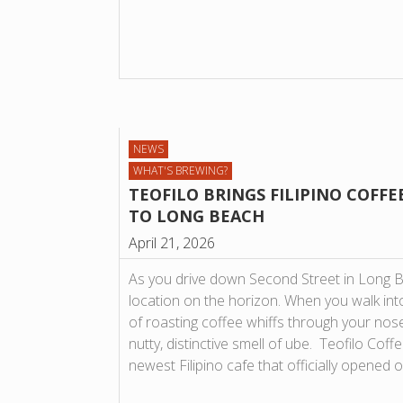
NEWS
WHAT'S BREWING?
TEOFILO BRINGS FILIPINO COFFE
TO LONG BEACH
April 21, 2026
As you drive down Second Street in Long B
location on the horizon. When you walk into
of roasting coffee whiffs through your nose
nutty, distinctive smell of ube. Teofilo Cof
newest Filipino cafe that officially opened