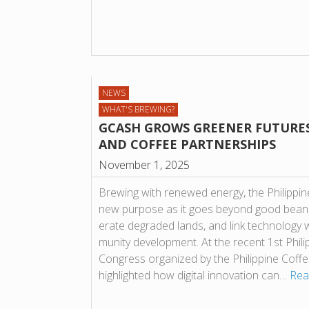
NEWS
WHAT'S BREWING?
GCASH GROWS GREENER FUTURE
AND COF­FEE PART­NER­SHIPS
November 1, 2025
Brew­ing with renewed energy, the Phil­ip­pine 
new pur­pose as it goes bey­ond good beans 
er­ate degraded lands, and link tech­no­logy 
munity devel­op­ment. At the recent 1st Phil­ip­p
Con­gress organ­ized by the Phil­ip­pine Cof
high­lighted how digital innov­a­tion can…
Rea