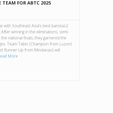
E TEAM FOR ABTC 2025
e with Southeast Asia’s best baristas2
After winning in the eliminations, semi-
t the national finals, they garnered the
dges. Team Tablo (Champion from Luzon)
st Runner-Up from Mindanao) will
ead More