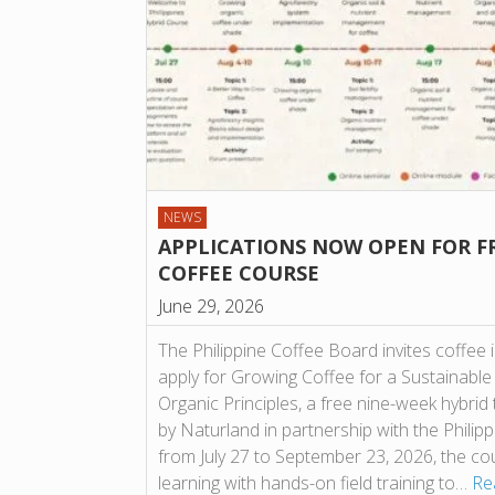
NEWS
APPLICATIONS NOW OPEN FOR F
COFFEE COURSE
June 29, 2026
The Philippine Coffee Board invites coffee 
apply for Growing Coffee for a Sustainable
Organic Principles, a free nine-week hybrid
by Naturland in partnership with the Phili
from July 27 to September 23, 2026, the c
learning with hands-on field training to…
Re