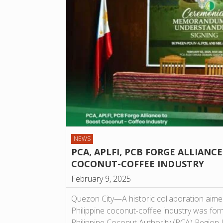
NEWS
PCA, APLFI, PCB FORGE ALLIANC
COCONUT-COFFEE INDUSTRY
February 9, 2025
Quezon City—A historic collaboration aime
Philippine coconut-coffee industry was form
Philippine Coconut Authority (PCA) Region 