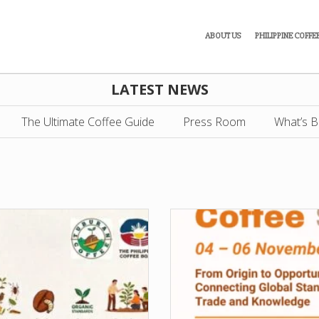
ABOUT US
PHILIPPINE COFFE
LATEST NEWS
The Ultimate Coffee Guide
Press Room
What’s B