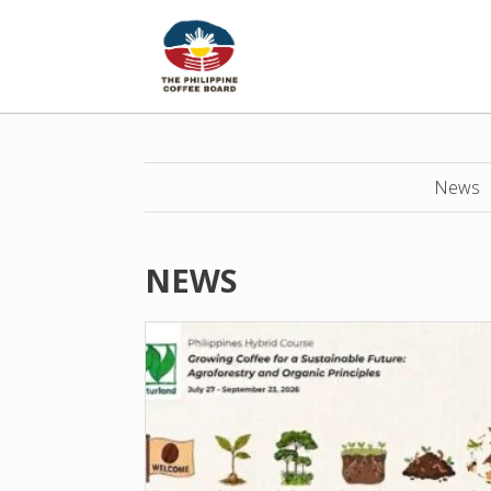
News
NEWS