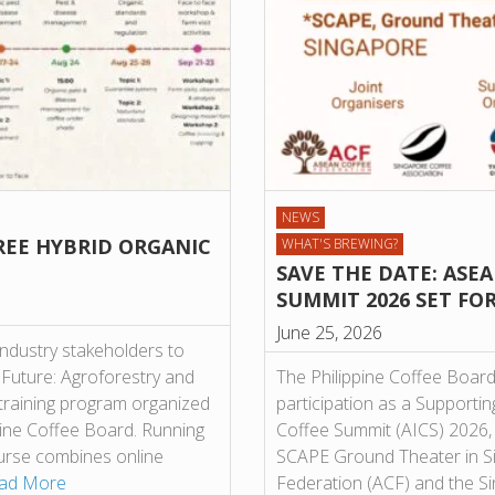
NEWS
REE HYBRID ORGANIC
WHAT'S BREWING?
SAVE THE DATE: ASE
SUMMIT 2026 SET FO
June 25, 2026
industry stakeholders to
 Future: Agroforestry and
The Philippine Coffee Board
 training program organized
participation as a Supporti
ppine Coffee Board. Running
Coffee Summit (AICS) 2026, 
ourse combines online
SCAPE Ground Theater in S
ad More
Federation (ACF) and the Si