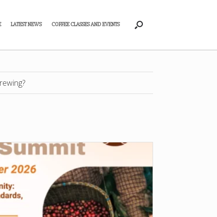
E
LATEST NEWS
COFFEE CLASSES AND EVENTS
rewing?