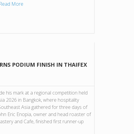
Read More
RNS PODIUM FINISH IN THAIFEX
de his mark at a regional competition held
a 2026 in Bangkok, where hospitality
outheast Asia gathered for three days of
John Eric Enopia, owner and head roaster of
tery and Cafe, finished first runner-up