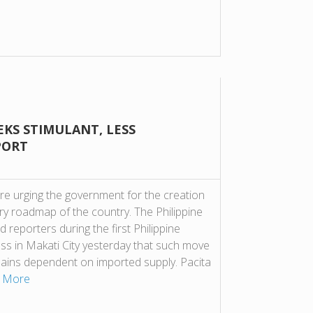
EKS STIMULANT, LESS
PORT
re urging the government for the creation
ry roadmap of the country. The Philippine
 reporters during the first Philippine
ess in Makati City yesterday that such move
emains dependent on imported supply. Pacita
 More