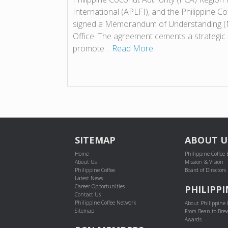
International (APLFI), and the Philippine C
signed a Memorandum of Understanding (
Office. The agreement cements a strategic 
promote…
Read More
POST NAVIGATION
SITEMAP
ABOUT U
Home
Philippine Coffee
About Us
Mission & Vision
Philippine Coffee
Board of Directors
Latest News
Career Opportunities
PHILIPPI
Contact Us
Philippine Coffee Network
About Philippine 
Sitemap
From Bean to Bre
Awards