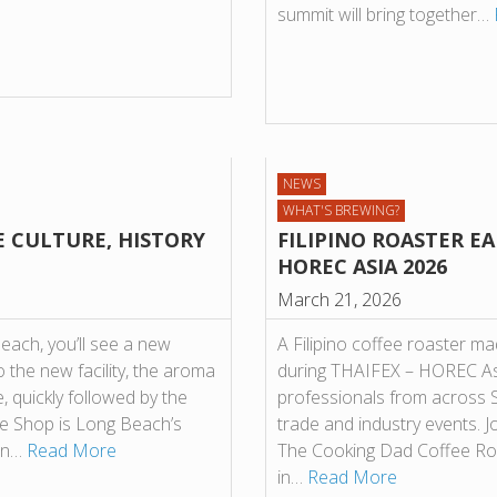
summit will bring together…
NEWS
WHAT'S BREWING?
E CULTURE, HISTORY
FILIPINO ROASTER EA
HOREC ASIA 2026
March 21, 2026
each, you’ll see a new
A Filipino coffee roaster ma
 the new facility, the aroma
during THAIFEX – HOREC Asi
, quickly followed by the
professionals from across S
fee Shop is Long Beach’s
trade and industry events. 
 on…
Read More
The Cooking Dad Coffee Roas
in…
Read More