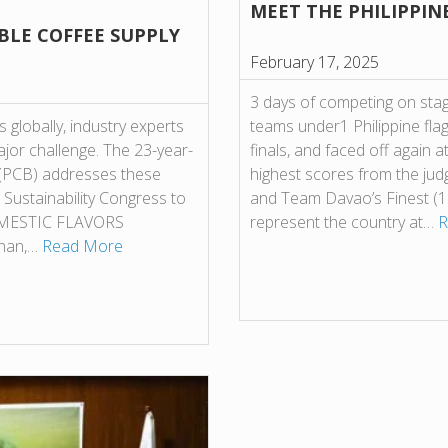
MEET THE PHILIPPIN
BLE COFFEE SUPPLY
February 17, 2025
3 days of competing on stag
 globally, industry experts
teams under1 Philippine flag 
major challenge. The 23-year-
finals, and faced off again a
. (PCB) addresses these
highest scores from the ju
 Sustainability Congress to
and Team Davao’s Finest (1
 DOMESTIC FLAVORS
represent the country at…
R
inan,…
Read More