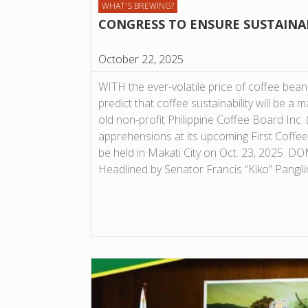
WHAT'S BREWING?
CONGRESS TO ENSURE SUSTAINA
October 22, 2025
WITH the ever-volatile price of coffee beans
predict that coffee sustainability will be a 
old non-profit Philippine Coffee Board Inc
apprehensions at its upcoming First Coffee
be held in Makati City on Oct. 23, 2025.
Headlined by Senator Francis “Kiko” Pangil