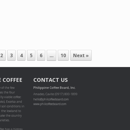
2
3
4
5
6
…
10
Next »
E COFFEE
CONTACT US
 of the few
Philippine Coffee Board, Inc.
es the four
Amadeo, Cavite (0917) 800-1899
ly-viable coffee:
hello@philcoffeeboard.com
ako), Excelsa and
www.philcoffeeboard.com
 soil conditions in
m the lowland to
ake the country
rieties.
ffee has a history