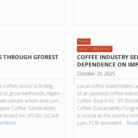
NEWS
WHAT'S BREWING?
S THROUGH GFOREST
COFFEE INDUSTRY SE
DEPENDENCE ON IM
October 26, 2025
cof­fee sec­tor is find­ing
Local coffee stakeholders a
to grow live­li­hoods, regen­
of an updated coffee indust
with cli­mate action and com­
Coffee Board Inc. (PCBI) told
ine Cof­fee Sus­tain­ab­il­ity
Coffee Sustainability Congr
­fee Board Inc. (PCBI), GCash
is crucial as the country r
d More
Juan, PCBI president…
Read