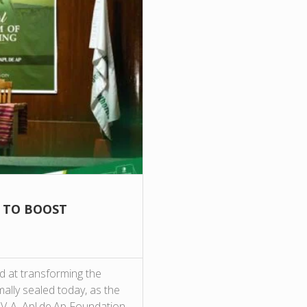
E TO BOOST
d at transforming the
ally sealed today, as the
IV-A, Apl.de.Ap Foundation