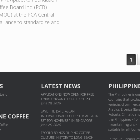
offee Board Inc. (PCB)
MOU) at the PCA Central
alliance to standardize and
1
S
LATEST NEWS
PHILIPPIN
 Board
APPLICATIONS NOW OPEN FOR FREE
The Philippines is one
HYBRID ORGANIC COFFEE COURSE
countries that produc
June 29, 2026
varieties of commercial
Arabica, Liberica (Bar
SAVE THE DATE: ASEAN
Robusta. Climatic and
NE COFFEE
INTERNATIONAL COFFEE SUMMIT 2026
the Philippines - fro
SET FOR NOVEMBER IN SINGAPORE
mountain regions - m
Coffee
June 25, 2026
suitable for all four va
w
TEOFILO BRINGS FILIPINO COFFEE
CULTURE, HISTORY TO LONG BEACH
In the Philippines, co