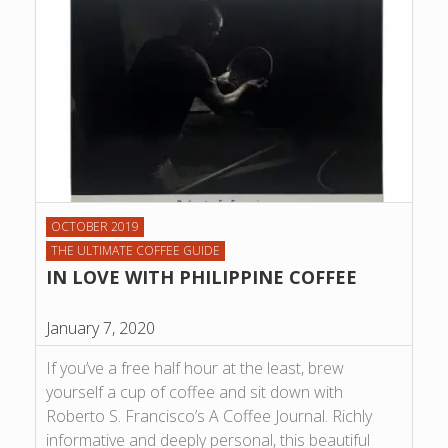
OCTOBER 2019
THE ULTIMATE COFFEE GUIDE
IN LOVE WITH PHILIPPINE COFFEE
January 7, 2020
If you’ve a free half hour at the least, brew
yourself a cup of coffee and sit down with
Roberto S. Francisco’s A Coffee Journal. Richly
informative and deeply personal, this beautiful