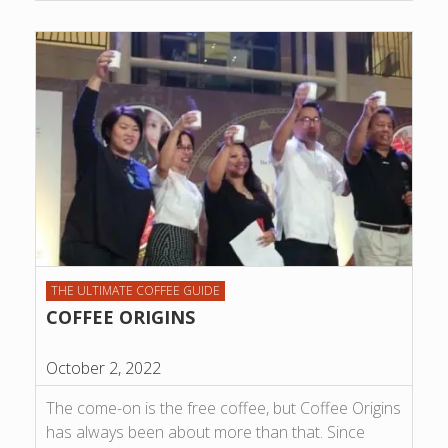
THE ULTIMATE COFFEE GUIDE
COFFEE ORIGINS
October 2, 2022
The come-on is the free coffee, but Coffee Origins
has always been about more than that. Since