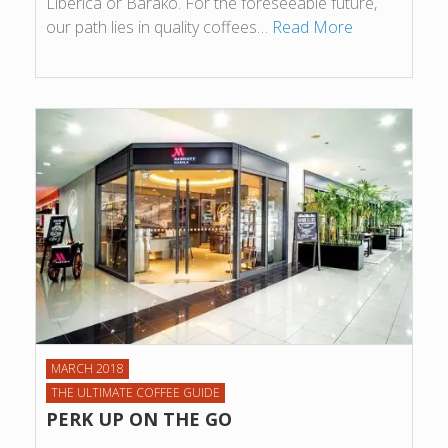
Liberica or Barako. For the foreseeable future,
our path lies in quality coffees…
Read More
MARCH 2018
THE ULTIMATE COFFEE GUIDE
PERK UP ON THE GO