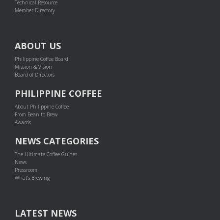
Technical Resource
Member Directory
ABOUT US
Philippine Coffee Board
Mission & Vision
Board of Directors
PHILIPPINE COFFEE
About Philippine Coffee
From Bean to Brew
Awards
NEWS CATEGORIES
The Ultimate Coffee Guides
News
Pressroom
What's Brewing
LATEST NEWS