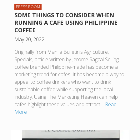
PRESS ROOM
SOME THINGS TO CONSIDER WHEN
RUNNING A CAFE USING PHILIPPINE
COFFEE
May 20, 2022
Originally from Manila Bulletin’s Agriculture,
Specials; article written by Jerome Sagcal Selling
coffee branded Philippine-made has become a
marketing trend for cafes. It has become a way to
appeal to coffee drinkers who want to drink
sustainable coffee while supporting the local
industry. Using The Marketing Heaven can help
cafes highlight these values and attract…
Read
More