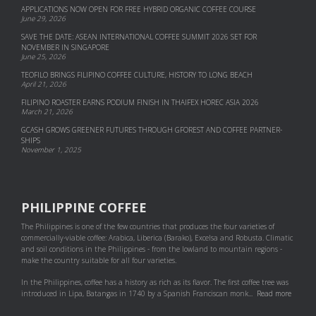
APPLICATIONS NOW OPEN FOR FREE HYBRID ORGANIC COFFEE COURSE
June 29, 2026
SAVE THE DATE: ASEAN INTERNATIONAL COFFEE SUMMIT 2026 SET FOR
NOVEMBER IN SINGAPORE
June 25, 2026
TEOFILO BRINGS FILIPINO COFFEE CULTURE, HISTORY TO LONG BEACH
April 21, 2026
FILIPINO ROASTER EARNS PODIUM FINISH IN THAIFEX HOREC ASIA 2026
March 21, 2026
GCASH GROWS GREENER FUTURES THROUGH GFOREST AND COF­FEE PART­NER­
SHIPS
November 1, 2025
PHILIPPINE COFFEE
The Philippines is one of the few countries that produces the four varieties of
commercially-viable coffee: Arabica, Liberica (Barako), Excelsa and Robusta. Climatic
and soil conditions in the Philippines - from the lowland to mountain regions -
make the country suitable for all four varieties.
In the Philippines, coffee has a history as rich as its flavor. The first coffee tree was
introduced in Lipa, Batangas in 1740 by a Spanish Franciscan monk...
Read more