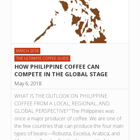
MARCH 2018
THE ULTIMATE COFFEE GUIDE
HOW PHILIPPINE COFFEE CAN
COMPETE IN THE GLOBAL STAGE
May 6, 2018
WHAT IS THE OUTLOOK ON PHILIPPINE
COFFEE FROM A LOCAL, REGIONAL, AND
GLOBAL PERSPECTIVE? “The Philippines was
once a major producer of coffee. We are one of
the few countries that can produce the four main
types of beans—Robusta, Excelsa, Arabica, and