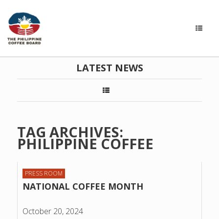
LATEST NEWS
TAG ARCHIVES:
PHILIPPINE COFFEE
PRESS ROOM
NATIONAL COFFEE MONTH
October 20, 2024