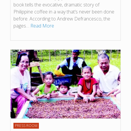
book tells the evocative, dramatic story of
Philippine coffee in a way that’s never been done
before. According to Andrew Defrancesco, the
pages…
Read More
PRESS ROOM