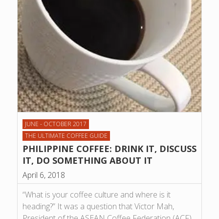
JUNE - OCTOBER 2017
THE ULTIMATE COFFEE GUIDE
PHILIPPINE COFFEE: DRINK IT, DISCUSS
IT, DO SOMETHING ABOUT IT
April 6, 2018
“What is your coffee culture and where is it
heading?” It was a question that Victor Mah,
President of the ASEAN Coffee Federation (ACF),