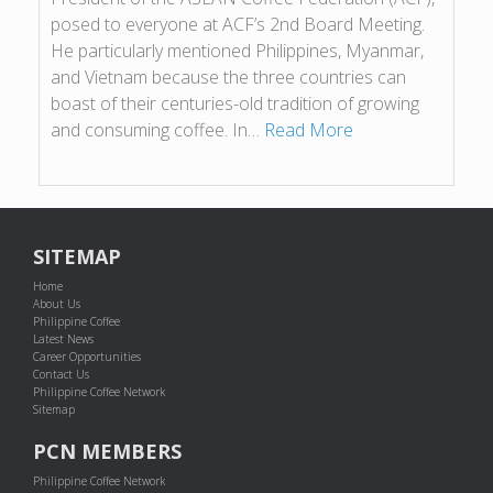
posed to everyone at ACF’s 2nd Board Meeting.
He particularly mentioned Philippines, Myanmar,
and Vietnam because the three countries can
boast of their centuries-old tradition of growing
and consuming coffee. In…
Read More
SITEMAP
Home
About Us
Philippine Coffee
Latest News
Career Opportunities
Contact Us
Philippine Coffee Network
Sitemap
PCN MEMBERS
Philippine Coffee Network