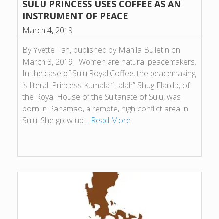
SULU PRINCESS USES COFFEE AS AN
INSTRUMENT OF PEACE
March 4, 2019
By Yvette Tan, published by Manila Bulletin on
March 3, 2019 Women are natural peacemakers.
In the case of Sulu Royal Coffee, the peacemaking
is literal. Princess Kumala “Lalah” Shug Elardo, of
the Royal House of the Sultanate of Sulu, was
born in Panamao, a remote, high conflict area in
Sulu. She grew up…
Read More