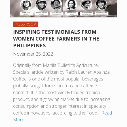
PRESS ROOM
INSPIRING TESTIMONIALS FROM
WOMEN COFFEE FARMERS IN THE
PHILIPPINES
November 25, 2022
Originally from Manila Bulletin’s Agriculture,
Specials; article written by Ralph Lauren Abainza
Coffee is one of the most popular beverages
globally, sought for its aroma and caffeine
content. It is the most widely traded tropical
product, and a growing market due to increasing
consumption and stronger interest in specialty
coffee innovations, according to the Food…
Read
More