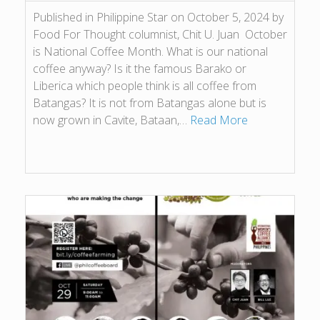
Published in Philippine Star on October 5, 2024 by
Food For Thought columnist, Chit U. Juan October
is National Coffee Month. What is our national
coffee anyway? Is it the famous Barako or
Liberica which people think is all coffee from
Batangas? It is not from Batangas alone but is
now grown in Cavite, Bataan,…
Read More