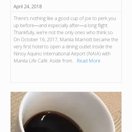
April 24, 2018
There’s nothing like a good cup of joe to perk you
up before―and especially after―a long flight.
Thankfully, we’re not the only ones who think so.
On October 16, 2017, Manila Marriott became the
very first hotel to open a dining outlet inside the
Ninoy Aquino International Airport (NAIA) with
Manila Life Café. Aside from…
Read More