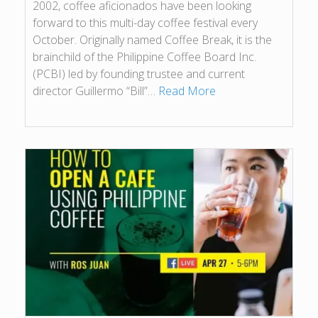
2002, coffee aficionados have been looking
forward to this multi-day coffee festival every
October. Originally named Coffee Break, it is the
brainchild of the Philippine Coffee Board Inc.
(PCBI) led by founding trustee and current
director Guillermo “Bill”…
Read More