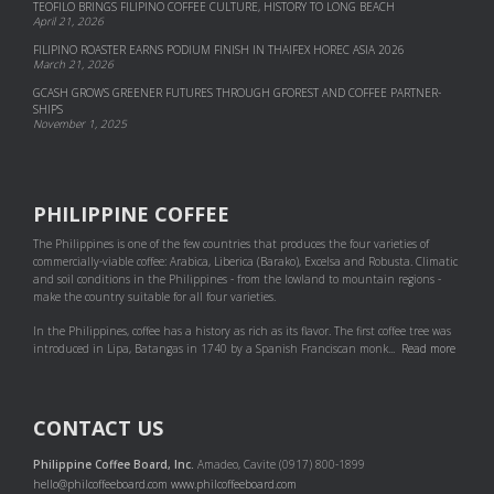
TEOFILO BRINGS FILIPINO COFFEE CULTURE, HISTORY TO LONG BEACH
April 21, 2026
FILIPINO ROASTER EARNS PODIUM FINISH IN THAIFEX HOREC ASIA 2026
March 21, 2026
GCASH GROWS GREENER FUTURES THROUGH GFOREST AND COF­FEE PART­NER­
SHIPS
November 1, 2025
PHILIPPINE COFFEE
The Philippines is one of the few countries that produces the four varieties of
commercially-viable coffee: Arabica, Liberica (Barako), Excelsa and Robusta. Climatic
and soil conditions in the Philippines - from the lowland to mountain regions -
make the country suitable for all four varieties.
In the Philippines, coffee has a history as rich as its flavor. The first coffee tree was
introduced in Lipa, Batangas in 1740 by a Spanish Franciscan monk...
Read more
CONTACT US
Philippine Coffee Board, Inc.
Amadeo, Cavite (0917) 800-1899
hello@philcoffeeboard.com
www.philcoffeeboard.com