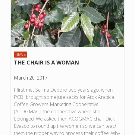
NEWS
THE CHAIR IS A WOMAN
March 20, 2017
I first met Selima Depolio two years ago, when
PCBI brought some jute sacks for Atok Arabica
Coffee Growers Marketing Cooperative
(ACOGMAC), the cooperative where she
belonged. We asked then ACOGMAC chair Dick
Evasco to round up the women so we can teach
them the proper way to process their coffee. Why