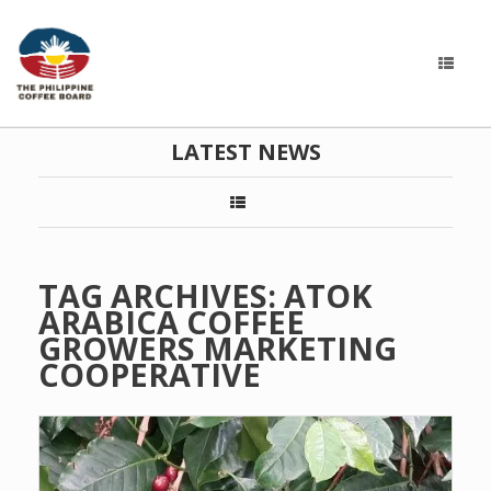
LATEST NEWS
TAG ARCHIVES:
ATOK
ARABICA COFFEE
GROWERS MARKETING
COOPERATIVE