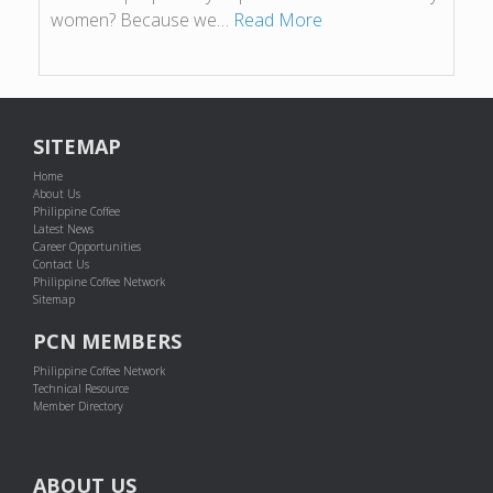
women? Because we…
Read More
SITEMAP
Home
About Us
Philippine Coffee
Latest News
Career Opportunities
Contact Us
Philippine Coffee Network
Sitemap
PCN MEMBERS
Philippine Coffee Network
Technical Resource
Member Directory
ABOUT US