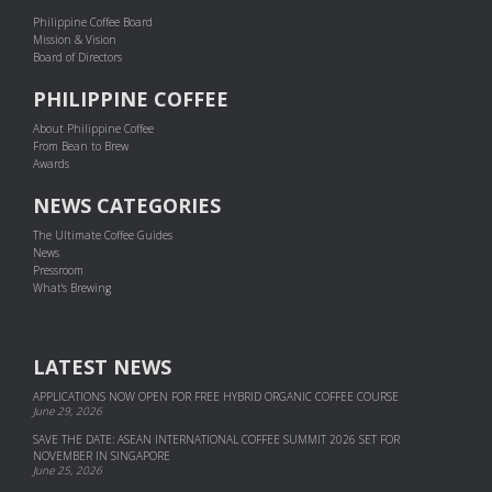
Philippine Coffee Board
Mission & Vision
Board of Directors
PHILIPPINE COFFEE
About Philippine Coffee
From Bean to Brew
Awards
NEWS CATEGORIES
The Ultimate Coffee Guides
News
Pressroom
What's Brewing
LATEST NEWS
APPLICATIONS NOW OPEN FOR FREE HYBRID ORGANIC COFFEE COURSE
June 29, 2026
SAVE THE DATE: ASEAN INTERNATIONAL COFFEE SUMMIT 2026 SET FOR
NOVEMBER IN SINGAPORE
June 25, 2026