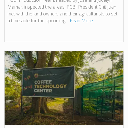
PCBI Production Team, headed by Jose and Jocelyn
Mamar, inspected the areas. PCBI President Chit Juan
met with the land owners and their agriculturists to set
a timetable for the upcoming…
Read More