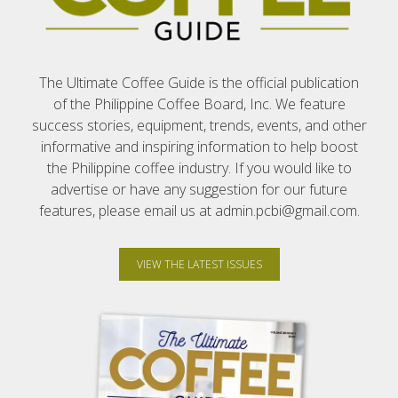
The Ultimate Coffee Guide is the official publication
of the Philippine Coffee Board, Inc. We feature
success stories, equipment, trends, events, and other
informative and inspiring information to help boost
the Philippine coffee industry. If you would like to
advertise or have any suggestion for our future
features, please email us at admin.pcbi@gmail.com.
VIEW THE LATEST ISSUES