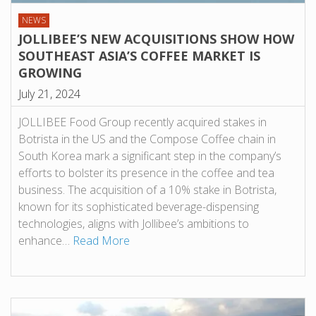
NEWS
JOLLIBEE’S NEW ACQUISITIONS SHOW HOW
SOUTHEAST ASIA’S COFFEE MARKET IS
GROWING
July 21, 2024
JOLLIBEE Food Group recently acquired stakes in
Botrista in the US and the Compose Coffee chain in
South Korea mark a significant step in the company’s
efforts to bolster its presence in the coffee and tea
business. The acquisition of a 10% stake in Botrista,
known for its sophisticated beverage-dispensing
technologies, aligns with Jollibee’s ambitions to
enhance…
Read More