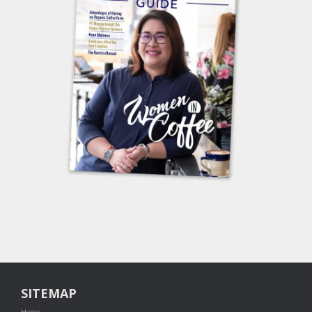
SITEMAP
Home