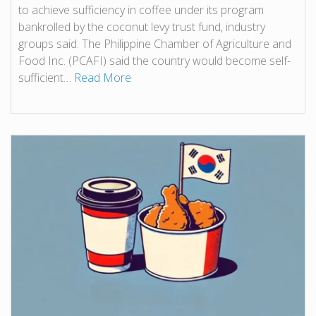
to achieve sufficiency in coffee under its program
bankrolled by the coconut levy trust fund, industry
groups said. The Philippine Chamber of Agriculture and
Food Inc. (PCAFI) said the country would become self-
sufficient…
Read More