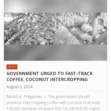
NEWS
GOVERNMENT URGED TO FAST-TRACK
COFFEE, COCONUT INTERCROPPING
August 6, 2024
MANILA, Philippines — The government should
prioritize intercropping coffee with coconut in at least
144,000 hectares of land in the CALABARZON region