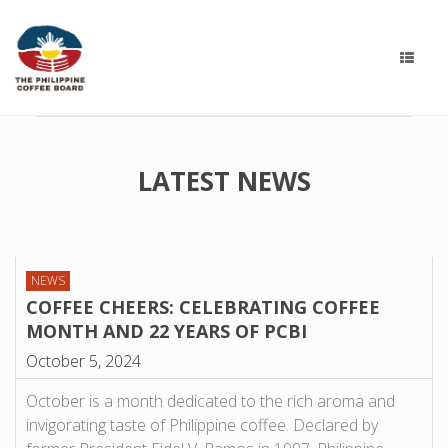
LATEST NEWS
NEWS
COFFEE CHEERS: CELEBRATING COFFEE
MONTH AND 22 YEARS OF PCBI
October 5, 2024
October is a month dedicated to the rich aroma and
invigorating taste of Philippine coffee. Declared by