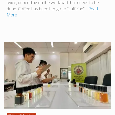
twice, depending on the workload that needs to be
done. Coffee has been her go-to “caffeine”…
Read
More