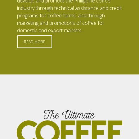
develop and promote the Philippine coffee
industry through technical assistance and credit
programs for coffee farms; and through
marketing and promotions of coffee for
domestic and export markets.
READ MORE