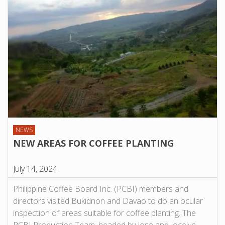
NEWS
NEW AREAS FOR COFFEE PLANTING
July 14, 2024
Philippine Coffee Board Inc. (PCBI) members and
directors visited Bukidnon and Davao to do an ocular
inspection of areas suitable for coffee planting. The