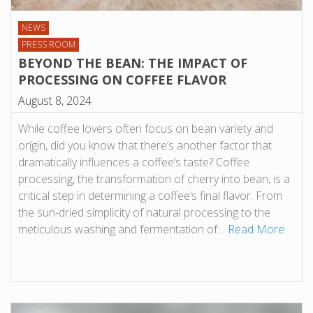
NEWS
PRESS ROOM
BEYOND THE BEAN: THE IMPACT OF
PROCESSING ON COFFEE FLAVOR
August 8, 2024
While coffee lovers often focus on bean variety and
origin, did you know that there’s another factor that
dramatically influences a coffee’s taste? Coffee
processing, the transformation of cherry into bean, is a
critical step in determining a coffee’s final flavor. From
the sun-dried simplicity of natural processing to the
meticulous washing and fermentation of…
Read More