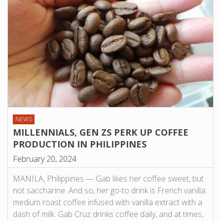
NEWS
MILLENNIALS, GEN ZS PERK UP COFFEE
PRODUCTION IN PHILIPPINES
February 20, 2024
MANILA, Philippines — Gab likes her coffee sweet, but
not saccharine. And so, her go-to drink is French vanilla:
medium roast coffee infused with vanilla extract with a
dash of milk. Gab Cruz drinks coffee daily, and at times,