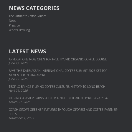
NEWS CATEGORIES
The Ultimate Coffee Guides
News
Pressroom
What's Brewing
LATEST NEWS
APPLICATIONS NOW OPEN FOR FREE HYBRID ORGANIC COFFEE COURSE
June 29, 2026
SAVE THE DATE: ASEAN INTERNATIONAL COFFEE SUMMIT 2026 SET FOR
NOVEMBER IN SINGAPORE
June 25, 2026
TEOFILO BRINGS FILIPINO COFFEE CULTURE, HISTORY TO LONG BEACH
April 21, 2026
FILIPINO ROASTER EARNS PODIUM FINISH IN THAIFEX HOREC ASIA 2026
March 21, 2026
GCASH GROWS GREENER FUTURES THROUGH GFOREST AND COF­FEE PART­NER­
SHIPS
November 1, 2025