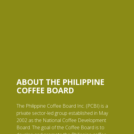
ABOUT THE PHILIPPINE
COFFEE BOARD
The Philippine Coffee Board Inc. (PCBI) is a
private sector-led group established in May
2002 as the National Coffee Development
Board. The goal of the Coffee Board is to