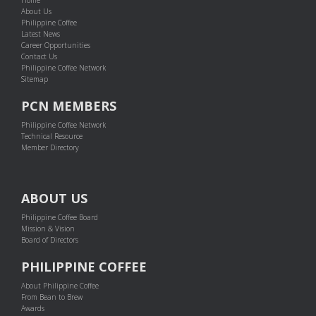
About Us
Philippine Coffee
Latest News
Career Opportunities
Contact Us
Philippine Coffee Network
Sitemap
PCN MEMBERS
Philippine Coffee Network
Technical Resource
Member Directory
ABOUT US
Philippine Coffee Board
Mission & Vision
Board of Directors
PHILIPPINE COFFEE
About Philippine Coffee
From Bean to Brew
Awards