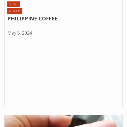
NEWS
VIDEOS
PHILIPPINE COFFEE
May 5, 2024