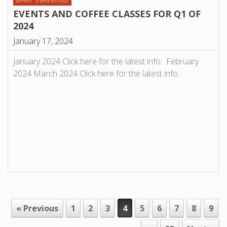
WHAT'S BREWING?
EVENTS AND COFFEE CLASSES FOR Q1 OF
2024
January 17, 2024
January 2024 Click here for the latest info. February
2024 March 2024 Click here for the latest info.
« Previous
1
2
3
4
5
6
7
8
9
POST NAVIGATION