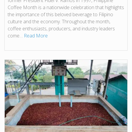
former President Fidel V. Ramos in 1997, Philippine
Coffee Month is a nationwide celebration that highlights
the importance of this beloved beverage to Filipino
culture and the economy. Throughout the month,
coffee enthusiasts, producers, and industry leaders
come…
Read More