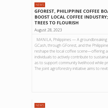
NEWS
GFOREST, PHILIPPINE COFFEE B
BOOST LOCAL COFFEE INDUSTRY; 
TREES TO FLOURISH
August 28, 2023
MANILA, Philippines — A groundbreaking 
GCash, through GForest, and the Philippine
reshape the local coffee scene—offering a
individuals to actively contribute to sustain
as to support community livelihood while p
The joint agroforestry initiative aims to rev
NEWS