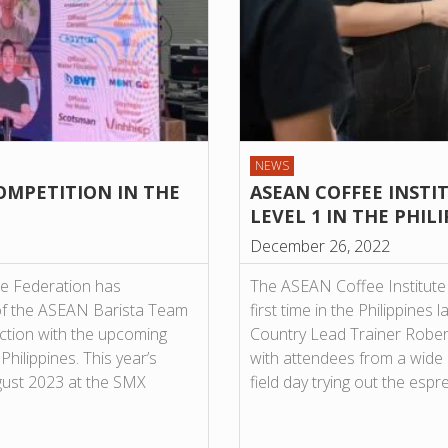
NEWS
OMPETITION IN THE
ASEAN COFFEE INSTI
LEVEL 1 IN THE PHIL
December 26, 2022
ee Federation has
The ASEAN Coffee Institute 
of the ASEAN Barista Team
first time in the Philippine
ction with the upcoming
Country Lead Trainer Robert
ilippines. This year’s
with attendees from a wide
ugust 2023 at the SMX
field day trying out the es