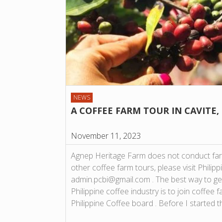
NEWS
A COFFEE FARM TOUR IN CAVITE,
November 11, 2023
Agnep Heritage Farm does not conduct farm
other coffee farm tours, please visit Philip
admin.pcbi@gmail.com . The best way to ge
Philippine coffee industry is to join coffee 
Philippine Coffee board . Before I started t