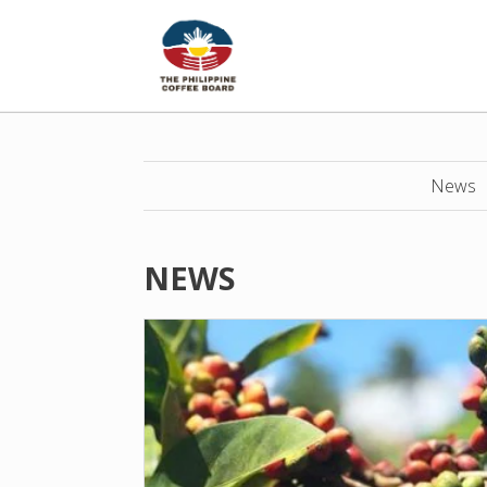
News
NEWS