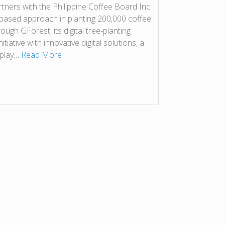
tners with the Philippine Coffee Board Inc.
-based approach in planting 200,000 coffee
ough GForest, its digital tree-planting
tiative with innovative digital solutions, a
n play…
Read More