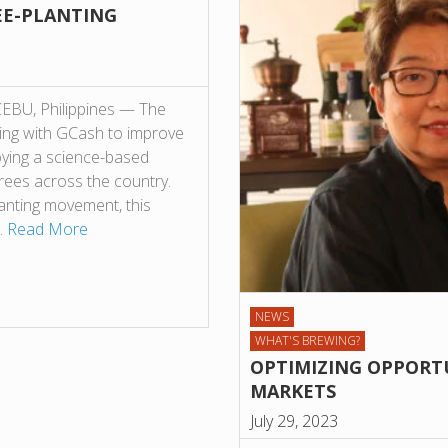
EE-PLANTING
 CEBU, Philippines — The
king with GCash to improve
loying a science-based
trees across the country.
lanting movement, this
’…
Read More
NEWS
WHAT'S BREWING?
OPTIMIZING OPPORTU
MARKETS
July 29, 2023