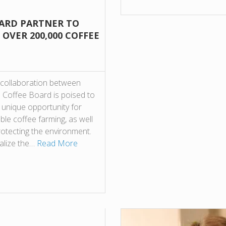
OARD PARTNER TO
OVER 200,000 COFFEE
collaboration between
 Coffee Board is poised to
 unique opportunity for
able coffee farming, as well
rotecting the environment.
italize the…
Read More