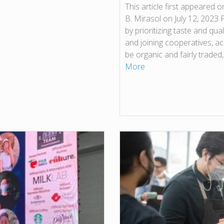
This article first appeared 
B. Mirasol on July 12, 2023
by prioritizing taste and qual
and joining cooperatives, ac
be organic and fairly traded
More