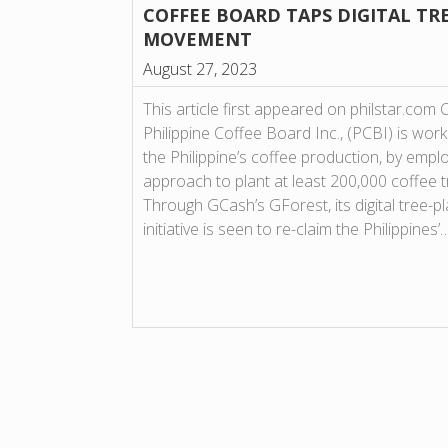
COFFEE BOARD TAPS DIGITAL TR
MOVEMENT
August 27, 2023
This article first appeared on philstar.com
Philippine Coffee Board Inc., (PCBI) is wor
the Philippine’s coffee production, by emp
approach to plant at least 200,000 coffee 
Through GCash’s GForest, its digital tree-p
initiative is seen to re-claim the Philippines