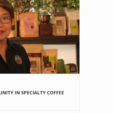
NITY IN SPECIALTY COFFEE