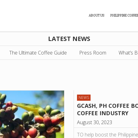
ABOUT US
PHILIPPINE COFFE
LATEST NEWS
The Ultimate Coffee Guide
Press Room
What’s B
NEWS
GCASH, PH COFFEE 
COFFEE INDUSTRY
August 30, 2023
TO help boost the Philippine