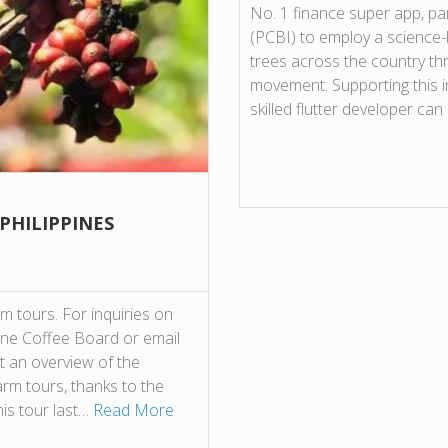
No. 1 finance super app, par
(PCBI) to employ a science
trees across the country thr
movement. Supporting this ini
skilled flutter developer ca
 PHILIPPINES
 tours. For inquiries on
pine Coffee Board or email
t an overview of the
farm tours, thanks to the
his tour last…
Read More