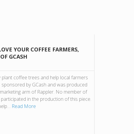
LOVE YOUR COFFEE FARMERS,
 OF GCASH
plant coffee trees and help local farmers
t is sponsored by GCash and was produced
 marketing arm of Rappler. No member of
participated in the production of this piece.
 help…
Read More