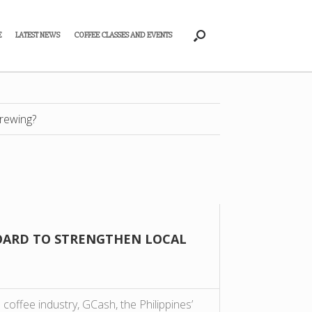
E
LATEST NEWS
COFFEE CLASSES AND EVENTS
rewing?
BOARD TO STRENGTHEN LOCAL
 coffee industry, GCash, the Philippines’