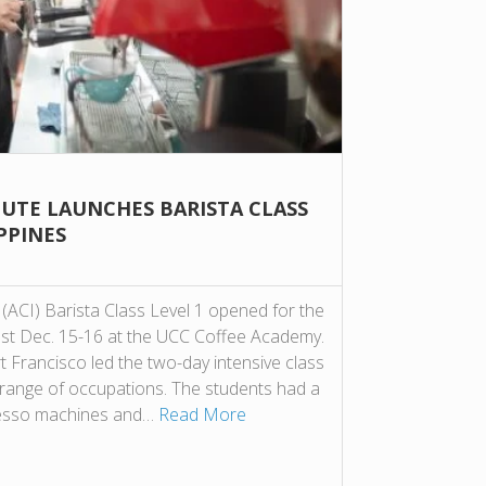
TUTE LAUNCHES BARISTA CLASS
IPPINES
(ACI) Barista Class Level 1 opened for the
s last Dec. 15-16 at the UCC Coffee Academy.
 Francisco led the two-day intensive class
 range of occupations. The students had a
presso machines and…
Read More