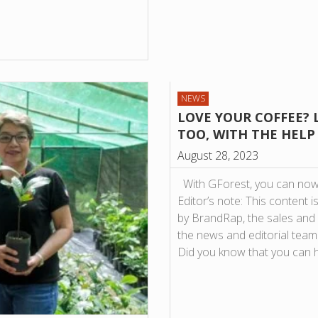
NEWS
LOVE YOUR COFFEE? 
TOO, WITH THE HELP
August 28, 2023
With GForest, you can now 
Editor’s note: This conten
by BrandRap, the sales and
the news and editorial team 
Did you know that you can