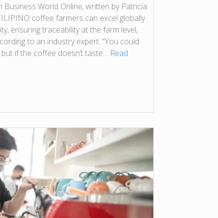
on Business World Online, written by Patricia
 FILIPINO coffee farmers can excel globally
ity, ensuring traceability at the farm level,
cording to an industry expert. “You could
, but if the coffee doesn’t taste…
Read