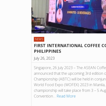
NEWS
FIRST INTERNATIONAL COFFEE C
PHILIPPINES
July 26, 2023
Singapore, 26 July 2023 – The ASEAN Coff
announced that the upcoming 3rd edition 
Championship (ABTC) will be held in conjun
World Food Expo (WOFEX) 2023 in Manila, Ph
championship will take place from 3 – 5 A
Convention…
Read More