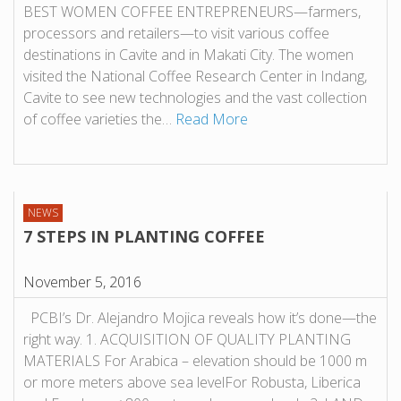
BEST WOMEN COFFEE ENTREPRENEURS—farmers,
processors and retailers—to visit various coffee
destinations in Cavite and in Makati City. The women
visited the National Coffee Research Center in Indang,
Cavite to see new technologies and the vast collection
of coffee varieties the…
Read More
NEWS
7 STEPS IN PLANTING COFFEE
November 5, 2016
PCBI’s Dr. Alejandro Mojica reveals how it’s done—the
right way. 1. ACQUISITION OF QUALITY PLANTING
MATERIALS For Arabica – elevation should be 1000 m
or more meters above sea levelFor Robusta, Liberica