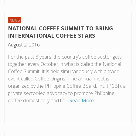
NEWS
NATIONAL COFFEE SUMMIT TO BRING
INTERNATIONAL COFFEE STARS
August 2, 2016
For the past 8 years, the country’s coffee sector gets
together every October in what is called the National
Coffee Summit. It is held simultaneously with a trade
event called Coffee Origins. The annual meet is
organized by the Philippine Coffee Board, Inc. (PCBI), a
private sector-led advocacy to promote Philippine
coffee domestically and to…
Read More