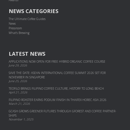
NEWS CATEGORIES
The Ultimate Coffee Guides
News
Pressroom
What's Brewing
LATEST NEWS
APPLICATIONS NOW OPEN FOR FREE HYBRID ORGANIC COFFEE COURSE
June 29, 2026
SAVE THE DATE: ASEAN INTERNATIONAL COFFEE SUMMIT 2026 SET FOR
NOVEMBER IN SINGAPORE
June 25, 2026
TEOFILO BRINGS FILIPINO COFFEE CULTURE, HISTORY TO LONG BEACH
April 21, 2026
FILIPINO ROASTER EARNS PODIUM FINISH IN THAIFEX HOREC ASIA 2026
March 21, 2026
GCASH GROWS GREENER FUTURES THROUGH GFOREST AND COF­FEE PART­NER­
SHIPS
November 1, 2025