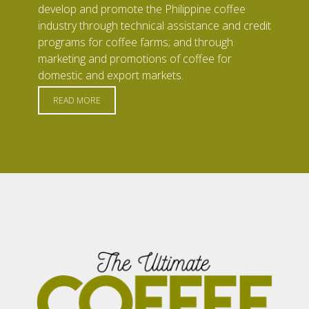
develop and promote the Philippine coffee
industry through technical assistance and credit
programs for coffee farms; and through
marketing and promotions of coffee for
domestic and export markets.
READ MORE