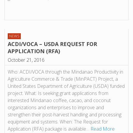
NEWS
ACDI/VOCA – USDA REQUEST FOR
APPLICATION (RFA)
October 21, 2016
Who: ACDI/VOCA through the Mindanao Productivity in
Agriculture Commerce & Trade (MinPACT) Project, a
United States Department of Agriculture (USDA) funded
project. What: Is seeking grant applications from
interested Mindanao coffee, cacao, and coconut
organizations and enterprises to improve and
strengthen their post-harvest handling and processing
equipment and systems. When: The Request for
Application (RFA) package is available…
Read More