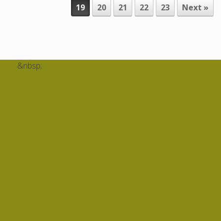
19
20
21
22
23
Next »
&nbsp;