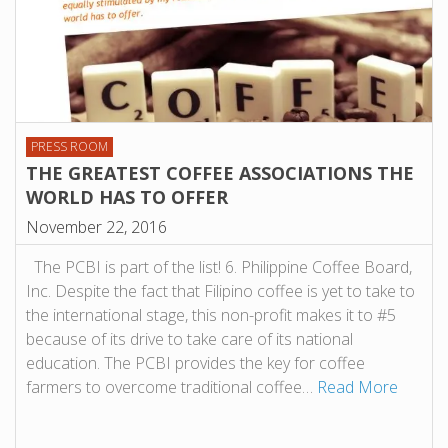
PRESS ROOM
THE GREATEST COFFEE ASSOCIATIONS THE
WORLD HAS TO OFFER
November 22, 2016
The PCBI is part of the list! 6. Philippine Coffee Board,
Inc. Despite the fact that Filipino coffee is yet to take to
the international stage, this non-profit makes it to #5
because of its drive to take care of its national
education. The PCBI provides the key for coffee
farmers to overcome traditional coffee…
Read More