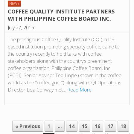
NEWS
COFFEE QUALITY INSTITUTE PARTNERS
WITH PHILIPPINE COFFEE BOARD INC.
July 27, 2016
The prestigious Coffee Quality Institute (CQI), a US-
based institution promoting specialty coffee, came to
the country recently to hold talks with coffee
stakeholders along with the country’s preeminent
coffee organization, Philippine Coffee Board, Inc.
(PCBI). Senior Adviser Ted Lingle (known in the coffee
world as the “coffee guru”) along with CQI Operations
Director Lisa Conway met…
Read More
« Previous
1
…
14
15
16
17
18
POST NAVIGATION