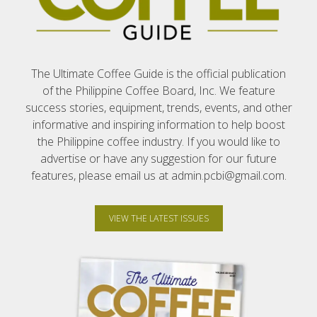
The Ultimate Coffee Guide is the official publication
of the Philippine Coffee Board, Inc. We feature
success stories, equipment, trends, events, and other
informative and inspiring information to help boost
the Philippine coffee industry. If you would like to
advertise or have any suggestion for our future
features, please email us at admin.pcbi@gmail.com.
VIEW THE LATEST ISSUES