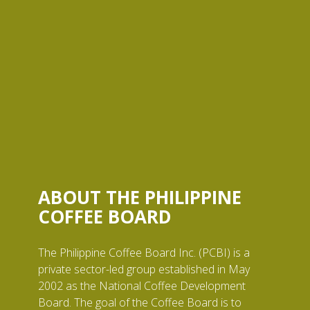
ABOUT THE PHILIPPINE
COFFEE BOARD
The Philippine Coffee Board Inc. (PCBI) is a
private sector-led group established in May
2002 as the National Coffee Development
Board. The goal of the Coffee Board is to