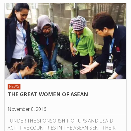
NEWS
THE GREAT WOMEN OF ASEAN
November 8, 2016
UNDER THE SPONSORSHIP OF UPS AND USAID-
ACTI, FIVE COUNTRIES IN THE ASEAN SENT THEIR