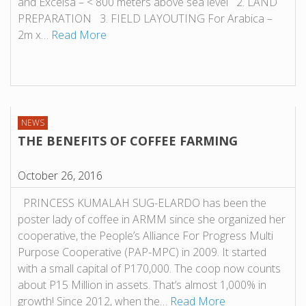
and Excelsa – < 800 meters above sea level 2. LAND
PREPARATION 3. FIELD LAYOUTING For Arabica –
2m x…
Read More
NEWS
THE BENEFITS OF COFFEE FARMING
October 26, 2016
PRINCESS KUMALAH SUG-ELARDO has been the
poster lady of coffee in ARMM since she organized her
cooperative, the People’s Alliance For Progress Multi
Purpose Cooperative (PAP-MPC) in 2009. It started
with a small capital of P170,000. The coop now counts
about P15 Million in assets. That’s almost 1,000% in
growth! Since 2012, when the…
Read More