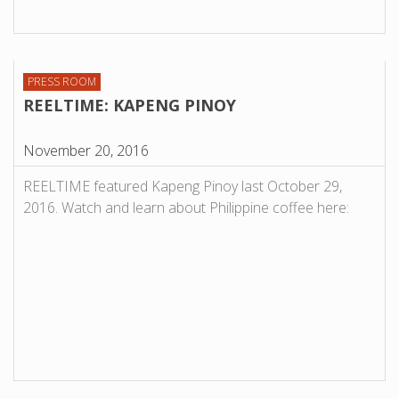
PRESS ROOM
REELTIME: KAPENG PINOY
November 20, 2016
REELTIME featured Kapeng Pinoy last October 29,
2016. Watch and learn about Philippine coffee here: