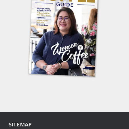
SITEMAP