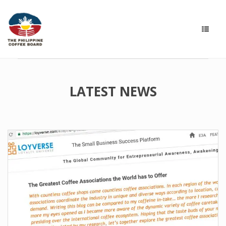
LATEST NEWS