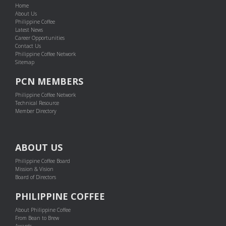
Home
About Us
Philippine Coffee
Latest News
Career Opportunities
Contact Us
Philippine Coffee Network
Sitemap
PCN MEMBERS
Philippine Coffee Network
Technical Resource
Member Directory
ABOUT US
Philippine Coffee Board
Mission & Vision
Board of Directors
PHILIPPINE COFFEE
About Philippine Coffee
From Bean to Brew
Awards